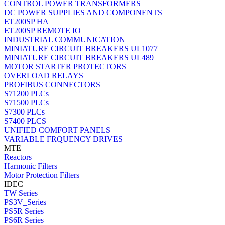
CONTROL POWER TRANSFORMERS
DC POWER SUPPLIES AND COMPONENTS
ET200SP HA
ET200SP REMOTE IO
INDUSTRIAL COMMUNICATION
MINIATURE CIRCUIT BREAKERS UL1077
MINIATURE CIRCUIT BREAKERS UL489
MOTOR STARTER PROTECTORS
OVERLOAD RELAYS
PROFIBUS CONNECTORS
S71200 PLCs
S71500 PLCs
S7300 PLCs
S7400 PLCS
UNIFIED COMFORT PANELS
VARIABLE FRQUENCY DRIVES
MTE
Reactors
Harmonic Filters
Motor Protection Filters
IDEC
TW Series
PS3V_Series
PS5R Series
PS6R Series