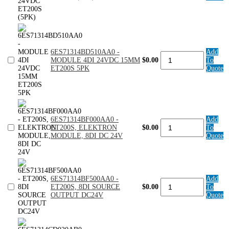
HI
FEAT
24VDC
ET200S
(5PK)
quantity
6ES71314BD510AA0 -
Add
6ES71314BD510AA0
MODULE 4DI 24VDC 15MM
$0.00
To
-
ET200S 5PK
Quote
MODULE
4DI
24VDC
15MM
ET200S
5PK
6ES71314BF000AA0 -
Add
quantity
6ES71314BF000AA0
ET200S, ELEKTRON
$0.00
To
-
MODULE, 8DI DC 24V
Quote
ET200S,
ELEKTRON
MODULE,
8DI
DC
6ES71314BF500AA0 -
Add
24V
6ES71314BF500AA0
ET200S, 8DI SOURCE
$0.00
To
quantity
-
OUTPUT DC24V
Quote
ET200S,
8DI
SOURCE
OUTPUT