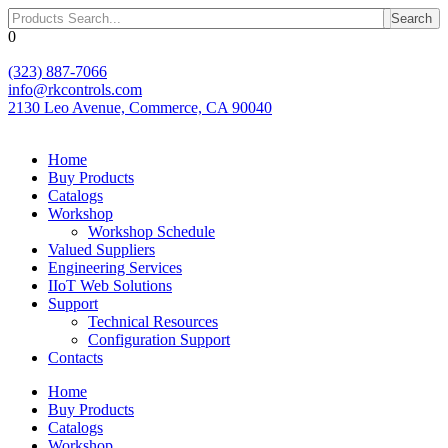
Skip
Search
to
0
content
(323) 887-7066
info@rkcontrols.com
2130 Leo Avenue, Commerce, CA 90040
Home
Buy Products
Catalogs
Workshop
Workshop Schedule
Valued Suppliers
Engineering Services
IIoT Web Solutions
Support
Technical Resources
Configuration Support
Contacts
Home
Buy Products
Catalogs
Workshop