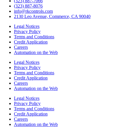
(323) 887-7066
(323) 887-8076
info@rkcontrols.com
2130 Leo Avenue, Commerce, CA 90040
Legal Notices
Privacy Policy
Terms and Conditions
Credit Application
Careers
Automation on the Web
Legal Notices
Privacy Policy
Terms and Conditions
Credit Application
Careers
Automation on the Web
Legal Notices
Privacy Policy
Terms and Conditions
Credit Application
Careers
Automation on the Web