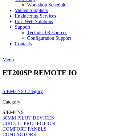
Workshop Schedule
Valued Suppliers
Engineering Services
IIoT Web Solutions
Support
Technical Resources
Configuration Support
Contacts
Menu
ET200SP REMOTE IO
SIEMENS Category
Category
SIEMENS
30MM PILOT DEVICES
CIRCUIT PROTECTION
COMFORT PANELS
CONTACTORS