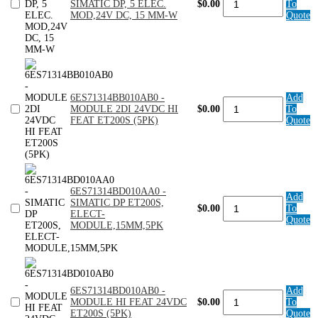
SIMATIC DP, 5 ELEC.
$0.00
To
-
MOD,24V DC, 15 MM-W
Quote
SIMATIC
DP,
5
ELEC.
MOD,24V
DC,
15
6ES71314BB010AB0 -
Add
MM-
6ES71314BB010AB0
MODULE 2DI 24VDC HI
$0.00
To
W
-
FEAT ET200S (5PK)
Quote
quantity
MODULE
2DI
24VDC
HI
FEAT
ET200S
6ES71314BD010AA0 -
(5PK)
Add
6ES71314BD010AA0
SIMATIC DP ET200S,
quantity
$0.00
To
-
ELECT-
Quote
SIMATIC
MODULE,15MM,5PK
DP
ET200S,
ELECT-
MODULE,15MM,5PK
quantity
6ES71314BD010AB0 -
Add
6ES71314BD010AB0
MODULE HI FEAT 24VDC
$0.00
To
-
ET200S (5PK)
Quote
MODULE