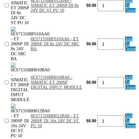
6ES71316BF012BA0 -
Add
6ES71316BF012BA0
Basic.
SIMATIC ET 200SP DI 8x
$0.00
To
-
PU
24V DC ST PU 10
Quote
SIMATIC
10
ET
quantity
200SP
DI
8x
24V
6ES71316BF610AA0 - ET
Add
6ES71316BF610AA0
DC
200SP. DI 8x 24V DC SRC
$0.00
To
-
ST
BA
Quote
ET
PU
200SP.
10
DI
quantity
8x
24V
DC
6ES71316BH010BA0 -
Add
6ES71316BH010BA0
SRC
SIMATIC ET 200SP
$0.00
To
-
BA
DIGITAL INPUT MODULE
Quote
SIMATIC
quantity
ET
200SP
DIGITAL
INPUT
MODULE
6ES71316BH012BA0 - ET
Add
6ES71316BH012BA0
quantity
200SP. DI 16x 24V DC ST.
$0.00
To
-
PU 10
Quote
ET
200SP.
DI