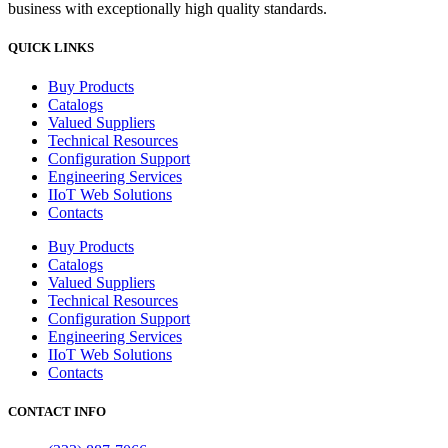
business with exceptionally high quality standards.
QUICK LINKS
Buy Products
Catalogs
Valued Suppliers
Technical Resources
Configuration Support
Engineering Services
IIoT Web Solutions
Contacts
Buy Products
Catalogs
Valued Suppliers
Technical Resources
Configuration Support
Engineering Services
IIoT Web Solutions
Contacts
CONTACT INFO