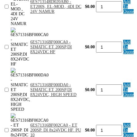
6ES71314RD020AB0 -
Add
6ES71314RD020AB0
ET200S
ET200S, EL-MOD., 4DI DC
$0.00
To
-
(5PK)
24V NAMUR
Quote
ET200S,
quantity
EL-
MOD.,
4DI
DC
24V
6ES71316BF000CA0 -
Add
NAMUR
6ES71316BF000CA0
SIMATIC ET 200SP,DI
$0.00
To
quantity
-
8X24VDC HF
Quote
SIMATIC
ET
200SP,DI
8X24VDC
HF
quantity
6ES71316BF000DA0 -
Add
6ES71316BF000DA0
SIMATIC ET 200SP,DI
$0.00
To
-
8X24VDC, HIGH SPEED
Quote
SIMATIC
ET
200SP,DI
8X24VDC,
HIGH
SPEED
6ES71316BF002CA0 - ET
Add
quantity
6ES71316BF002CA0
200SP. DI 8x24VDC HF. PU
$0.00
To
-
10
Quote
ET