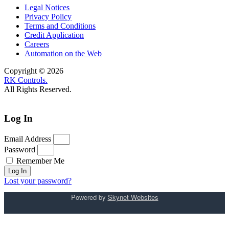
Legal Notices
Privacy Policy
Terms and Conditions
Credit Application
Careers
Automation on the Web
Copyright © 2026
RK Controls.
All Rights Reserved.
Log In
Email Address
Password
Remember Me
Log In
Lost your password?
Powered by
Skynet Websites