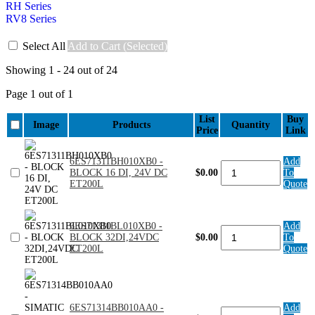
RH Series
RV8 Series
Select All
Add to Cart (Selected)
Showing 1 - 24 out of 24
Page 1 out of 1
List
Buy
Image
Products
Quantity
Price
Link
6ES71311BH010XB0 -
Add
6ES71311BH010XB0
BLOCK 16 DI, 24V DC
$0.00
To
-
ET200L
Quote
BLOCK
16
DI,
24V
6ES71311BL010XB0 -
Add
6ES71311BL010XB0
DC
BLOCK 32DI,24VDC
$0.00
To
-
ET200L
ET200L
Quote
BLOCK
quantity
32DI,24VDC
ET200L
quantity
6ES71314BB010AA0 -
Add
6ES71314BB010AA0