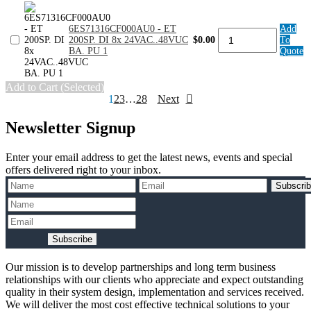
16x
24V
6ES71316CF000AU0 - ET
Add
DC
6ES71316CF000AU0
200SP. DI 8x 24VAC..48VUC
$0.00
To
ST.
-
BA. PU 1
Quote
PU
ET
10
200SP.
quantity
DI
Add to Cart (Selected)
8x
Posts
1
2
3
…
28
Next
24VAC..48VUC
BA.
pagination
PU
Newsletter Signup
1
quantity
Enter your email address to get the latest news, events and special
offers delivered right to your inbox.
Subscri
Subscribe
Our mission is to develop partnerships and long term business
relationships with our clients who appreciate and expect outstanding
quality in their system design, implementation and services received.
We will deliver the most cost effective technical solutions to your