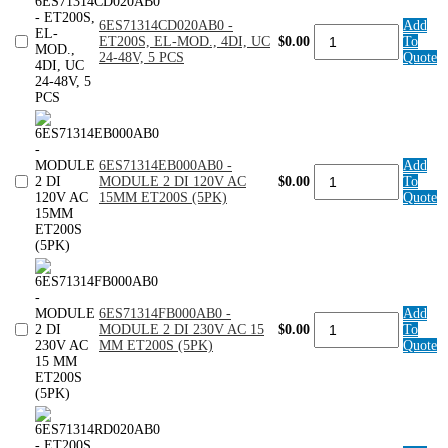
DC24V
quantity
6ES71314CD020AB0 -
Add
6ES71314CD020AB0
ET200S, EL-MOD., 4DI, UC
$0.00
To
-
24-48V, 5 PCS
Quote
ET200S,
EL-
MOD.,
4DI,
UC
24-
48V,
6ES71314EB000AB0 -
Add
6ES71314EB000AB0
5
MODULE 2 DI 120V AC
$0.00
To
-
PCS
15MM ET200S (5PK)
Quote
MODULE
quantity
2
DI
120V
AC
15MM
ET200S
6ES71314FB000AB0 -
Add
(5PK)
6ES71314FB000AB0
MODULE 2 DI 230V AC 15
$0.00
To
quantity
-
MM ET200S (5PK)
Quote
MODULE
2
DI
230V
AC
15
MM