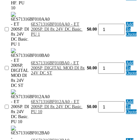
200SP.
DI
8x24VDC
HF.
6ES71316BF010AA0 - ET
Add
PU
6ES71316BF010AA0
200SP. DI 8x 24V DC Basic.
$0.00
To
10
-
PU 1
Quote
quantity
ET
200SP.
DI
8x
24V
DC
6ES71316BF010BA0 - ET
Add
6ES71316BF010BA0
Basic.
200SP, DIGITAL MOD DI 8x
$0.00
To
-
PU
24V DC ST
Quote
ET
1
200SP,
quantity
DIGITAL
MOD
DI
8x
6ES71316BF012AA0 - ET
Add
6ES71316BF012AA0
24V
200SP. DI 8x 24V DC Basic.
$0.00
To
-
DC
PU 10
Quote
ET
ST
200SP.
quantity
DI
8x
24V
DC