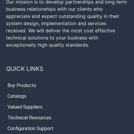
Our mission is to develop partnerships and long term
business relationships with our clients who
appreciate and expect outstanding quality in their
system design, implementation and services
received. We will deliver the most cost effective
technical solutions to your business with
exceptionally high quality standards.
QUICK LINKS
Buy Products
Catalogs
Valued Suppliers
Technical Resources
Configuration Support