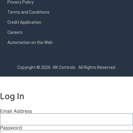
Privacy Policy
Terms and Conditions
Credit Application
Careers
Automation on the Web
Copyright © 2026
RK Controls.
All Rights Reserved.
Log In
Email Address
Password