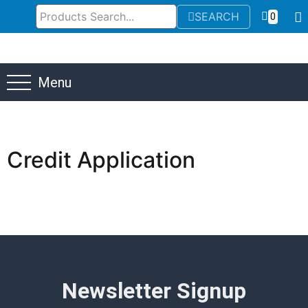
SEARCH
0
Menu
Credit Application
Newsletter Signup