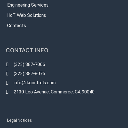
Engineering Services
IIoT Web Solutions
Contacts
CONTACT INFO
(323) 887-7066
(323) 887-8076
info@rkcontrols.com
2130 Leo Avenue, Commerce, CA 90040
Legal Notices