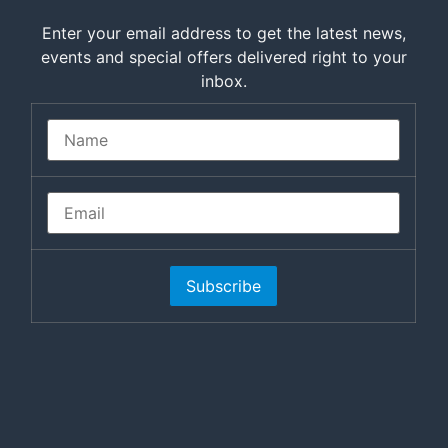
Enter your email address to get the latest news,
events and special offers delivered right to your
inbox.
Subscribe