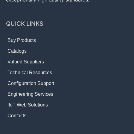
QUICK LINKS
Buy Products
Catalogs
Valued Suppliers
Technical Resources
Configuration Support
Engineering Services
IIoT Web Solutions
Contacts