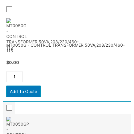
MT0050G - CONTROL TRANSFORMER,50VA,208/230/460-
115
$0.00
Add To Quote