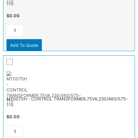
115
$0.00
Add To Quote
MT0075H - CONTROL TRANSFORMER,75VA,230/460/575-
115
$0.00