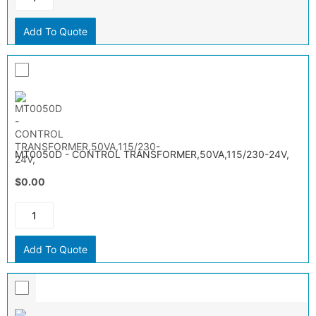
Add To Quote
MT0050D - CONTROL TRANSFORMER,50VA,115/230-24V,
$0.00
Add To Quote