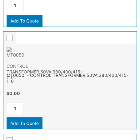
Add To Quote
MT0050I - CONTROL TRANSFORMER,50VA,380/400/415-
110
$0.00
Add To Quote