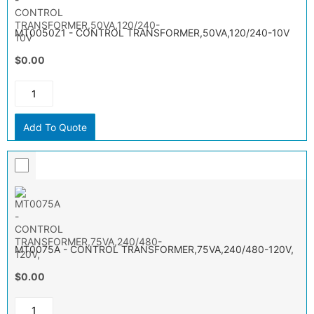
MT0050Z1 - CONTROL TRANSFORMER,50VA,120/240-10V
$0.00
Add To Quote
MT0075A - CONTROL TRANSFORMER,75VA,240/480-120V,
$0.00