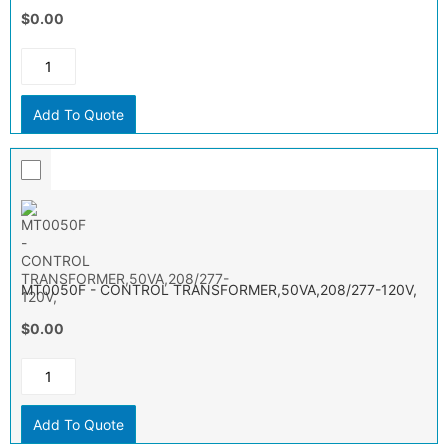
$0.00
Add To Quote
MT0050F - CONTROL TRANSFORMER,50VA,208/277-120V,
$0.00
Add To Quote