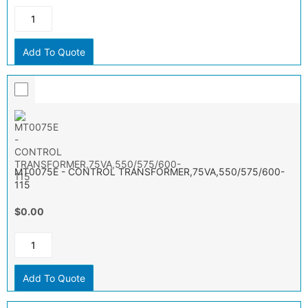
Add To Quote
MT0075E - CONTROL TRANSFORMER,75VA,550/575/600-
115
$0.00
Add To Quote