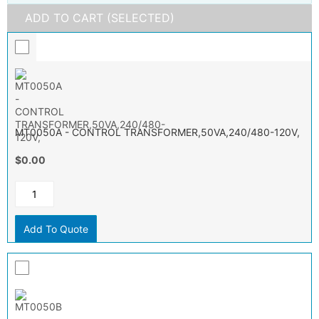
ADD TO CART (SELECTED)
MT0050A - CONTROL TRANSFORMER,50VA,240/480-120V,
$0.00
Add To Quote