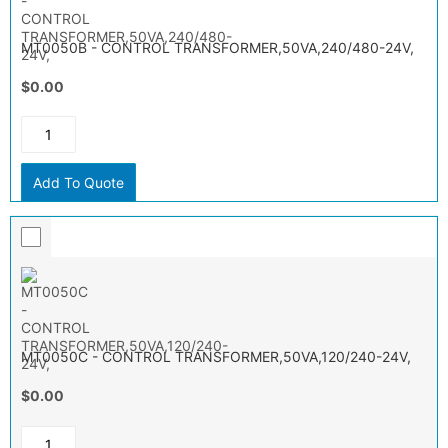
MT0050B - CONTROL TRANSFORMER,50VA,240/480-24V,
$0.00
Add To Quote
MT0050C - CONTROL TRANSFORMER,50VA,120/240-24V,
$0.00