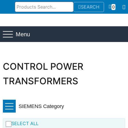
SEARCH
0
Menu
CONTROL POWER
TRANSFORMERS
SIEMENS Category
SELECT ALL