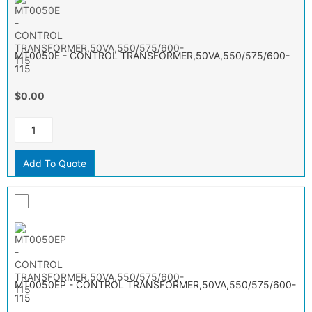
MT0050E - CONTROL TRANSFORMER,50VA,550/575/600-
115
$0.00
Add To Quote
MT0050EP - CONTROL TRANSFORMER,50VA,550/575/600-
115