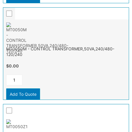
MT0050M - CONTROL TRANSFORMER,50VA,240/480-
120/240
$0.00
Add To Quote