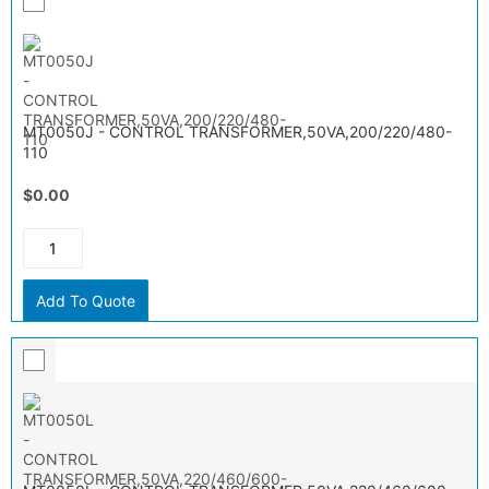
MT0050J - CONTROL TRANSFORMER,50VA,200/220/480-
110
$0.00
Add To Quote