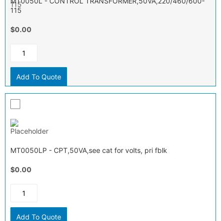
MT0050L - CONTROL TRANSFORMER,50VA,220/460/600-
115
$0.00
Add To Quote
MT0050LP - CPT,50VA,see cat for volts, pri fblk
$0.00
Add To Quote