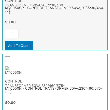
MT0050GP - CONTROL TRANSFORMER,50VA,208/230/460-
115
$0.00
Add To Quote
MT0050H - CONTROL TRANSFORMER,50VA,230/460/575-
115
$0.00