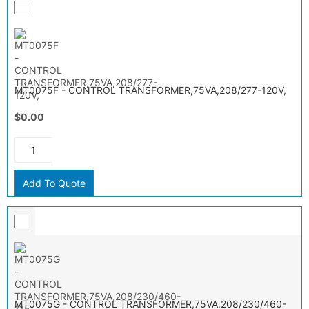
MT0075F - CONTROL TRANSFORMER,75VA,208/277-120V,
$0.00
Add To Quote
MT0075G - CONTROL TRANSFORMER,75VA,208/230/460-