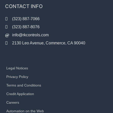
CONTACT INFO
(323) 887-7066
(323) 887-8076
info@rkcontrols.com
2130 Leo Avenue, Commerce, CA 90040
Legal Notices
Privacy Policy
Terms and Conditions
Credit Application
Careers
Automation on the Web