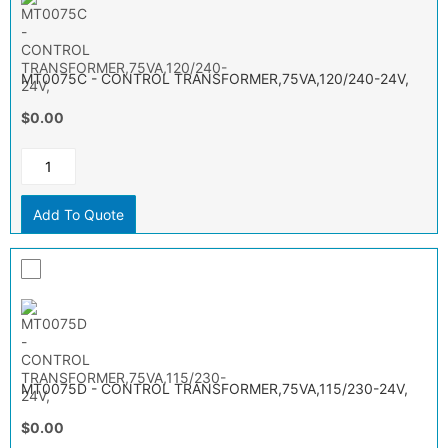
MT0075C - CONTROL TRANSFORMER,75VA,120/240-24V,
$0.00
Add To Quote
MT0075D - CONTROL TRANSFORMER,75VA,115/230-24V,
$0.00