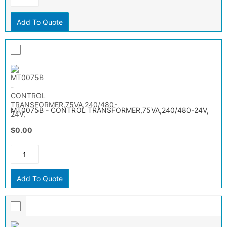
Add To Quote
MT0075B - CONTROL TRANSFORMER,75VA,240/480-24V,
$0.00
Add To Quote