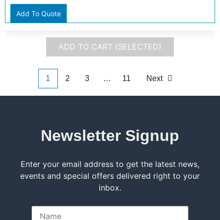
Add To Quote
ADD TO CART (SELECTED)
1
2
3
…
11
Next
Newsletter Signup
Enter your email address to get the latest news,
events and special offers delivered right to your
inbox.