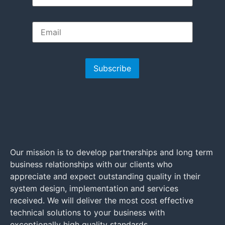
Subscribe
Our mission is to develop partnerships and long term
business relationships with our clients who
appreciate and expect outstanding quality in their
system design, implementation and services
received. We will deliver the most cost effective
technical solutions to your business with
exceptionally high quality standards.