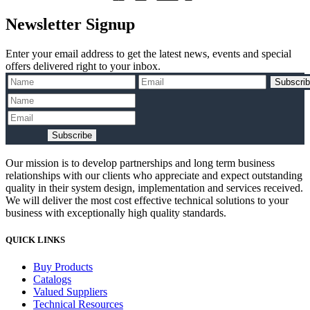
240V
2A
pagination
Newsletter Signup
7.5K
C-
TRIP
Enter your email address to get the latest news, events and special
quantity
offers delivered right to your inbox.
Subscri
Subscribe
Our mission is to develop partnerships and long term business
relationships with our clients who appreciate and expect outstanding
quality in their system design, implementation and services received.
We will deliver the most cost effective technical solutions to your
business with exceptionally high quality standards.
QUICK LINKS
Buy Products
Catalogs
Valued Suppliers
Technical Resources