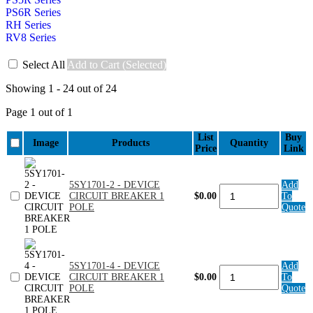
PS6R Series
RH Series
RV8 Series
Select All
Add to Cart (Selected)
Showing 1 - 24 out of 24
Page 1 out of 1
List
Buy
Image
Products
Quantity
Price
Link
5SY1701-2 - DEVICE
Add
5SY1701-
CIRCUIT BREAKER 1
$0.00
To
2
POLE
Quote
-
DEVICE
CIRCUIT
BREAKER
1
5SY1701-4 - DEVICE
Add
POLE
5SY1701-
CIRCUIT BREAKER 1
$0.00
To
quantity
4
POLE
Quote
-
DEVICE