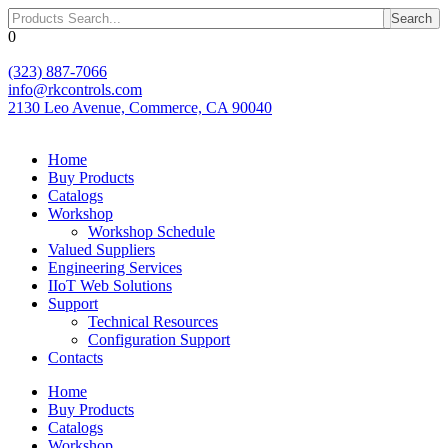
Skip
Search
to
0
content
(323) 887-7066
info@rkcontrols.com
2130 Leo Avenue, Commerce, CA 90040
Home
Buy Products
Catalogs
Workshop
Workshop Schedule
Valued Suppliers
Engineering Services
IIoT Web Solutions
Support
Technical Resources
Configuration Support
Contacts
Home
Buy Products
Catalogs
Workshop