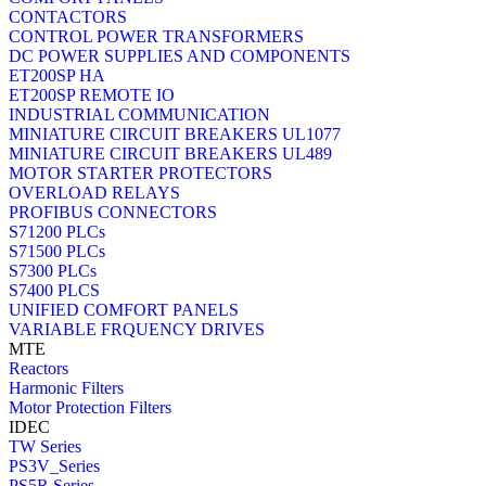
CONTACTORS
CONTROL POWER TRANSFORMERS
DC POWER SUPPLIES AND COMPONENTS
ET200SP HA
ET200SP REMOTE IO
INDUSTRIAL COMMUNICATION
MINIATURE CIRCUIT BREAKERS UL1077
MINIATURE CIRCUIT BREAKERS UL489
MOTOR STARTER PROTECTORS
OVERLOAD RELAYS
PROFIBUS CONNECTORS
S71200 PLCs
S71500 PLCs
S7300 PLCs
S7400 PLCS
UNIFIED COMFORT PANELS
VARIABLE FRQUENCY DRIVES
MTE
Reactors
Harmonic Filters
Motor Protection Filters
IDEC
TW Series
PS3V_Series
PS5R Series