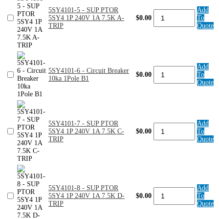
240V
5SY4101-5 - SUP PTOR
Add
2.5A
5SY4101-
5SY4 1P 240V 1A 7.5K A-
$0.00
To
7.5K
5
TRIP
Quote
C-
-
TRIP
SUP
quantity
PTOR
5SY4
1P
Add
240V
5SY4101-
5SY4101-6 - Circuit Breaker
$0.00
To
1A
6
10ka 1Pole B1
Quote
7.5K
-
A-
Circuit
TRIP
Breaker
quantity
10ka
1Pole
5SY4101-7 - SUP PTOR
Add
B1
5SY4101-
5SY4 1P 240V 1A 7.5K C-
$0.00
To
quantity
7
TRIP
Quote
-
SUP
PTOR
5SY4
1P
240V
5SY4101-8 - SUP PTOR
Add
1A
5SY4101-
5SY4 1P 240V 1A 7.5K D-
$0.00
To
7.5K
8
TRIP
Quote
C-
-
TRIP
SUP