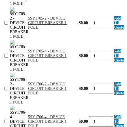
DEVICE
CIRCUIT
BREAKER
1
5SY1705-2 - DEVICE
Add
POLE
5SY1705-
CIRCUIT BREAKER 1
$0.00
To
quantity
2
POLE
Quote
-
DEVICE
CIRCUIT
BREAKER
1
5SY1705-4 - DEVICE
Add
POLE
5SY1705-
CIRCUIT BREAKER 1
$0.00
To
quantity
4
POLE
Quote
-
DEVICE
CIRCUIT
BREAKER
1
5SY1706-2 - DEVICE
Add
POLE
5SY1706-
CIRCUIT BREAKER 1
$0.00
To
quantity
2
POLE
Quote
-
DEVICE
CIRCUIT
BREAKER
1
5SY1706-4 - DEVICE
Add
POLE
5SY1706-
CIRCUIT BREAKER 1
$0.00
To
quantity
4
POLE
Quote