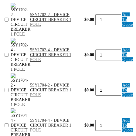
CIRCUIT
BREAKER
1
5SY1702-2 - DEVICE
Add
POLE
5SY1702-
CIRCUIT BREAKER 1
$0.00
To
quantity
2
POLE
Quote
-
DEVICE
CIRCUIT
BREAKER
1
5SY1702-4 - DEVICE
Add
POLE
5SY1702-
CIRCUIT BREAKER 1
$0.00
To
quantity
4
POLE
Quote
-
DEVICE
CIRCUIT
BREAKER
1
5SY1704-2 - DEVICE
Add
POLE
5SY1704-
CIRCUIT BREAKER 1
$0.00
To
quantity
2
POLE
Quote
-
DEVICE
CIRCUIT
BREAKER
1
5SY1704-4 - DEVICE
Add
POLE
5SY1704-
CIRCUIT BREAKER 1
$0.00
To
quantity
4
POLE
Quote
-