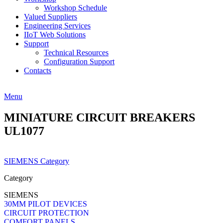
Workshop Schedule
Valued Suppliers
Engineering Services
IIoT Web Solutions
Support
Technical Resources
Configuration Support
Contacts
Menu
MINIATURE CIRCUIT BREAKERS
UL1077
SIEMENS Category
Category
SIEMENS
30MM PILOT DEVICES
CIRCUIT PROTECTION
COMFORT PANELS