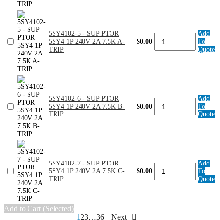
quantity
PTOR
5SY4
1P
240V
5SY4102-5 - SUP PTOR
Add
1A
5SY4102-
5SY4 1P 240V 2A 7.5K A-
$0.00
To
7.5K
5
TRIP
Quote
D-
-
TRIP
SUP
quantity
PTOR
5SY4
1P
240V
5SY4102-6 - SUP PTOR
Add
2A
5SY4102-
5SY4 1P 240V 2A 7.5K B-
$0.00
To
7.5K
6
TRIP
Quote
A-
-
TRIP
SUP
quantity
PTOR
5SY4
1P
240V
5SY4102-7 - SUP PTOR
Add
2A
5SY4102-
5SY4 1P 240V 2A 7.5K C-
$0.00
To
7.5K
7
TRIP
Quote
B-
-
TRIP
SUP
quantity
PTOR
5SY4
Add to Cart (Selected)
1P
Posts
1
2
3
…
36
Next