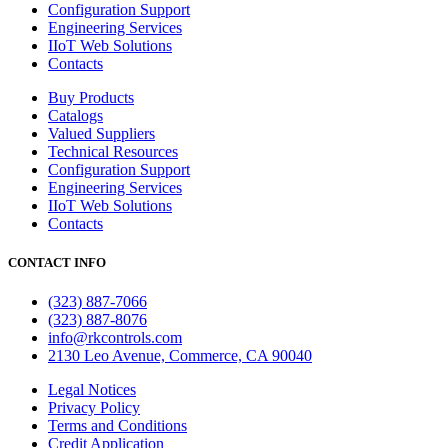
Configuration Support
Engineering Services
IIoT Web Solutions
Contacts
Buy Products
Catalogs
Valued Suppliers
Technical Resources
Configuration Support
Engineering Services
IIoT Web Solutions
Contacts
CONTACT INFO
(323) 887-7066
(323) 887-8076
info@rkcontrols.com
2130 Leo Avenue, Commerce, CA 90040
Legal Notices
Privacy Policy
Terms and Conditions
Credit Application