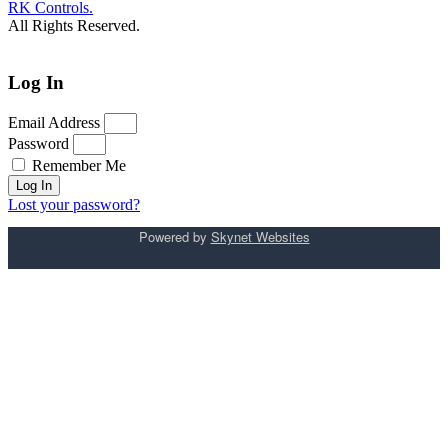
RK Controls.
All Rights Reserved.
Log In
Email Address
Password
Remember Me
Log In
Lost your password?
Powered by
Skynet Websites