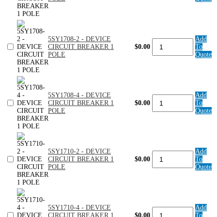
-
DEVICE
CIRCUIT
BREAKER
1
5SY1708-2 - DEVICE
Add
POLE
5SY1708-
CIRCUIT BREAKER 1
$0.00
To
quantity
2
POLE
Quote
-
DEVICE
CIRCUIT
BREAKER
1
5SY1708-4 - DEVICE
Add
POLE
5SY1708-
CIRCUIT BREAKER 1
$0.00
To
quantity
4
POLE
Quote
-
DEVICE
CIRCUIT
BREAKER
1
5SY1710-2 - DEVICE
Add
POLE
5SY1710-
CIRCUIT BREAKER 1
$0.00
To
quantity
2
POLE
Quote
-
DEVICE
CIRCUIT
BREAKER
1
5SY1710-4 - DEVICE
Add
POLE
5SY1710-
CIRCUIT BREAKER 1
$0.00
To
quantity