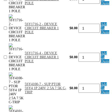
4
POLE
Quote
-
DEVICE
CIRCUIT
BREAKER
1
5SY1716-2 - DEVICE
Add
POLE
5SY1716-
CIRCUIT BREAKER 1
$0.00
To
quantity
2
POLE
Quote
-
DEVICE
CIRCUIT
BREAKER
1
5SY1716-4 - DEVICE
Add
POLE
5SY1716-
CIRCUIT BREAKER 1
$0.00
To
quantity
4
POLE
Quote
-
DEVICE
CIRCUIT
BREAKER
1
POLE
5SY4100-7 - SUP PTOR
Add
5SY4100-
quantity
5SY4 1P 240V 2.5A 7.5K C-
$0.00
To
7
TRIP
Quote
-
SUP
PTOR
5SY4
1P