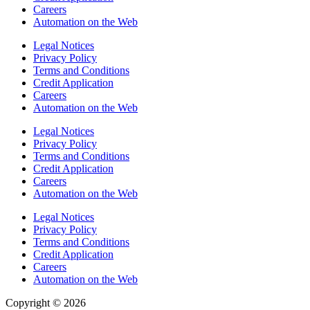
Careers
Automation on the Web
Legal Notices
Privacy Policy
Terms and Conditions
Credit Application
Careers
Automation on the Web
Legal Notices
Privacy Policy
Terms and Conditions
Credit Application
Careers
Automation on the Web
Legal Notices
Privacy Policy
Terms and Conditions
Credit Application
Careers
Automation on the Web
Copyright © 2026