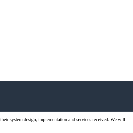
 their system design, implementation and services received. We will