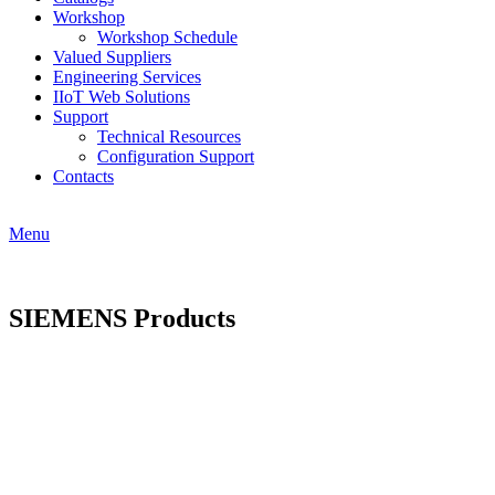
Workshop
Workshop Schedule
Valued Suppliers
Engineering Services
IIoT Web Solutions
Support
Technical Resources
Configuration Support
Contacts
Menu
SIEMENS Products