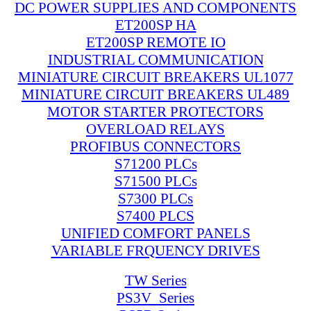
DC POWER SUPPLIES AND COMPONENTS
ET200SP HA
ET200SP REMOTE IO
INDUSTRIAL COMMUNICATION
MINIATURE CIRCUIT BREAKERS UL1077
MINIATURE CIRCUIT BREAKERS UL489
MOTOR STARTER PROTECTORS
OVERLOAD RELAYS
PROFIBUS CONNECTORS
S71200 PLCs
S71500 PLCs
S7300 PLCs
S7400 PLCS
UNIFIED COMFORT PANELS
VARIABLE FRQUENCY DRIVES
TW Series
PS3V_Series