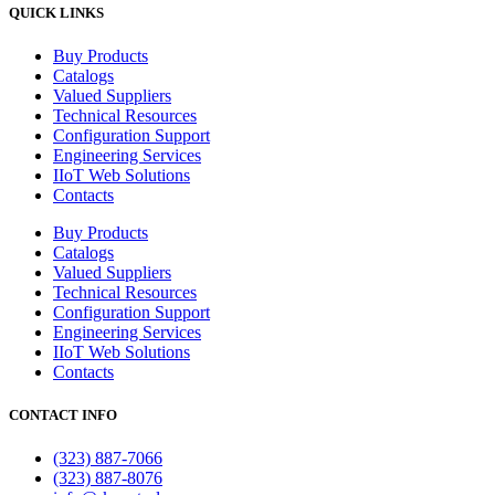
QUICK LINKS
Buy Products
Catalogs
Valued Suppliers
Technical Resources
Configuration Support
Engineering Services
IIoT Web Solutions
Contacts
Buy Products
Catalogs
Valued Suppliers
Technical Resources
Configuration Support
Engineering Services
IIoT Web Solutions
Contacts
CONTACT INFO
(323) 887-7066
(323) 887-8076