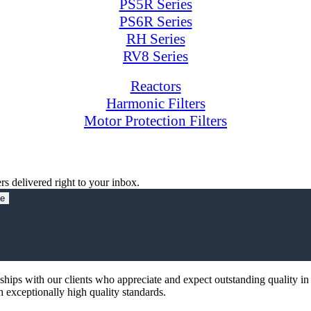
PS5R Series
PS6R Series
RH Series
RV8 Series
Reactors
Harmonic Filters
Motor Protection Filters
rs delivered right to your inbox.
be
nships with our clients who appreciate and expect outstanding quality in
th exceptionally high quality standards.