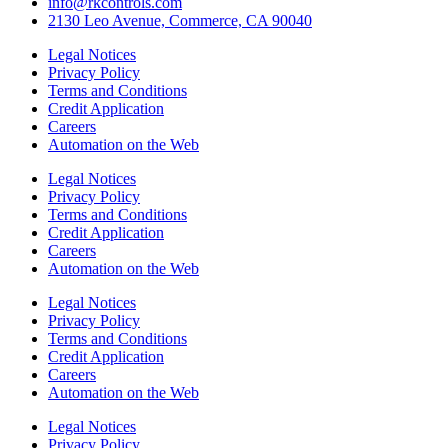
info@rkcontrols.com
2130 Leo Avenue, Commerce, CA 90040
Legal Notices
Privacy Policy
Terms and Conditions
Credit Application
Careers
Automation on the Web
Legal Notices
Privacy Policy
Terms and Conditions
Credit Application
Careers
Automation on the Web
Legal Notices
Privacy Policy
Terms and Conditions
Credit Application
Careers
Automation on the Web
Legal Notices
Privacy Policy