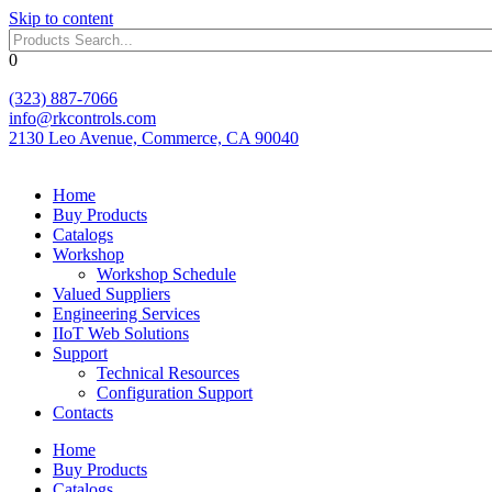
Skip to content
0
(323) 887-7066
info@rkcontrols.com
2130 Leo Avenue, Commerce, CA 90040
Home
Buy Products
Catalogs
Workshop
Workshop Schedule
Valued Suppliers
Engineering Services
IIoT Web Solutions
Support
Technical Resources
Configuration Support
Contacts
Home
Buy Products
Catalogs