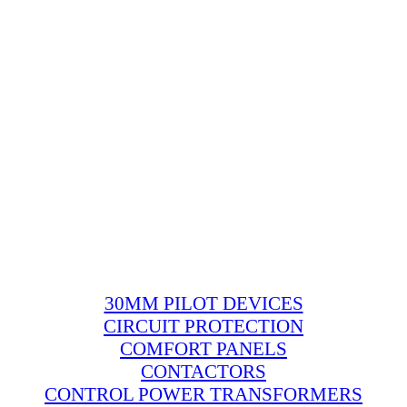
30MM PILOT DEVICES
CIRCUIT PROTECTION
COMFORT PANELS
CONTACTORS
CONTROL POWER TRANSFORMERS