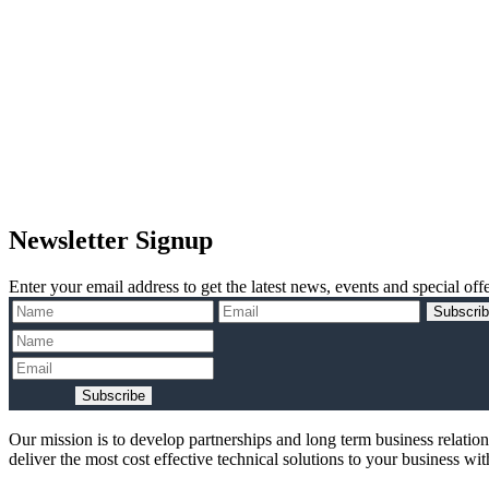
Newsletter Signup
Enter your email address to get the latest news, events and special offe
Subscri
Subscribe
Our mission is to develop partnerships and long term business relatio
deliver the most cost effective technical solutions to your business wi