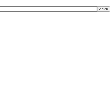
Search