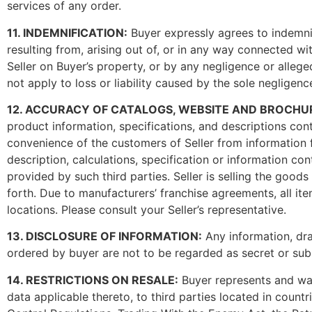
services of any order.
11. INDEMNIFICATION:
Buyer expressly agrees to indemnif
resulting from, arising out of, or in any way connected 
Seller on Buyer’s property, or by any negligence or allege
not apply to loss or liability caused by the sole negligence
12. ACCURACY OF CATALOGS, WEBSITE AND BROCHURES (Pl
product information, specifications, and descriptions con
convenience of the customers of Seller from information f
description, calculations, specification or information co
provided by such third parties. Seller is selling the good
forth. Due to manufacturers’ franchise agreements, all ite
locations. Please consult your Seller’s representative.
13. DISCLOSURE OF INFORMATION:
Any information, dra
ordered by buyer are not to be regarded as secret or subm
14. RESTRICTIONS ON RESALE:
Buyer represents and warra
data applicable thereto, to third parties located in count