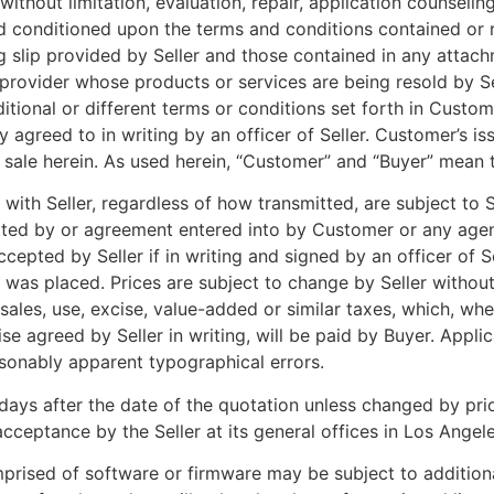
ithout limitation, evaluation, repair, application counseling
nd conditioned upon the terms and conditions contained or re
slip provided by Seller and those contained in any attachm
provider whose products or services are being resold by Se
ditional or different terms or conditions set forth in Cust
ly agreed to in writing by an officer of Seller. Customer’s i
ale herein. As used herein, “Customer” and “Buyer” mean t
 with Seller, regardless of how transmitted, are subject to 
itted by or agreement entered into by Customer or any agen
cepted by Seller if in writing and signed by an officer of S
 was placed. Prices are subject to change by Seller without
 sales, use, excise, value-added or similar taxes, which, wh
e agreed by Seller in writing, will be paid by Buyer. Applic
easonably apparent typographical errors.
days after the date of the quotation unless changed by prior
cceptance by the Seller at its general offices in Los Angele
rised of software or firmware may be subject to additional