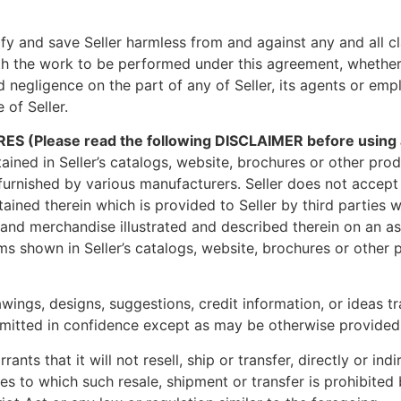
y and save Seller harmless from and against any and all cla
with the work to be performed under this agreement, whether
d negligence on the part of any of Seller, its agents or emp
 of Seller.
ease read the following DISCLAIMER before using any 
tained in Seller’s catalogs, website, brochures or other pr
urnished by various manufacturers. Seller does not accept 
ntained therein which is provided to Seller by third parties
s and merchandise illustrated and described therein on an as
ms shown in Seller’s catalogs, website, brochures or other p
wings, designs, suggestions, credit information, or ideas t
itted in confidence except as may be otherwise provided in
nts that it will not resell, ship or transfer, directly or in
ries to which such resale, shipment or transfer is prohibite