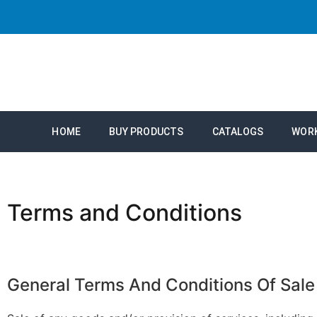
HOME
BUY PRODUCTS
CATALOGS
WOR
Terms and Conditions
General
Terms
And
Conditions
Of
Sale