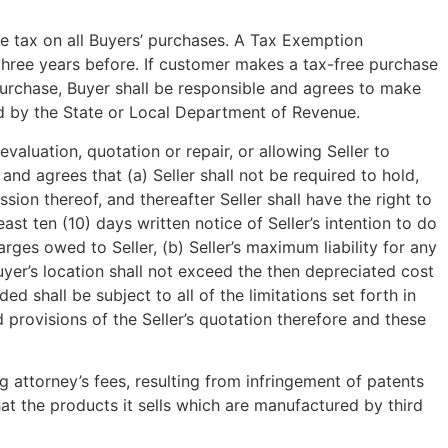
se tax on all Buyers’ purchases. A Tax Exemption
an three years before. If customer makes a tax-free purchase
purchase, Buyer shall be responsible and agrees to make
sed by the State or Local Department of Revenue.
valuation, quotation or repair, or allowing Seller to
nd agrees that (a) Seller shall not be required to hold,
sion thereof, and thereafter Seller shall have the right to
ast ten (10) days written notice of Seller’s intention to do
ges owed to Seller, (b) Seller’s maximum liability for any
Buyer’s location shall not exceed the then depreciated cost
ded shall be subject to all of the limitations set forth in
d provisions of the Seller’s quotation therefore and these
g attorney’s fees, resulting from infringement of patents
hat the products it sells which are manufactured by third