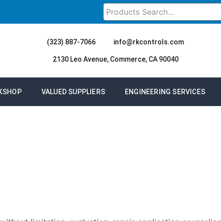
(323) 887-7066
info@rkcontrols.com
2130 Leo Avenue, Commerce, CA 90040
KSHOP
VALUED SUPPLIERS
ENGINEERING SERVICES