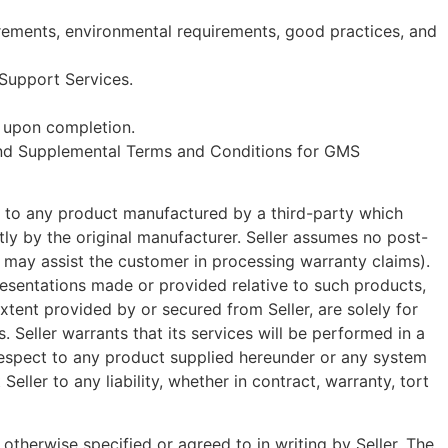
uirements, environmental requirements, good practices, and
 Support Services.
y upon completion.
l and Supplemental Terms and Conditions for GMS
ve to any product manufactured by a third-party which
tly by the original manufacturer. Seller assumes no post-
er may assist the customer in processing warranty claims).
presentations made or provided relative to such products,
extent provided by or secured from Seller, are solely for
Seller warrants that its services will be performed in a
respect to any product supplied hereunder or any system
eller to any liability, whether in contract, warranty, tort
otherwise specified or agreed to in writing by Seller. The