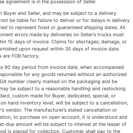
se agreement is in the possession of Seller.
 Buyer and Seller, and may be subject to a delivery
 be liable for failure to deliver or for delays in delivery
med to represent fixed or guaranteed shipping dates. All
pment errors made by deliveries on Seller’s trucks must
hin 15 days of invoice. Claims for shortages, damage, or
furnished upon request within 30 days of invoice date.
s are FOB factory.
n a 90 day period from invoice date, when accompanied
responsible for any goods returned without an authorized
 RGA number clearly marked on the packaging and be
e may be subject to a reasonable handling and restocking
dard, custom made for Buyer, dedicated, special, or
on hand inventory level, will be subject to a cancellation,
r’s vendor. The manufacturer’s stated cancellation or
etion, to purchase on open account, it is understood and
due amount will be subject to interest at the lesser of
nd is placed for collection, Customer shall pay to the