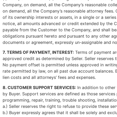
Company, on demand, all the Company’s reasonable collect
on demand, all the Company’s reasonable attorney fees. C
of its ownership interests or assets, in a single or a ser
notice, all amounts advanced or credit extended by the C
payable from the Customer to the Company, and shall bear 
obligations pursuant hereto and pursuant to any other ag
documents or agreement, expressly un-assignable and no
7. TERMS OF PAYMENT, INTEREST:
Terms of payment are 
approved credit as determined by Seller. Seller reserves
No payment offset is permitted unless approved in writing 
rate permitted by law, on all past due account balances. Bu
lien costs and all attorneys’ fees and expenses.
8. CUSTOMER SUPPORT SERVICES:
In addition to other
by Buyer. Support services are defined as those services p
programming, repair, training, trouble shooting, installati
a.) Seller reserves the right to refuse to provide these se
b.) Buyer expressly agrees that it shall be solely and exc