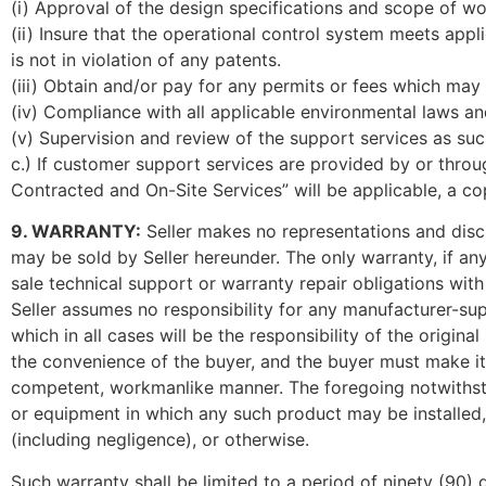
(i) Approval of the design specifications and scope of w
(ii) Insure that the operational control system meets app
is not in violation of any patents.
(iii) Obtain and/or pay for any permits or fees which ma
(iv) Compliance with all applicable environmental laws an
(v) Supervision and review of the support services as su
c.) If customer support services are provided by or thro
Contracted and On-Site Services” will be applicable, a co
9. WARRANTY:
Seller makes no representations and discl
may be sold by Seller hereunder. The only warranty, if any
sale technical support or warranty repair obligations with
Seller assumes no responsibility for any manufacturer-sup
which in all cases will be the responsibility of the origin
the convenience of the buyer, and the buyer must make its
competent, workmanlike manner. The foregoing notwithstan
or equipment in which any such product may be installed, th
(including negligence), or otherwise.
Such warranty shall be limited to a period of ninety (90) 