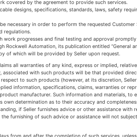
ork covered by the agreement to provide such services.
licable designs, specifications, standards, laws, safety req
y be necessary in order to perform the requested Customer
d regulations.
ch work progresses and final testing and approval promptl
ugh Rockwell Automation, its publication entitled “Genera
py of which will be provided by Seller upon request.
aims all warranties of any kind, express or implied, relati
, associated with such products will be that provided direc
 respect to such products (however, at its discretion, Sell
plied information, specifications, claims, warranties or re
al product manufacturer. Such information and materials, to 
 own determination as to their accuracy and completeness. 
ding, if Seller furnishes advice or other assistance with 
e furnishing of such advice or assistance will not subject S
days from and after the completion of such services, unless 