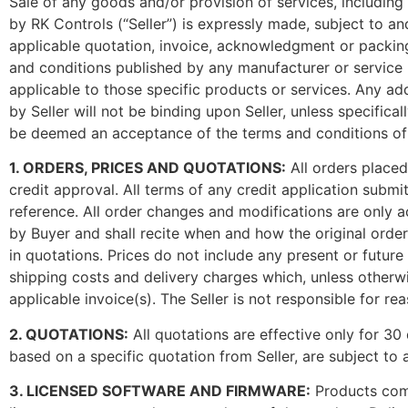
Sale of any goods and/or provision of services, including w
by RK Controls (“Seller”) is expressly made, subject to a
applicable quotation, invoice, acknowledgment or packing 
and conditions published by any manufacturer or service 
applicable to those specific products or services. Any ad
by Seller will not be binding upon Seller, unless specifical
be deemed an acceptance of the terms and conditions of s
1. ORDERS, PRICES AND QUOTATIONS:
All orders placed
credit approval. All terms of any credit application subm
reference. All order changes and modifications are only ac
by Buyer and shall recite when and how the original order
in quotations. Prices do not include any present or future
shipping costs and delivery charges which, unless otherwis
applicable invoice(s). The Seller is not responsible for r
2. QUOTATIONS:
All quotations are effective only for 30 
based on a specific quotation from Seller, are subject to a
3. LICENSED SOFTWARE AND FIRMWARE:
Products comp