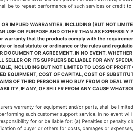
shall be to repeat performance of such services or credit to 
 OR IMPLIED WARRANTIES, INCLUDING (BUT NOT LIMIT
AR USE OR PURPOSE AND OTHER THAN AS EXPRESSLY P
 or warranty that the products comply with the requiremen
tate or local statute or ordinance or the rules and re
ER DOCUMENT OR AGREEMENT, IN NO EVENT, WHETHER
L SELLER OR ITS SUPPLIERS BE LIABLE FOR ANY SPECI
LE, INCLUDING BUT NOT LIMITED TO LOSS OF PROFIT
 EQUIPMENT, COST OF CAPITAL, COST OF SUBSTITUTE
AIMS OF THIRD PERSONS WHO BUY FROM OR DEAL WI
ABILITY, IF ANY, OF SELLER FROM ANY CAUSE WHATSO
cturer’s warranty for equipment and/or parts, shall be limite
performing such customer support service. In no event will t
esponsibility for or be liable for: (a) Penalties or penalty c
fication of buyer or others for costs, damages or expenses,