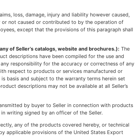
ims, loss, damage, injury and liability however caused,
 or not caused or contributed to by the operation of
loyees, except that the provisions of this paragraph shall
of Seller’s catalogs, website and brochures.):
The
oduct descriptions have been compiled for the use and
any responsibility for the accuracy or correctness of any
 with respect to products or services manufactured or
 is basis and subject to the warranty terms herein set
roduct descriptions may not be available at all Seller’s
ransmitted by buyer to Seller in connection with products
 writing signed by an officer of the Seller.
directly, any of the products covered hereby, or technical
d by applicable provisions of the United States Export