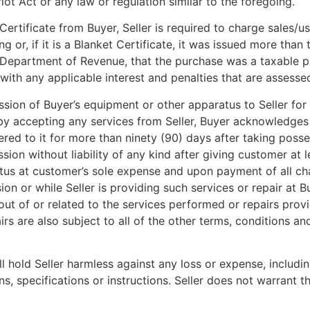
ot Act or any law or regulation similar to the foregoing.
Certificate from Buyer, Seller is required to charge sales/u
sing or, if it is a Blanket Certificate, it was issued more th
cal Department of Revenue, that the purchase was a taxable 
 with any applicable interest and penalties that are asses
sion of Buyer’s equipment or other apparatus to Seller for e
 by accepting any services from Seller, Buyer acknowledges a
red to it for more than ninety (90) days after taking posses
ion without liability of any kind after giving customer at le
us at customer’s sole expense and upon payment of all char
ion or while Seller is providing such services or repair at 
ing out of or related to the services performed or repairs provi
irs are also subject to all of the other terms, conditions an
l hold Seller harmless against any loss or expense, includin
, specifications or instructions. Seller does not warrant t