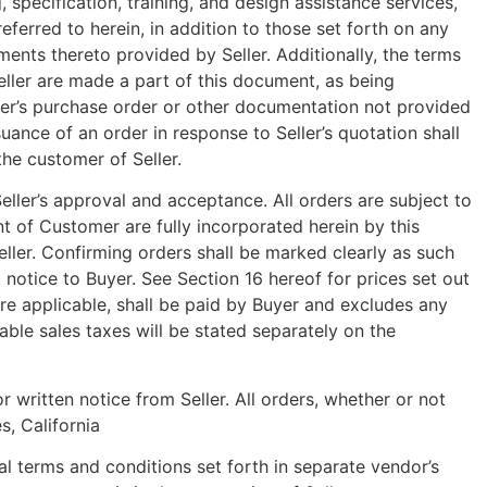
, specification, training, and design assistance services,
ferred to herein, in addition to those set forth on any
ents thereto provided by Seller. Additionally, the terms
ller are made a part of this document, as being
omer’s purchase order or other documentation not provided
ssuance of an order in response to Seller’s quotation shall
he customer of Seller.
Seller’s approval and acceptance. All orders are subject to
t of Customer are fully incorporated herein by this
eller. Confirming orders shall be marked clearly as such
 notice to Buyer. See Section 16 hereof for prices set out
ere applicable, shall be paid by Buyer and excludes any
able sales taxes will be stated separately on the
 written notice from Seller. All orders, whether or not
s, California
 terms and conditions set forth in separate vendor’s