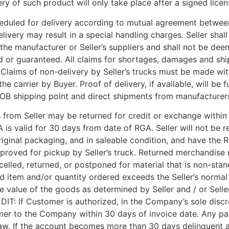
ry of such product will only take place after a signed licen
heduled for delivery according to mutual agreement between
ry may result in a special handling charges. Seller shall not
he manufacturer or Seller’s suppliers and shall not be dee
d or guaranteed. All claims for shortages, damages and shi
 Claims of non-delivery by Seller’s trucks must be made wit
carrier by Buyer. Proof of delivery, if available, will be 
 FOB shipping point and direct shipments from manufacturer
from Seller may be returned for credit or exchange withi
is valid for 30 days from date of RGA. Seller will not be 
iginal packaging, and in saleable condition, and have the
approved for pickup by Seller’s truck. Returned merchandis
elled, returned, or postponed for material that is non-stan
ed item and/or quantity ordered exceeds the Seller’s normal 
e value of the goods as determined by Seller and / or Selle
DIT: If Customer is authorized, in the Company’s sole discr
r to the Company within 30 days of invoice date. Any past-
 law. If the account becomes more than 30 days delinquent a