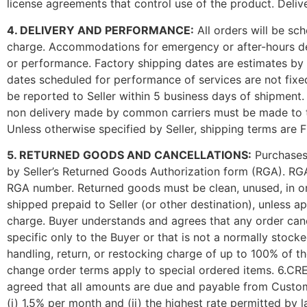
license agreements that control use of the product. Delive
4. DELIVERY AND PERFORMANCE:
All orders will be sc
charge. Accommodations for emergency or after-hours delive
or performance. Factory shipping dates are estimates by t
dates scheduled for performance of services are not fixe
be reported to Seller within 5 business days of shipment.
non delivery made by common carriers must be made to the 
Unless otherwise specified by Seller, shipping terms are
5. RETURNED GOODS AND CANCELLATIONS:
Purchases 
by Seller’s Returned Goods Authorization form (RGA). RGA 
RGA number. Returned goods must be clean, unused, in or
shipped prepaid to Seller (or other destination), unless 
charge. Buyer understands and agrees that any order canc
specific only to the Buyer or that is not a normally stock
handling, return, or restocking charge of up to 100% of th
change order terms apply to special ordered items. 6.CRE
agreed that all amounts are due and payable from Custome
(i) 1.5% per month and (ii) the highest rate permitted by