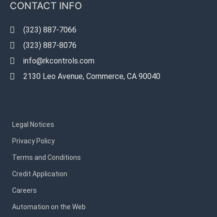
CONTACT INFO
(323) 887-7066
(323) 887-8076
info@rkcontrols.com
2130 Leo Avenue, Commerce, CA 90040
Legal Notices
Privacy Policy
Terms and Conditions
Credit Application
Careers
Automation on the Web