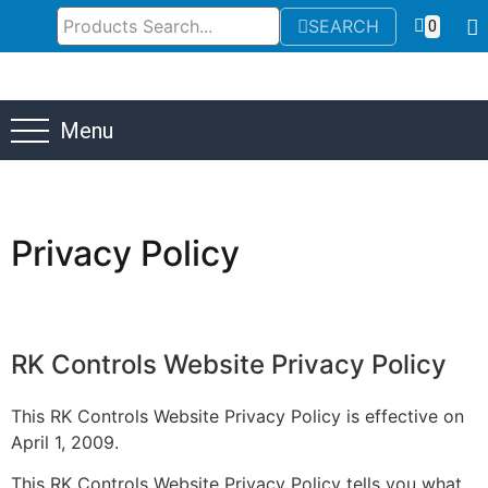
SEARCH
0
Menu
Privacy Policy
RK
Controls
Website
Privacy
Policy
This RK Controls Website Privacy Policy is effective on
April 1, 2009.
This RK Controls Website Privacy Policy tells you what