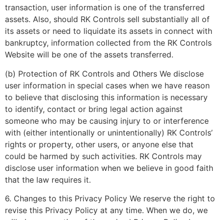
transaction, user information is one of the transferred
assets. Also, should RK Controls sell substantially all of
its assets or need to liquidate its assets in connect with
bankruptcy, information collected from the RK Controls
Website will be one of the assets transferred.
(b) Protection of RK Controls and Others We disclose
user information in special cases when we have reason
to believe that disclosing this information is necessary
to identify, contact or bring legal action against
someone who may be causing injury to or interference
with (either intentionally or unintentionally) RK Controls’
rights or property, other users, or anyone else that
could be harmed by such activities. RK Controls may
disclose user information when we believe in good faith
that the law requires it.
6. Changes to this Privacy Policy We reserve the right to
revise this Privacy Policy at any time. When we do, we