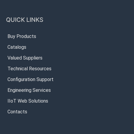
QUICK LINKS
Buy Products
Catalogs
Valued Suppliers
Technical Resources
Configuration Support
Engineering Services
IIoT Web Solutions
Contacts