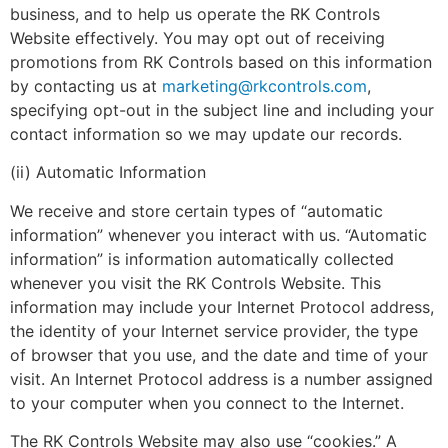
business, and to help us operate the RK Controls
Website effectively. You may opt out of receiving
promotions from RK Controls based on this information
by contacting us at
marketing@rkcontrols.com
,
specifying opt-out in the subject line and including your
contact information so we may update our records.
(ii) Automatic Information
We receive and store certain types of “automatic
information” whenever you interact with us. “Automatic
information” is information automatically collected
whenever you visit the RK Controls Website. This
information may include your Internet Protocol address,
the identity of your Internet service provider, the type
of browser that you use, and the date and time of your
visit. An Internet Protocol address is a number assigned
to your computer when you connect to the Internet.
The RK Controls Website may also use “cookies.” A