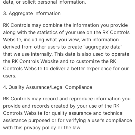
data, or solicit personal information.
3. Aggregate Information
RK Controls may combine the information you provide
along with the statistics of your use on the RK Controls
Website, including what you view, with information
derived from other users to create “aggregate data”
that we use internally. This data is also used to operate
the RK Controls Website and to customize the RK
Controls Website to deliver a better experience for our
users.
4. Quality Assurance/Legal Compliance
RK Controls may record and reproduce information you
provide and records created by your use of the RK
Controls Website for quality assurance and technical
assistance purposed or for verifying a user’s compliance
with this privacy policy or the law.