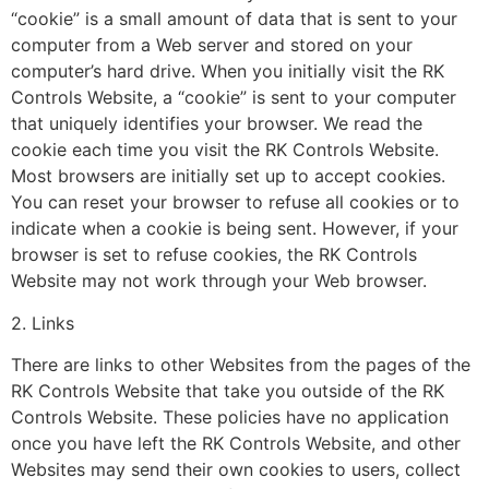
“cookie” is a small amount of data that is sent to your
computer from a Web server and stored on your
computer’s hard drive. When you initially visit the RK
Controls Website, a “cookie” is sent to your computer
that uniquely identifies your browser. We read the
cookie each time you visit the RK Controls Website.
Most browsers are initially set up to accept cookies.
You can reset your browser to refuse all cookies or to
indicate when a cookie is being sent. However, if your
browser is set to refuse cookies, the RK Controls
Website may not work through your Web browser.
2. Links
There are links to other Websites from the pages of the
RK Controls Website that take you outside of the RK
Controls Website. These policies have no application
once you have left the RK Controls Website, and other
Websites may send their own cookies to users, collect