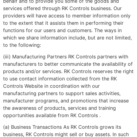
behalf and to provide you some of the goods and
services offered through RK Controls business. Our
providers will have access to member information only
to the extent that it assists them in performing their
functions for our users and customers. The ways in
which we share information include, but are not limited,
to the following:
(iii) Manufacturing Partners RK Controls partners with
manufacturers to better communicate the availability of
products and/or services. RK Controls reserves the right
to use contact information collected from the RK
Controls Website in coordination with our
manufacturing partners to support sales activities,
manufacturer programs, and promotions that increase
the awareness of products, services and training
opportunities available from RK Controls .
(a) Business Transactions As RK Controls grows its
business, RK Controls might sell or buy assets. In such