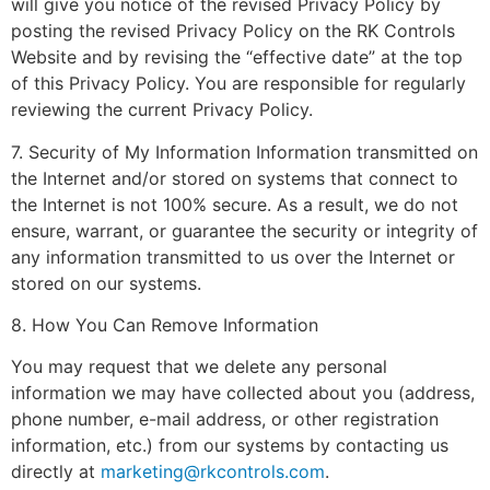
will give you notice of the revised Privacy Policy by
posting the revised Privacy Policy on the RK Controls
Website and by revising the “effective date” at the top
of this Privacy Policy. You are responsible for regularly
reviewing the current Privacy Policy.
7. Security of My Information Information transmitted on
the Internet and/or stored on systems that connect to
the Internet is not 100% secure. As a result, we do not
ensure, warrant, or guarantee the security or integrity of
any information transmitted to us over the Internet or
stored on our systems.
8. How You Can Remove Information
You may request that we delete any personal
information we may have collected about you (address,
phone number, e-mail address, or other registration
information, etc.) from our systems by contacting us
directly at
marketing@rkcontrols.com
.