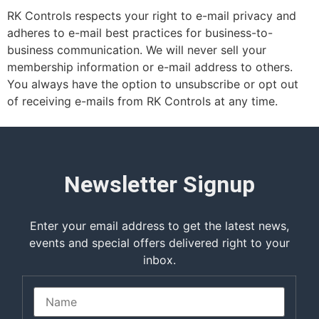
RK Controls respects your right to e-mail privacy and
adheres to e-mail best practices for business-to-
business communication. We will never sell your
membership information or e-mail address to others.
You always have the option to unsubscribe or opt out
of receiving e-mails from RK Controls at any time.
Newsletter Signup
Enter your email address to get the latest news,
events and special offers delivered right to your
inbox.