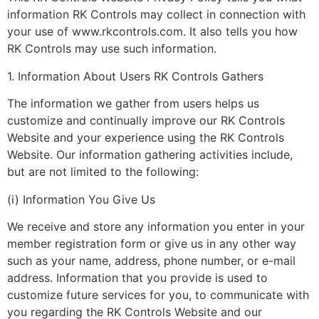
information RK Controls may collect in connection with
your use of www.rkcontrols.com. It also tells you how
RK Controls may use such information.
1. Information About Users RK Controls Gathers
The information we gather from users helps us
customize and continually improve our RK Controls
Website and your experience using the RK Controls
Website. Our information gathering activities include,
but are not limited to the following:
(i) Information You Give Us
We receive and store any information you enter in your
member registration form or give us in any other way
such as your name, address, phone number, or e-mail
address. Information that you provide is used to
customize future services for you, to communicate with
you regarding the RK Controls Website and our