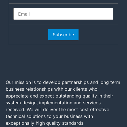
Subscribe
Our mission is to develop partnerships and long term
business relationships with our clients who
appreciate and expect outstanding quality in their
system design, implementation and services
received. We will deliver the most cost effective
technical solutions to your business with
exceptionally high quality standards.