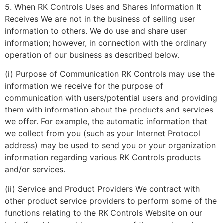
5. When RK Controls Uses and Shares Information It
Receives We are not in the business of selling user
information to others. We do use and share user
information; however, in connection with the ordinary
operation of our business as described below.
(i) Purpose of Communication RK Controls may use the
information we receive for the purpose of
communication with users/potential users and providing
them with information about the products and services
we offer. For example, the automatic information that
we collect from you (such as your Internet Protocol
address) may be used to send you or your organization
information regarding various RK Controls products
and/or services.
(ii) Service and Product Providers We contract with
other product service providers to perform some of the
functions relating to the RK Controls Website on our