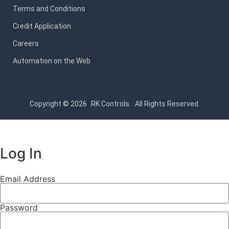
Terms and Conditions
Credit Application
Careers
Automation on the Web
Copyright © 2026
RK Controls.
All Rights Reserved.
Log In
Email Address
Password