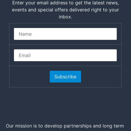
Enter your email address to get the latest news,
events and special offers delivered right to your
inbox.
Subscribe
Our mission is to develop partnerships and long term