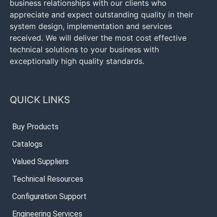
business relationships with our clients who
appreciate and expect outstanding quality in their
system design, implementation and services
received. We will deliver the most cost effective
technical solutions to your business with
exceptionally high quality standards.
QUICK LINKS
Buy Products
Catalogs
Valued Suppliers
Technical Resources
Configuration Support
Engineering Services