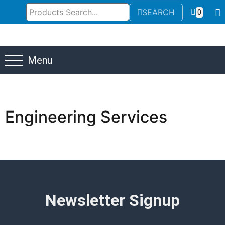
SEARCH
0
Menu
Engineering Services
Newsletter Signup