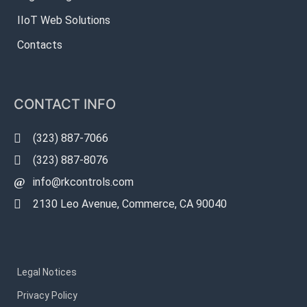
IIoT Web Solutions
Contacts
CONTACT INFO
(323) 887-7066
(323) 887-8076
info@rkcontrols.com
2130 Leo Avenue, Commerce, CA 90040
Legal Notices
Privacy Policy