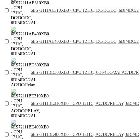
6ES72111AE310XB0 - CPU 1211C, DC/DC/DC, 6DI/4DO/2
6ES72111AE400XB0 - CPU 1211C, DC/DC/DC, 6DI/4DO/2
6ES72111BD300XB0 - CPU 1211C, 6DI/4DO/2AI AC/DC/R
6ES72111BE310XB0 - CPU 1211C, AC/DC/RELAY, 6DI/4
6ES72111BE400XB0 - CPU 1211C, AC/DC/RELAY, 6DI/4