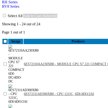
RH Series
RV8 Series
Select All
Add to Cart (Selected)
Showing 1 - 24 out of 24
Page 1 out of 1
Image
Products
6ES72110AA230XB0 - MODULE CPU S7 221 COMPACT 
6ES72111AD300XB0 - CPU 1211C, 6DI/4DO/2AI