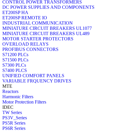
CONTROL POWER TRANSFORMERS
DC POWER SUPPLIES AND COMPONENTS
ET200SP HA
ET200SP REMOTE IO
INDUSTRIAL COMMUNICATION
MINIATURE CIRCUIT BREAKERS UL1077
MINIATURE CIRCUIT BREAKERS UL489
MOTOR STARTER PROTECTORS
OVERLOAD RELAYS
PROFIBUS CONNECTORS
S71200 PLCs
S71500 PLCs
S7300 PLCs
S7400 PLCS
UNIFIED COMFORT PANELS
VARIABLE FRQUENCY DRIVES
MTE
Reactors
Harmonic Filters
Motor Protection Filters
IDEC
TW Series
PS3V_Series
PS5R Series
PS6R Series