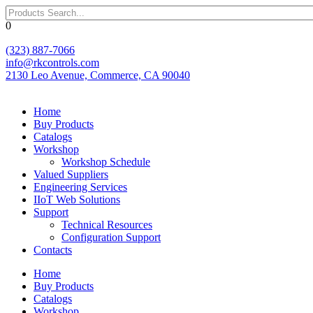
Skip
to
0
content
(323) 887-7066
info@rkcontrols.com
2130 Leo Avenue, Commerce, CA 90040
Home
Buy Products
Catalogs
Workshop
Workshop Schedule
Valued Suppliers
Engineering Services
IIoT Web Solutions
Support
Technical Resources
Configuration Support
Contacts
Home
Buy Products
Catalogs
Workshop