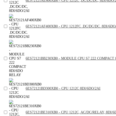
6ES72121AE400XB0 - CPU 1212C ,DC/DC/DC, 8DI/6DO/
6ES72121AF400XB0 - CPU 1212FC .DC/DC/DC. 8DI/6DO
6ES72121BB230XB0 - MODULE CPU S7 222 COMPACT 
6ES72121BD300XB0 - CPU 1212C 8DI/6DO/2AI
6ES72121BE310XB0 - CPU 1212C, AC/DC/RELAY, 8DI/6