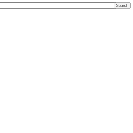
Search