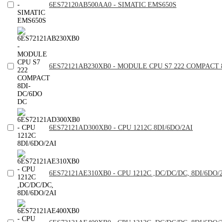
6ES72120AB500AA0 - SIMATIC EMS650S
6ES72121AB230XB0 - MODULE CPU S7 222 COMPACT 
6ES72121AD300XB0 - CPU 1212C 8DI/6DO/2AI
6ES72121AE310XB0 - CPU 1212C ,DC/DC/DC, 8DI/6DO/