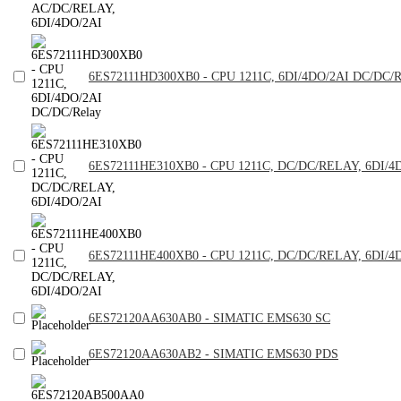
6ES72111HD300XB0 - CPU 1211C, 6DI/4DO/2AI DC/DC/R
6ES72111HE310XB0 - CPU 1211C, DC/DC/RELAY, 6DI/4
6ES72111HE400XB0 - CPU 1211C, DC/DC/RELAY, 6DI/4
6ES72120AA630AB0 - SIMATIC EMS630 SC
6ES72120AA630AB2 - SIMATIC EMS630 PDS