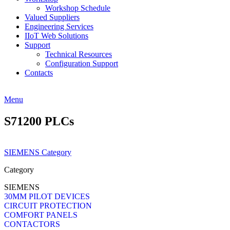
Workshop Schedule
Valued Suppliers
Engineering Services
IIoT Web Solutions
Support
Technical Resources
Configuration Support
Contacts
Menu
S71200 PLCs
SIEMENS Category
Category
SIEMENS
30MM PILOT DEVICES
CIRCUIT PROTECTION
COMFORT PANELS
CONTACTORS