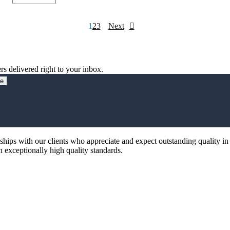
Link
Choke,0.32mH,300Amps,Open
quantity
Posts
1
2
3
Next
pagination
rs delivered right to your inbox.
be
nships with our clients who appreciate and expect outstanding quality in
th exceptionally high quality standards.