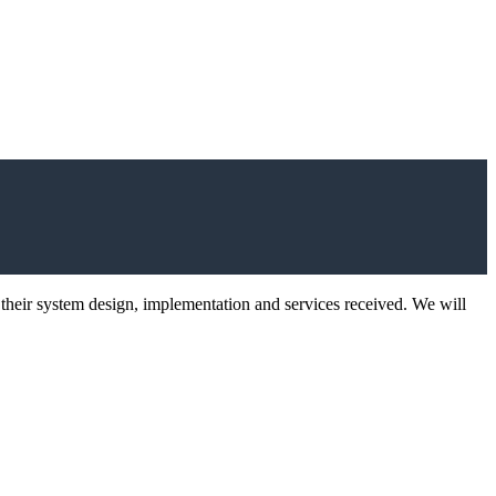
 their system design, implementation and services received. We will