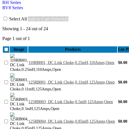
RH Series
RV8 Series
Select All
Add to Cart (Selected)
Showing 1 - 24 out of 24
Page 1 out of 1
Image
Products
List P
110RB001, DC Link Choke,0.25mH,110Amps,Open
$0.00
125RB001, DC Link Choke,0.11mH,125Amps,Open
$0.00
125RB003, DC Link Choke,0.5mH,125Amps,Open
$0.00
125RB004, DC Link Choke,0.85mH,125Amps,Open
$0.00