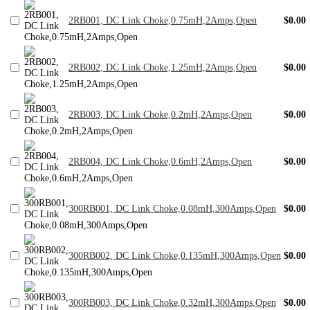
2RB001, DC Link Choke,0.75mH,2Amps,Open
$0.00
2RB002, DC Link Choke,1.25mH,2Amps,Open
$0.00
2RB003, DC Link Choke,0.2mH,2Amps,Open
$0.00
2RB004, DC Link Choke,0.6mH,2Amps,Open
$0.00
300RB001, DC Link Choke,0.08mH,300Amps,Open
$0.00
300RB002, DC Link Choke,0.135mH,300Amps,Open
$0.00
300RB003, DC Link Choke,0.32mH,300Amps,Open
$0.00