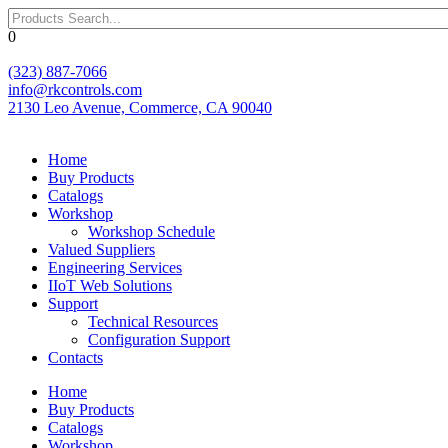
Skip
to
0
content
(323) 887-7066
info@rkcontrols.com
2130 Leo Avenue, Commerce, CA 90040
Home
Buy Products
Catalogs
Workshop
Workshop Schedule
Valued Suppliers
Engineering Services
IIoT Web Solutions
Support
Technical Resources
Configuration Support
Contacts
Home
Buy Products
Catalogs
Workshop