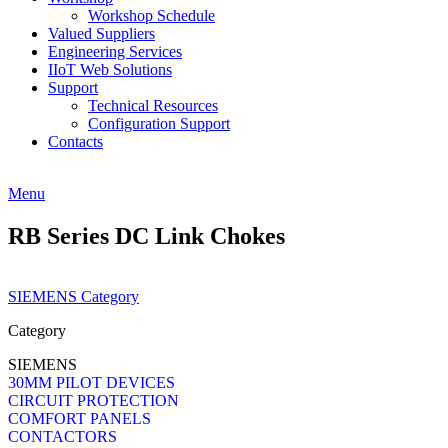
Workshop Schedule
Valued Suppliers
Engineering Services
IIoT Web Solutions
Support
Technical Resources
Configuration Support
Contacts
Menu
RB Series DC Link Chokes
SIEMENS Category
Category
SIEMENS
30MM PILOT DEVICES
CIRCUIT PROTECTION
COMFORT PANELS
CONTACTORS