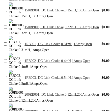
150RB001, DC Link Choke,0.15mH,150Amps,Open
$0.00
150RB003, DC Link Choke,0.32mH,150Amps,Open
$0.00
1RB001, DC Link Choke,0.31mH,1Amps,Open
$0.00
1RB002, DC Link Choke,0.4mH,1Amps,Open
$0.00
1RB003, DC Link Choke,0.5mH,1Amps,Open
$0.00
200RB001, DC Link Choke,0.12mH,200Amps,Open
$0.00