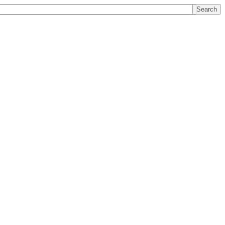
Search