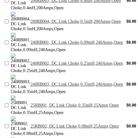
200RB003, DC Link Choke,0.4mH,200Amps,Open
$0.00
200RB004, DC Link Choke,0.5mH,200Amps,Open
$0.00
240RB001, DC Link Choke,0.09mH,240Amps,Open
$0.00
240RB002, DC Link Choke,0.25mH,240Amps,Open
$0.00
240RB003, DC Link Choke,0.35mH,240Amps,Open
$0.00
25RB001, DC Link Choke,0.35mH,25Amps,Open
$0.00
25RB002, DC Link Choke,0.08mH,25Amps,Open
$0.00