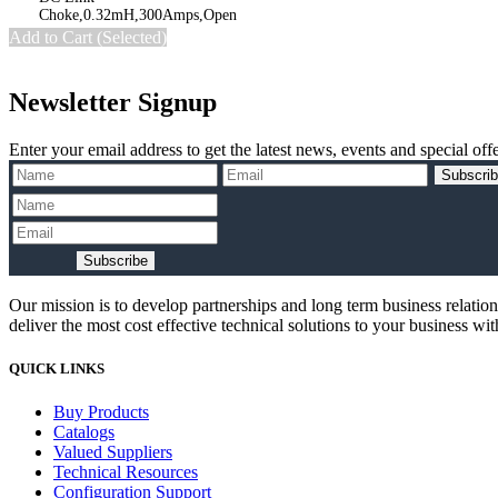
Add to Cart (Selected)
Newsletter Signup
Enter your email address to get the latest news, events and special offe
Subscri
Subscribe
Our mission is to develop partnerships and long term business relatio
deliver the most cost effective technical solutions to your business wi
QUICK LINKS
Buy Products
Catalogs
Valued Suppliers
Technical Resources
Configuration Support