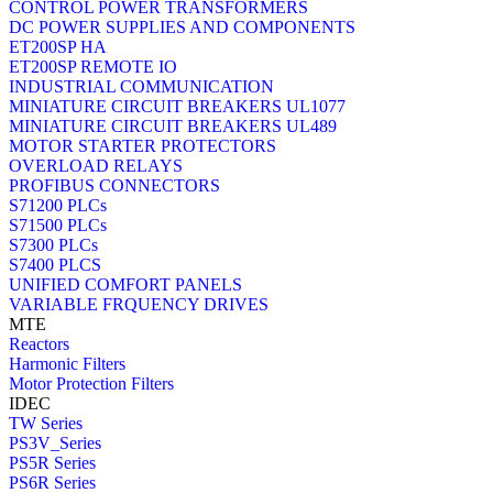
CONTROL POWER TRANSFORMERS
DC POWER SUPPLIES AND COMPONENTS
ET200SP HA
ET200SP REMOTE IO
INDUSTRIAL COMMUNICATION
MINIATURE CIRCUIT BREAKERS UL1077
MINIATURE CIRCUIT BREAKERS UL489
MOTOR STARTER PROTECTORS
OVERLOAD RELAYS
PROFIBUS CONNECTORS
S71200 PLCs
S71500 PLCs
S7300 PLCs
S7400 PLCS
UNIFIED COMFORT PANELS
VARIABLE FRQUENCY DRIVES
MTE
Reactors
Harmonic Filters
Motor Protection Filters
IDEC
TW Series
PS3V_Series
PS5R Series
PS6R Series