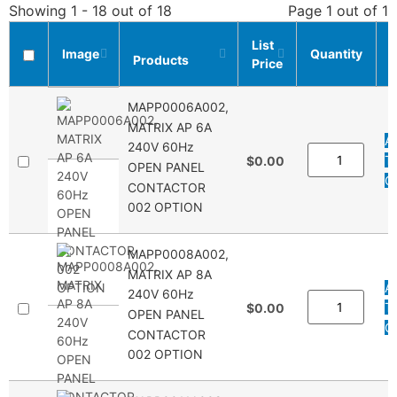
Showing 1 - 18 out of 18
Page 1 out of 1
List
Image
Quantity
Products
Price
L
MAPP0006A002,
MATRIX AP 6A
A
240V 60Hz
T
$0.00
OPEN PANEL
Q
CONTACTOR
002 OPTION
MAPP0008A002,
MATRIX AP 8A
A
240V 60Hz
T
$0.00
OPEN PANEL
Q
CONTACTOR
002 OPTION