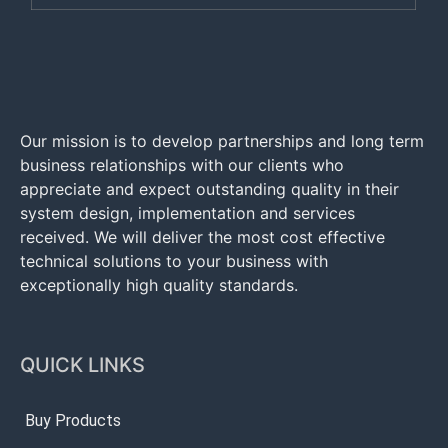
Our mission is to develop partnerships and long term
business relationships with our clients who
appreciate and expect outstanding quality in their
system design, implementation and services
received. We will deliver the most cost effective
technical solutions to your business with
exceptionally high quality standards.
QUICK LINKS
Buy Products