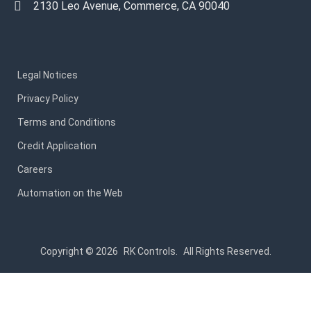
2130 Leo Avenue, Commerce, CA 90040
Legal Notices
Privacy Policy
Terms and Conditions
Credit Application
Careers
Automation on the Web
Copyright © 2026
RK Controls.
All Rights Reserved.