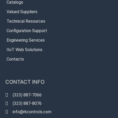
Catalogs
Valued Suppliers
Technical Resources
Configuration Support
Engineering Services
IIoT Web Solutions
Contacts
CONTACT INFO
(323) 887-7066
(323) 887-8076
info@rkcontrols.com