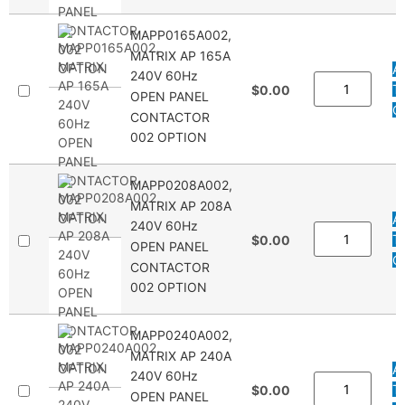
MAPP0165A002,
MATRIX AP 165A
A
240V 60Hz
T
$0.00
OPEN PANEL
Q
CONTACTOR
002 OPTION
MAPP0208A002,
MATRIX AP 208A
A
240V 60Hz
T
$0.00
OPEN PANEL
Q
CONTACTOR
002 OPTION
MAPP0240A002,
MATRIX AP 240A
A
240V 60Hz
T
$0.00
OPEN PANEL