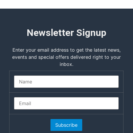
Newsletter Signup
Enter your email address to get the latest news,
events and special offers delivered right to your
inbox.
Subscribe