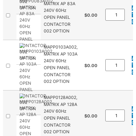
MATRIX AP 83A
A
240V 60Hz
T
$0.00
OPEN PANEL
Q
CONTACTOR
002 OPTION
MAPP0103A002,
MATRIX AP 103A
A
240V 60Hz
T
$0.00
OPEN PANEL
Q
CONTACTOR
002 OPTION
MAPP0128A002,
MATRIX AP 128A
A
240V 60Hz
T
$0.00
OPEN PANEL
Q
CONTACTOR
002 OPTION