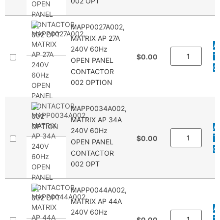
002 OPT
MAPP0027A002,
MATRIX AP 27A
A
240V 60Hz
T
$0.00
OPEN PANEL
Q
CONTACTOR
002 OPTION
MAPP0034A002,
MATRIX AP 34A
A
240V 60Hz
T
$0.00
OPEN PANEL
Q
CONTACTOR
002 OPT
MAPP0044A002,
MATRIX AP 44A
A
240V 60Hz
T
$0.00