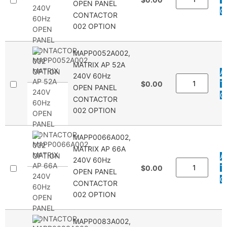
OPEN PANEL
Q
CONTACTOR
002 OPTION
MAPP0052A002,
MATRIX AP 52A
A
240V 60Hz
T
$0.00
OPEN PANEL
Q
CONTACTOR
002 OPTION
MAPP0066A002,
MATRIX AP 66A
A
240V 60Hz
T
$0.00
OPEN PANEL
Q
CONTACTOR
002 OPTION
MAPP0083A002,