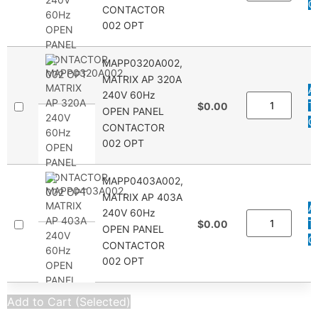
Q
CONTACTOR
002 OPT
MAPP0320A002,
MATRIX AP 320A
A
240V 60Hz
T
$0.00
OPEN PANEL
Q
CONTACTOR
002 OPT
MAPP0403A002,
MATRIX AP 403A
A
240V 60Hz
T
$0.00
OPEN PANEL
Q
CONTACTOR
002 OPT
Add to Cart (Selected)