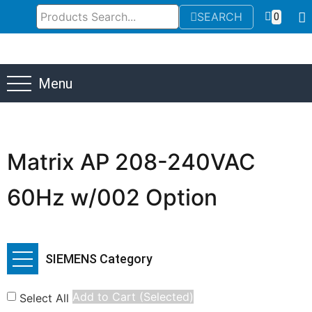
SEARCH
0
Menu
Matrix AP 208-240VAC
60Hz w/002 Option
SIEMENS Category
Add to Cart (Selected)
Select All