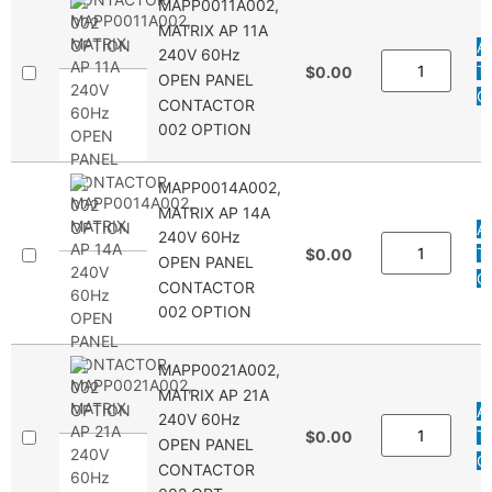
MAPP0011A002,
MATRIX AP 11A
A
240V 60Hz
T
$0.00
OPEN PANEL
Q
CONTACTOR
002 OPTION
MAPP0014A002,
MATRIX AP 14A
A
240V 60Hz
T
$0.00
OPEN PANEL
Q
CONTACTOR
002 OPTION
MAPP0021A002,
MATRIX AP 21A
A
240V 60Hz
T
$0.00
OPEN PANEL
Q
CONTACTOR