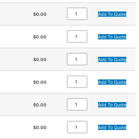
$0.00
Add To Quote
$0.00
Add To Quote
$0.00
Add To Quote
$0.00
Add To Quote
$0.00
Add To Quote
$0.00
Add To Quote