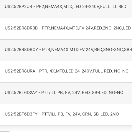
US2:52BP2UR - PP2,NEMA4X,MTD,LED 24-240V,FULL ILL RED
US2:52BR8DRBB - PTR,NEMA4X,MTD,FV 24V,RED,2NO-2NC,LED
US2:52BR8DRCY - PTR,NEMA4X,MTD,FV 24V,RED,3NO-3NC,SB-
US2:52BR8URA - PTR, 4X,MTD,LED 24-240V,FULL RED, NO-NC
US2:52BT6D2AY - PTT/ILL PB, FV, 24V, RED, SB-LED, NO-NC
US2:52BT6D3FY - PTT/ILL PB, FV, 24V, GRN, SB-LED, 2NO