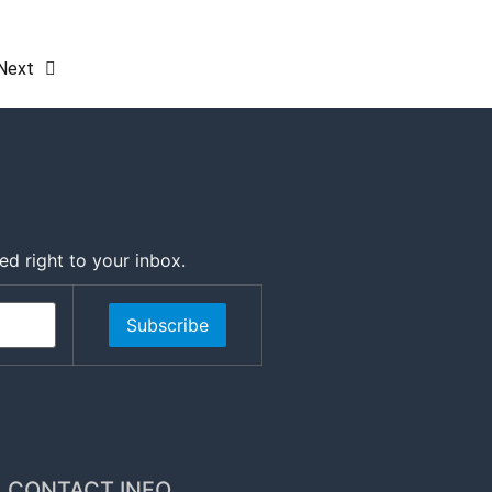
Next
ed right to your inbox.
Subscribe
CONTACT INFO