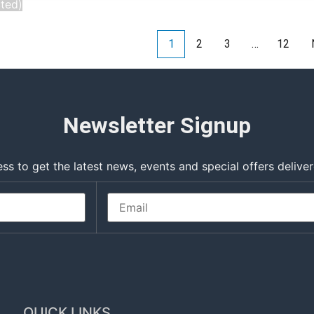
cted)
1
2
3
…
12
Newsletter Signup
ss to get the latest news, events and special offers deliver
QUICK LINKS