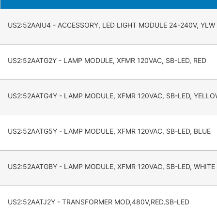
US2:52AAIU4 - ACCESSORY, LED LIGHT MODULE 24-240V, YLW
US2:52AATG2Y - LAMP MODULE, XFMR 120VAC, SB-LED, RED
US2:52AATG4Y - LAMP MODULE, XFMR 120VAC, SB-LED, YELL
US2:52AATG5Y - LAMP MODULE, XFMR 120VAC, SB-LED, BLUE
US2:52AATGBY - LAMP MODULE, XFMR 120VAC, SB-LED, WHITE
US2:52AATJ2Y - TRANSFORMER MOD,480V,RED,SB-LED