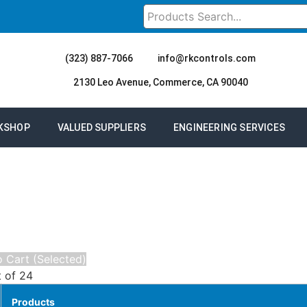
(323) 887-7066
info@rkcontrols.com
2130 Leo Avenue, Commerce, CA 90040
KSHOP
VALUED SUPPLIERS
ENGINEERING SERVICES
 Cart (Selected)
t of 24
Products