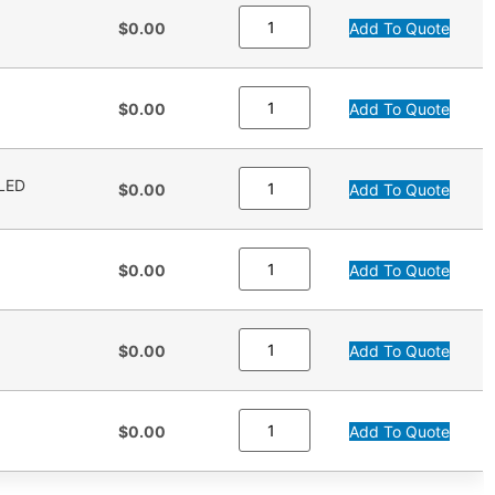
$0.00
Add To Quote
$0.00
Add To Quote
LED
$0.00
Add To Quote
$0.00
Add To Quote
$0.00
Add To Quote
$0.00
Add To Quote