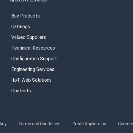
Buy Products
Catalogs
Valued Suppliers
Technical Resources
Configuration Support
Engineering Services
IIoT Web Solutions
Contacts
licy
Terms and Conditions
Credit Application
Career