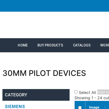
HOME
BUY PRODUCTS
CATALOGS
WOR
30MM PILOT DEVICES
Add to
Select All
CATEGORY
Showing 1 - 24 ou
SIEMENS
Image