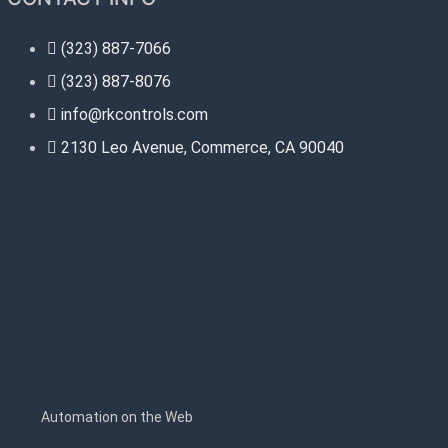
(323) 887-7066
(323) 887-8076
info@rkcontrols.com
2130 Leo Avenue, Commerce, CA 90040
s
Automation on the Web