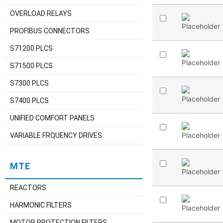
OVERLOAD RELAYS
PROFIBUS CONNECTORS
S71200 PLCS
S71500 PLCS
S7300 PLCS
S7400 PLCS
UNIFIED COMFORT PANELS
VARIABLE FRQUENCY DRIVES
MTE
REACTORS
HARMONIC FILTERS
MOTOR PROTECTION FILTERS