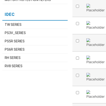
IDEC
TW SERIES
PS3V_SERIES
PS5R SERIES
PS6R SERIES
RH SERIES
RV8 SERIES