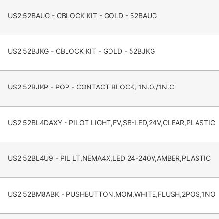
US2:52BAUG - CBLOCK KIT - GOLD - 52BAUG
US2:52BJKG - CBLOCK KIT - GOLD - 52BJKG
US2:52BJKP - POP - CONTACT BLOCK, 1N.O./1N.C.
US2:52BL4DAXY - PILOT LIGHT,FV,SB-LED,24V,CLEAR,PLASTIC
US2:52BL4U9 - PIL LT,NEMA4X,LED 24-240V,AMBER,PLASTIC
US2:52BM8ABK - PUSHBUTTON,MOM,WHITE,FLUSH,2POS,1NO