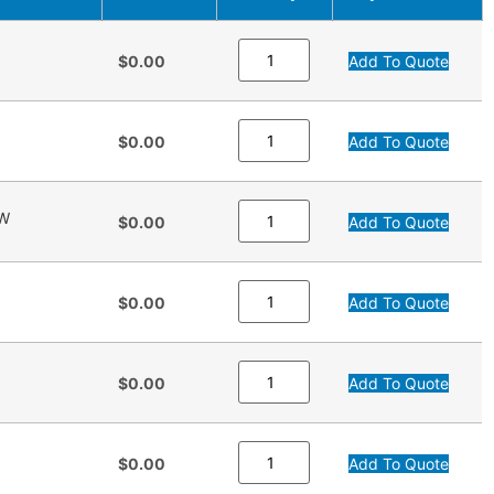
$0.00
Add To Quote
$0.00
Add To Quote
OW
$0.00
Add To Quote
$0.00
Add To Quote
$0.00
Add To Quote
$0.00
Add To Quote