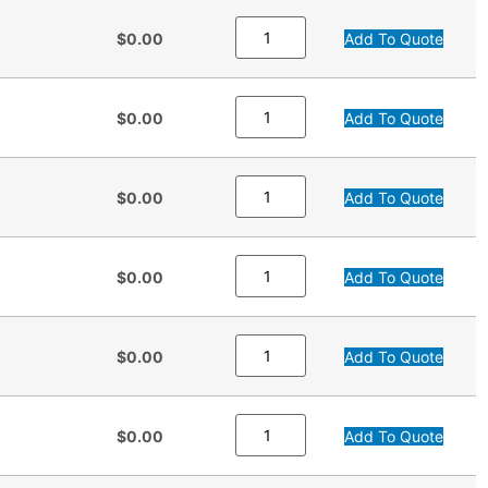
$0.00
Add To Quote
$0.00
Add To Quote
$0.00
Add To Quote
$0.00
Add To Quote
$0.00
Add To Quote
$0.00
Add To Quote