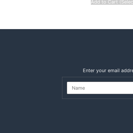
Add to Cart (Sele
Enter your email addre