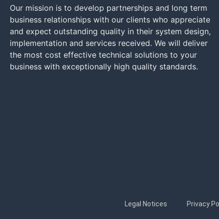
Our mission is to develop partnerships and long term
business relationships with our clients who appreciate
and expect outstanding quality in their system design,
implementation and services received. We will deliver
the most cost effective technical solutions to your
business with exceptionally high quality standards.
Legal Notices
Privacy Po