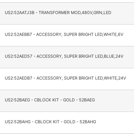
US2:52AATJ3B - TRANSFORMER MOD,480V,GRN,LED
US2:52AEBB7 - ACCESSORY, SUPER BRIGHT LED,WHITE,6V
US2:52AED57 - ACCESSORY, SUPER BRIGHT LED,BLUE,24V
US2:52AEDB7 - ACCESSORY, SUPER BRIGHT LED,WHITE,24V
US2:52BAEG - CBLOCK KIT - GOLD - 52BAEG
US2:52BAHG - CBLOCK KIT - GOLD - 52BAHG