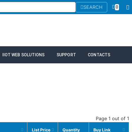
SEARCH
0
IIOT WEB SOLUTIONS
SUPPORT
CONTACTS
Page 1 out of 1
List Price
Quantity
Buy Link