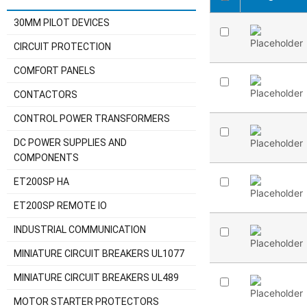
30MM PILOT DEVICES
CIRCUIT PROTECTION
COMFORT PANELS
CONTACTORS
CONTROL POWER TRANSFORMERS
DC POWER SUPPLIES AND
COMPONENTS
ET200SP HA
ET200SP REMOTE IO
INDUSTRIAL COMMUNICATION
MINIATURE CIRCUIT BREAKERS UL1077
MINIATURE CIRCUIT BREAKERS UL489
MOTOR STARTER PROTECTORS