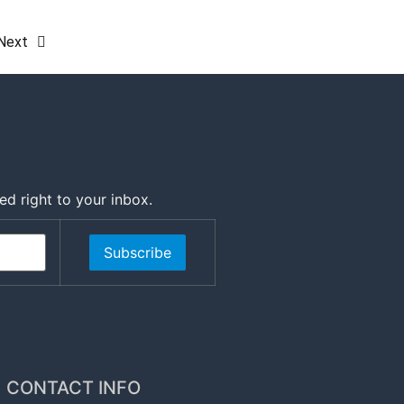
Next
ed right to your inbox.
Subscribe
CONTACT INFO