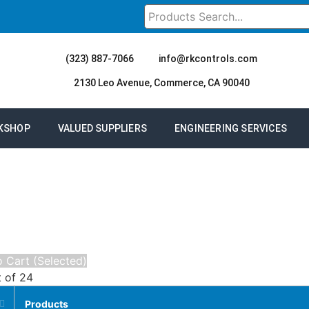
(323) 887-7066
info@rkcontrols.com
2130 Leo Avenue, Commerce, CA 90040
KSHOP
VALUED SUPPLIERS
ENGINEERING SERVICES
 Cart (Selected)
t of 24
Products