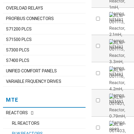
OVERLOAD RELAYS
PROFIBUS CONNECTORS
S71200 PLCS
S71500 PLCS
S7300 PLCS
S7400 PLCS
UNIFIED COMFORT PANELS
VARIABLE FRQUENCY DRIVES
MTE
REACTORS
RL REACTORS
RLW REACTORS