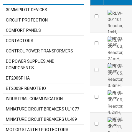
30MM PILOT DEVICES
CIRCUIT PROTECTION
COMFORT PANELS
CONTACTORS
CONTROL POWER TRANSFORMERS
DC POWER SUPPLIES AND
COMPONENTS
ET200SP HA
ET200SP REMOTE IO
INDUSTRIAL COMMUNICATION
MINIATURE CIRCUIT BREAKERS UL1077
MINIATURE CIRCUIT BREAKERS UL489
MOTOR STARTER PROTECTORS