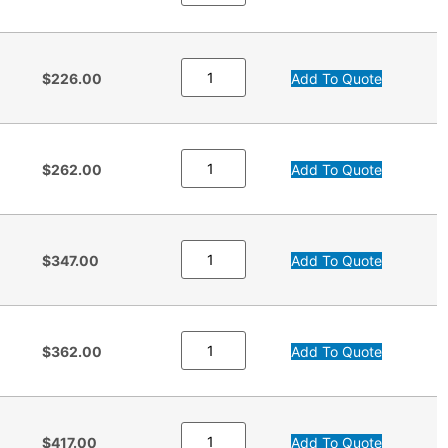
$226.00
Add To Quote
$262.00
Add To Quote
$347.00
Add To Quote
$362.00
Add To Quote
$417.00
Add To Quote