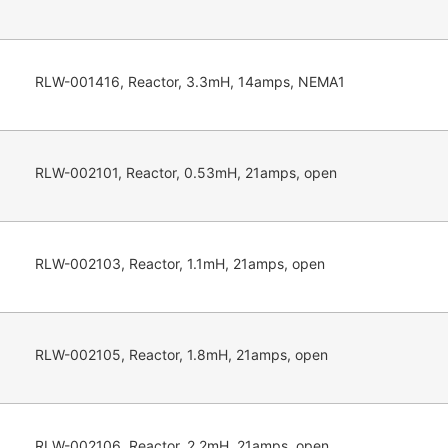
RLW-001416, Reactor, 3.3mH, 14amps, NEMA1
RLW-002101, Reactor, 0.53mH, 21amps, open
RLW-002103, Reactor, 1.1mH, 21amps, open
RLW-002105, Reactor, 1.8mH, 21amps, open
RLW-002106, Reactor, 2.2mH, 21amps, open