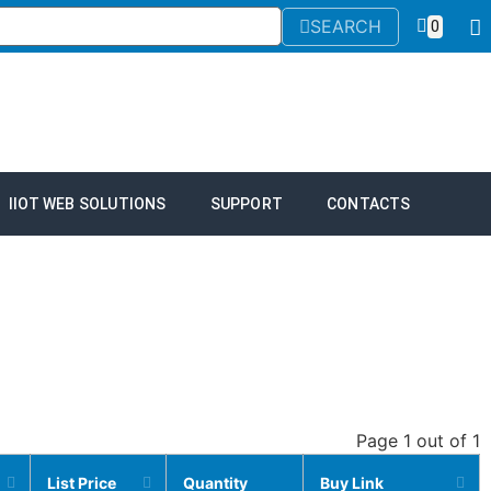
SEARCH
0
IIOT WEB SOLUTIONS
SUPPORT
CONTACTS
Page 1 out of 1
List Price
Quantity
Buy Link