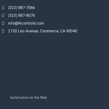
(323) 887-7066
(323) 887-8076
info@rkcontrols.com
2130 Leo Avenue, Commerce, CA 90040
s
Automation on the Web