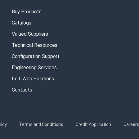
Buy Products
Catalogs
Valued Suppliers
Technical Resources
Configuration Support
Engineering Services
IIoT Web Solutions
Contacts
licy
Terms and Conditions
Credit Application
Career