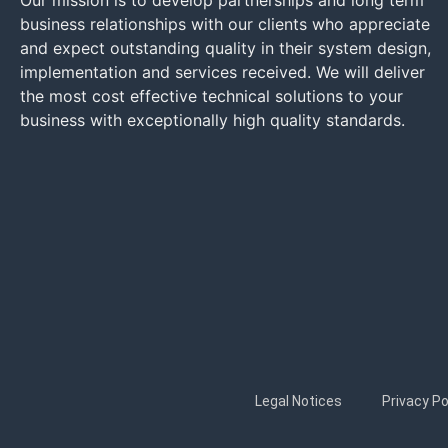
Our mission is to develop partnerships and long term
business relationships with our clients who appreciate
and expect outstanding quality in their system design,
implementation and services received. We will deliver
the most cost effective technical solutions to your
business with exceptionally high quality standards.
Legal Notices
Privacy Po