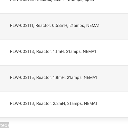
RLW-002111, Reactor, 0.53mH, 21amps, NEMA1
RLW-002113, Reactor, 1.1mH, 21amps, NEMA1
RLW-002115, Reactor, 1.8mH, 21amps, NEMA1
RLW-002116, Reactor, 2.2mH, 21amps, NEMA1
cted)