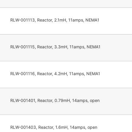
RLW-001113, Reactor, 2.1mH, 11amps, NEMA1
RLW-001115, Reactor, 3.3mH, 11amps, NEMA1
RLW-001116, Reactor, 4.2mH, 11amps, NEMA1
RLW-001401, Reactor, 0.79mH, 14amps, open
RLW-001403, Reactor, 1.6mH, 14amps, open