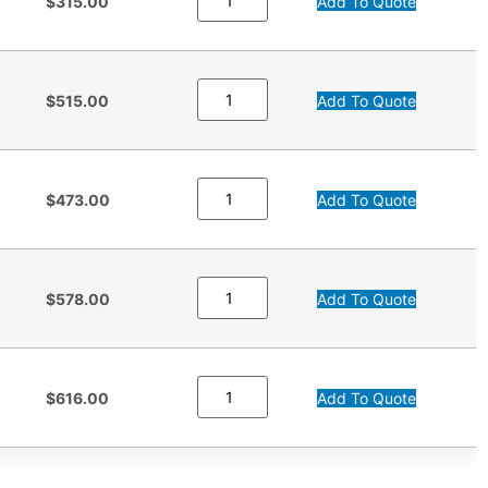
$315.00
Add To Quote
$515.00
Add To Quote
$473.00
Add To Quote
$578.00
Add To Quote
$616.00
Add To Quote