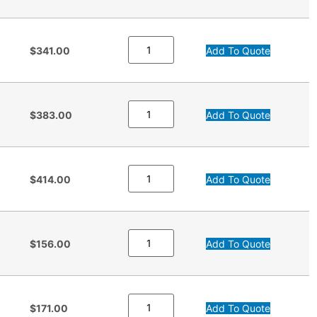
$341.00
Add To Quote
$383.00
Add To Quote
$414.00
Add To Quote
$156.00
Add To Quote
$171.00
Add To Quote