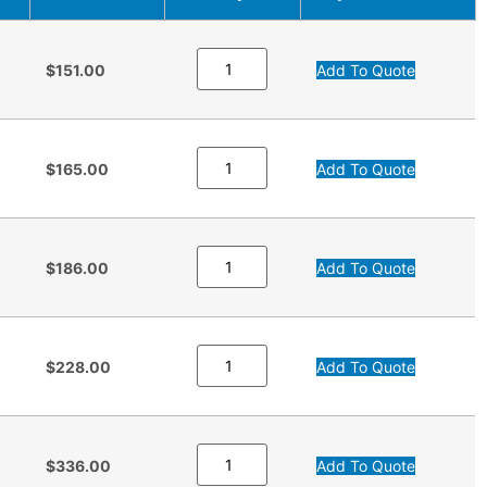
$151.00
Add To Quote
$165.00
Add To Quote
$186.00
Add To Quote
$228.00
Add To Quote
$336.00
Add To Quote