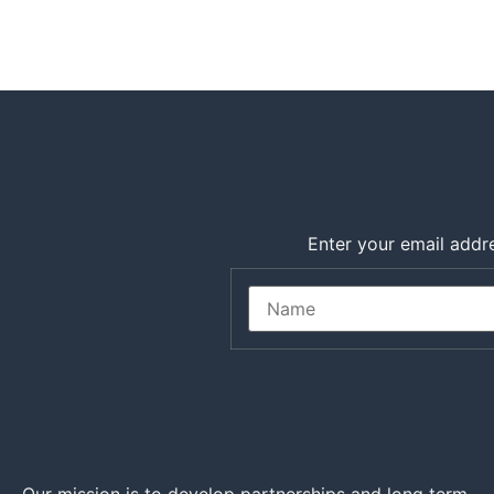
Enter your email addre