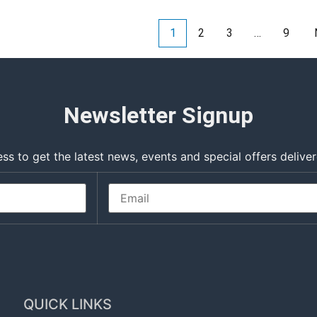
1
2
3
…
9
Newsletter Signup
ss to get the latest news, events and special offers deliver
QUICK LINKS