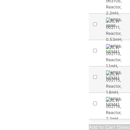
Add to Cart (Sele