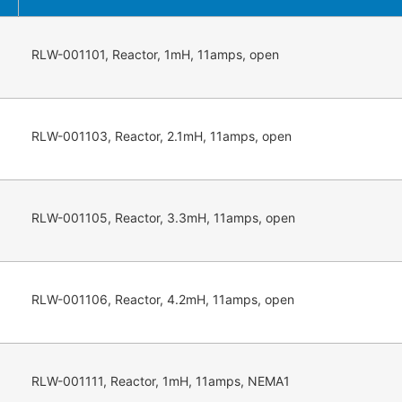
RLW-001101, Reactor, 1mH, 11amps, open
RLW-001103, Reactor, 2.1mH, 11amps, open
RLW-001105, Reactor, 3.3mH, 11amps, open
RLW-001106, Reactor, 4.2mH, 11amps, open
RLW-001111, Reactor, 1mH, 11amps, NEMA1