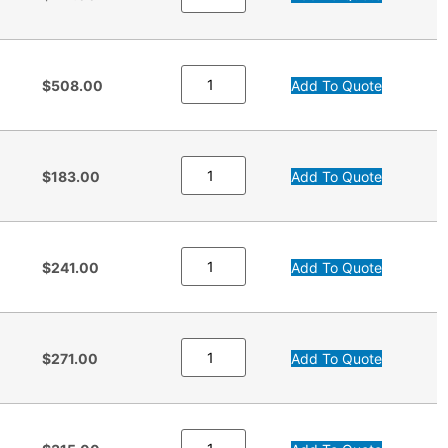
$508.00
Add To Quote
$183.00
Add To Quote
$241.00
Add To Quote
$271.00
Add To Quote