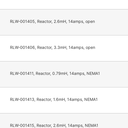
RLW-001405, Reactor, 2.6mH, 14amps, open
RLW-001406, Reactor, 3.3mH, 14amps, open
RLW-001411, Reactor, 0.79mH, 14amps, NEMA1
RLW-001413, Reactor, 1.6mH, 14amps, NEMA1
RLW-001415, Reactor, 2.6mH, 14amps, NEMA1