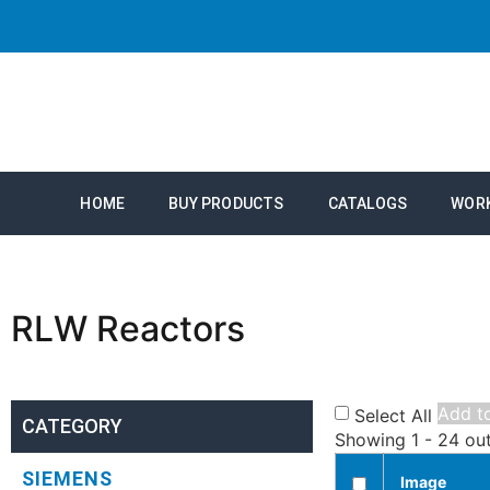
HOME
BUY PRODUCTS
CATALOGS
WOR
RLW Reactors
Add to
Select All
CATEGORY
Showing 1 - 24 ou
SIEMENS
Image