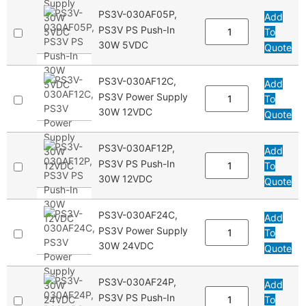
PS3V-030AF05P,
Add
PS3V PS Push-In
To
30W 5VDC
Quote
PS3V-030AF12C,
Add
PS3V Power Supply
To
30W 12VDC
Quote
PS3V-030AF12P,
Add
PS3V PS Push-In
To
30W 12VDC
Quote
PS3V-030AF24C,
Add
PS3V Power Supply
To
30W 24VDC
Quote
PS3V-030AF24P,
Add
PS3V PS Push-In
To