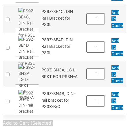
PS9Z-3E4C, DIN
Add
Rail Bracket for
To
PS3L
Quote
PS9Z-3E4D, DIN
Add
Rail Bracket for
To
PS3L
Quote
Add
PS9Z-3N3A, LG L-
To
BRKT FOR PS3N-A
Quote
PS9Z-3N4B, DIN-
Add
rail bracket for
To
PS3X-B/C
Quote
Add to Cart (Selected)