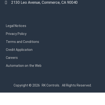
2130 Leo Avenue, Commerce, CA 90040
Legal Notices
Privacy Policy
Terms and Conditions
Credit Application
Careers
Automation on the Web
Copyright © 2026
RK Controls.
All Rights Reserved.