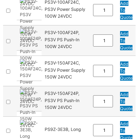
PS3V-100AF24C,
Add
PS3V Power Supply
To
100W 24VDC
Quote
PS3V-100AF24P,
Add
PS3V PS Push-In
To
100W 24VDC
Quote
PS3V-150AF24C,
Add
PS3V Power Supply
To
150W 24VDC
Quote
PS3V-150AF24P,
Add
PS3V PS Push-In
To
150W 24VDC
Quote
Add
PS9Z-3E3B, Long
To
Quote