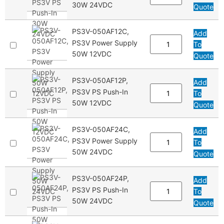
30W 24VDC
Quote
PS3V-050AF12C,
Add
PS3V Power Supply
To
50W 12VDC
Quote
PS3V-050AF12P,
Add
PS3V PS Push-In
To
50W 12VDC
Quote
PS3V-050AF24C,
Add
PS3V Power Supply
To
50W 24VDC
Quote
PS3V-050AF24P,
Add
PS3V PS Push-In
To
50W 24VDC
Quote