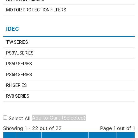
MOTOR PROTECTION FILTERS
IDEC
TW SERIES
PS3V_SERIES
PS5R SERIES
PS6R SERIES
RH SERIES
RV8 SERIES
Add to Cart (Selected)
Select All
Showing 1 - 22 out of 22
Page 1 out of 1