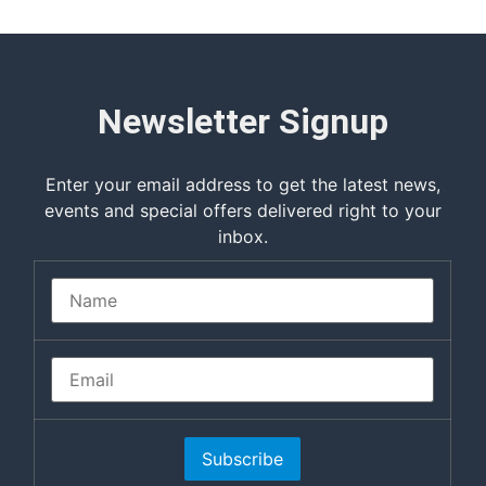
Newsletter Signup
Enter your email address to get the latest news,
events and special offers delivered right to your
inbox.
Subscribe