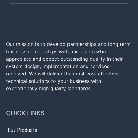
Our mission is to develop partnerships and long term
business relationships with our clients who
appreciate and expect outstanding quality in their
system design, implementation and services
received. We will deliver the most cost effective
technical solutions to your business with
exceptionally high quality standards.
QUICK LINKS
Buy Products