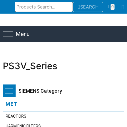
SEARCH
0
Menu
PS3V_Series
SIEMENS Category
MET
REACTORS
HARMONIC FILTERS