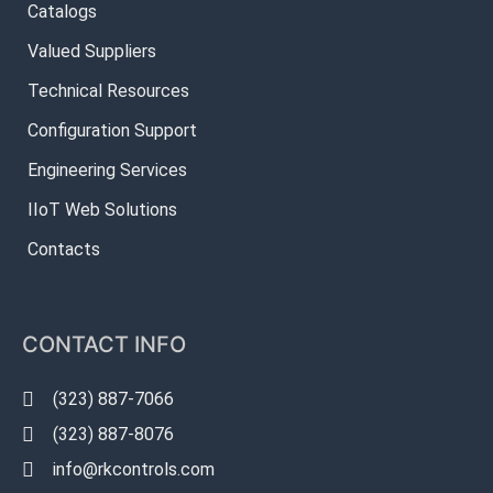
Catalogs
Valued Suppliers
Technical Resources
Configuration Support
Engineering Services
IIoT Web Solutions
Contacts
CONTACT INFO
(323) 887-7066
(323) 887-8076
info@rkcontrols.com