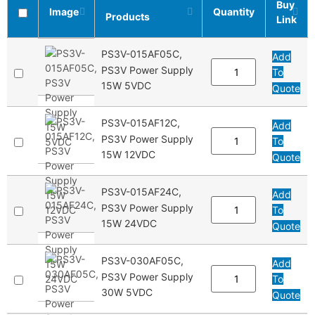
Buy
Image
Quantity
Products
Link
PS3V-015AF05C,
Add
PS3V Power Supply
To
15W 5VDC
Quote
PS3V-015AF12C,
Add
PS3V Power Supply
To
15W 12VDC
Quote
PS3V-015AF24C,
Add
PS3V Power Supply
To
15W 24VDC
Quote
PS3V-030AF05C,
Add
PS3V Power Supply
To
30W 5VDC
Quote