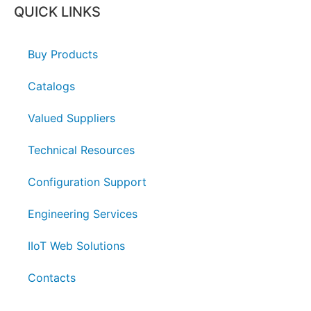
QUICK LINKS
Buy Products
Catalogs
Valued Suppliers
Technical Resources
Configuration Support
Engineering Services
IIoT Web Solutions
Contacts