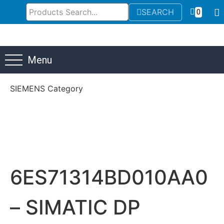
SEARCH
0
Menu
SIEMENS Category
6ES71314BD010AA0
– SIMATIC DP