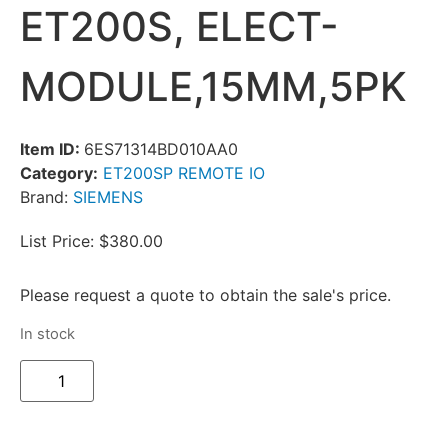
ET200S, ELECT-
MODULE,15MM,5PK
Item ID:
6ES71314BD010AA0
Category:
ET200SP REMOTE IO
Brand:
SIEMENS
List Price: $380.00
Please request a quote to obtain the sale's price.
In stock