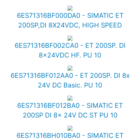
6ES71316BF000DA0 - SIMATIC ET
200SP,DI 8X24VDC, HIGH SPEED
6ES71316BF002CA0 - ET 200SP. DI
8x24VDC HF. PU 10
6ES71316BF012AA0 - ET 200SP. DI 8x
24V DC Basic. PU 10
6ES71316BF012BA0 - SIMATIC ET
200SP DI 8x 24V DC ST PU 10
6ES71316BH010BA0 - SIMATIC ET