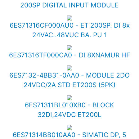
200SP DIGITAL INPUT MODULE
6ES71316CF000AU0 - ET 200SP. DI 8x
24VAC..48VUC BA. PU 1
6ES71316TF000CA0 - DI 8XNAMUR HF
6ES7132-4BB31-0AA0 - MODULE 2DO
24VDC/2A STD ET200S (5PK)
6ES71311BL010XB0 - BLOCK
32DI,24VDC ET200L
6ES71314BB010AA0 - SIMATIC DP, 5