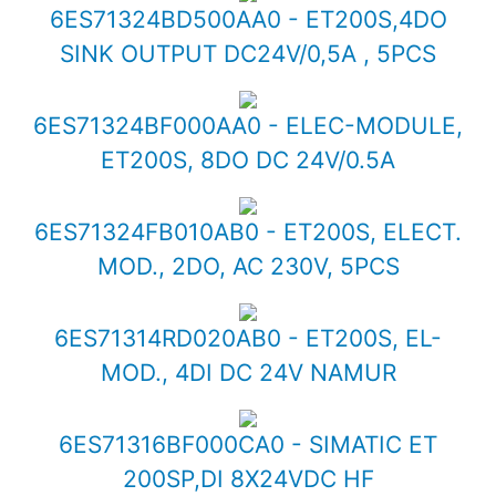
6ES71324BD500AA0 - ET200S,4DO
SINK OUTPUT DC24V/0,5A , 5PCS
6ES71324BF000AA0 - ELEC-MODULE,
ET200S, 8DO DC 24V/0.5A
6ES71324FB010AB0 - ET200S, ELECT.
MOD., 2DO, AC 230V, 5PCS
6ES71314RD020AB0 - ET200S, EL-
MOD., 4DI DC 24V NAMUR
6ES71316BF000CA0 - SIMATIC ET
200SP,DI 8X24VDC HF