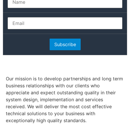
Subscribe
Our mission is to develop partnerships and long term
business relationships with our clients who
appreciate and expect outstanding quality in their
system design, implementation and services
received. We will deliver the most cost effective
technical solutions to your business with
exceptionally high quality standards.