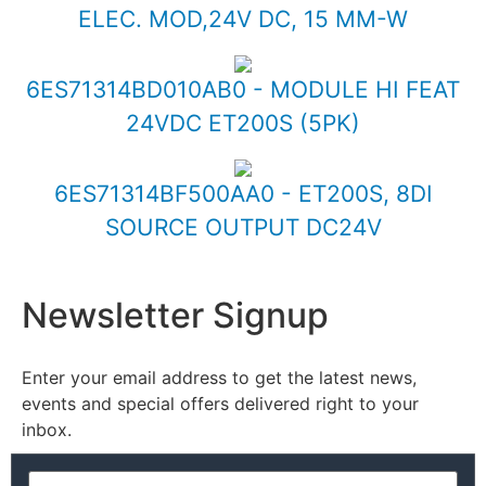
ELEC. MOD,24V DC, 15 MM-W
6ES71314BD010AB0 - MODULE HI FEAT
24VDC ET200S (5PK)
6ES71314BF500AA0 - ET200S, 8DI
SOURCE OUTPUT DC24V
Newsletter Signup
Enter your email address to get the latest news,
events and special offers delivered right to your
inbox.