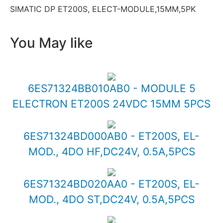
SIMATIC DP ET200S, ELECT-MODULE,15MM,5PK
You May like
6ES71324BB010AB0 - MODULE 5
ELECTRON ET200S 24VDC 15MM 5PCS
6ES71324BD000AB0 - ET200S, EL-
MOD., 4DO HF,DC24V, 0.5A,5PCS
6ES71324BD020AA0 - ET200S, EL-
MOD., 4DO ST,DC24V, 0.5A,5PCS