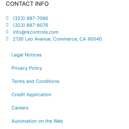
CONTACT INFO
(323) 887-7066
(323) 887-8076
info@rkcontrols.com
2130 Leo Avenue, Commerce, CA 90040
Legal Notices
Privacy Policy
Terms and Conditions
Credit Application
Careers
Automation on the Web