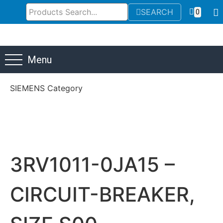
SEARCH
0
Menu
SIEMENS Category
3RV1011-0JA15 –
CIRCUIT-BREAKER,