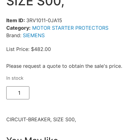
SIZE S00,
Item ID:
3RV1011-0JA15
Category:
MOTOR STARTER PROTECTORS
Brand:
SIEMENS
List Price: $482.00
Please request a quote to obtain the sale's price.
In stock
CIRCUIT-BREAKER, SIZE S00,