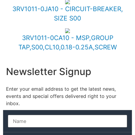
3RV1011-0JA10 - CIRCUIT-BREAKER,
SIZE S00
3RV1011-0CA10 - MSP,GROUP
TAP,S00,CL10,0.18-0.25A,SCREW
Newsletter Signup
Enter your email address to get the latest news,
events and special offers delivered right to your
inbox.