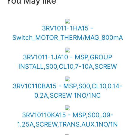
You May like
3RV1011-1HA15 -
Switch_MOTOR_THERM/MAG_800mA
3RV1011-1JA10 - MSP,GROUP
INSTALL,S00,CL10,7-10A,SCREW
3RV10110BA15 - MSP,S00,CL10,0.14-
0.2A,SCREW 1NO/1NC
3RV10110KA15 - MSP,S00,.09-
1.25A,SCREW,TRANS.AUX.1NO/1N