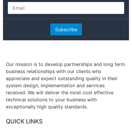
Subscribe
Our mission is to develop partnerships and long term
business relationships with our clients who
appreciate and expect outstanding quality in their
system design, implementation and services
received. We will deliver the most cost effective
technical solutions to your business with
exceptionally high quality standards.
QUICK LINKS