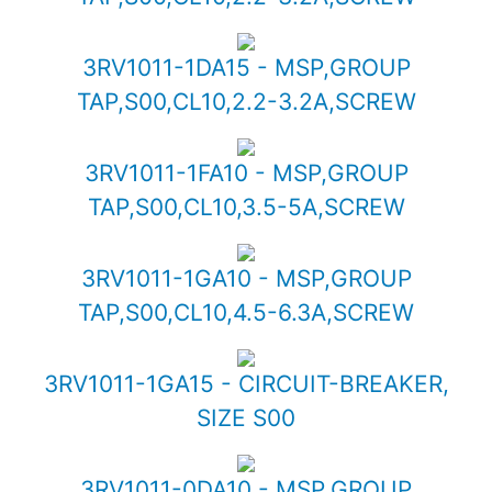
3RV1011-1DA15 - MSP,GROUP
TAP,S00,CL10,2.2-3.2A,SCREW
3RV1011-1FA10 - MSP,GROUP
TAP,S00,CL10,3.5-5A,SCREW
3RV1011-1GA10 - MSP,GROUP
TAP,S00,CL10,4.5-6.3A,SCREW
3RV1011-1GA15 - CIRCUIT-BREAKER,
SIZE S00
3RV1011-0DA10 - MSP,GROUP