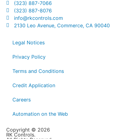
(323) 887-7066
(323) 887-8076
info@rkcontrols.com
2130 Leo Avenue, Commerce, CA 90040
Legal Notices
Privacy Policy
Terms and Conditions
Credit Application
Careers
Automation on the Web
Copyright © 2026
RK Controls.