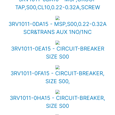
TAP,S00,CL10,0.22-0.32A,SCREW
3RV1011-0DA15 - MSP,S00,0.22-0.32A
SCR&TRANS AUX 1NO/1NC
3RV1011-0EA15 - CIRCUIT-BREAKER
SIZE S00
3RV1011-0FA15 - CIRCUIT-BREAKER,
SIZE S00,
3RV1011-0HA15 - CIRCUIT-BREAKER,
SIZE S00