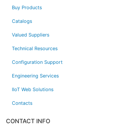
Buy Products
Catalogs
Valued Suppliers
Technical Resources
Configuration Support
Engineering Services
IIoT Web Solutions
Contacts
CONTACT INFO