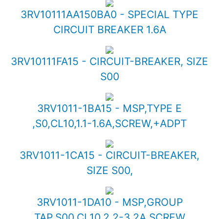
3RV10111AA150BA0 - SPECIAL TYPE
CIRCUIT BREAKER 1.6A
3RV10111FA15 - CIRCUIT-BREAKER, SIZE
S00
3RV1011-1BA15 - MSP,TYPE E
,S0,CL10,1.1-1.6A,SCREW,+ADPT
3RV1011-1CA15 - CIRCUIT-BREAKER,
SIZE S00,
3RV1011-1DA10 - MSP,GROUP
TAP,S00,CL10,2.2-3.2A,SCREW