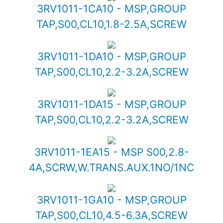
3RV1011-1CA10 - MSP,GROUP
TAP,S00,CL10,1.8-2.5A,SCREW
3RV1011-1DA10 - MSP,GROUP
TAP,S00,CL10,2.2-3.2A,SCREW
3RV1011-1DA15 - MSP,GROUP
TAP,S00,CL10,2.2-3.2A,SCREW
3RV1011-1EA15 - MSP S00,2.8-
4A,SCRW,W.TRANS.AUX.1NO/1NC
3RV1011-1GA10 - MSP,GROUP
TAP,S00,CL10,4.5-6.3A,SCREW