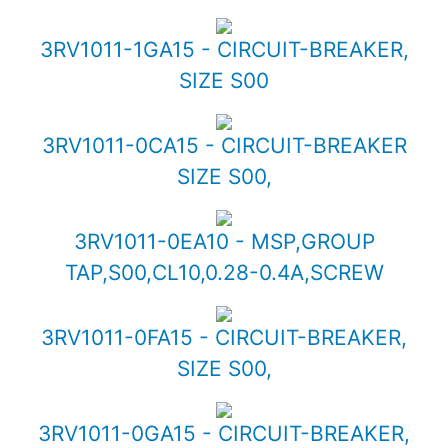
3RV1011-1GA15 - CIRCUIT-BREAKER,
SIZE S00
3RV1011-0CA15 - CIRCUIT-BREAKER
SIZE S00,
3RV1011-0EA10 - MSP,GROUP
TAP,S00,CL10,0.28-0.4A,SCREW
3RV1011-0FA15 - CIRCUIT-BREAKER,
SIZE S00,
3RV1011-0GA15 - CIRCUIT-BREAKER,