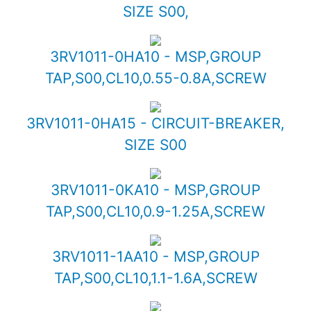
SIZE S00,
3RV1011-0HA10 - MSP,GROUP
TAP,S00,CL10,0.55-0.8A,SCREW
3RV1011-0HA15 - CIRCUIT-BREAKER,
SIZE S00
3RV1011-0KA10 - MSP,GROUP
TAP,S00,CL10,0.9-1.25A,SCREW
3RV1011-1AA10 - MSP,GROUP
TAP,S00,CL10,1.1-1.6A,SCREW