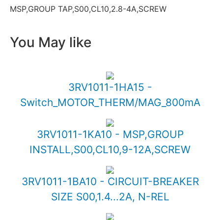
MSP,GROUP TAP,S00,CL10,2.8-4A,SCREW
You May like
3RV1011-1HA15 -
Switch_MOTOR_THERM/MAG_800mA
3RV1011-1KA10 - MSP,GROUP
INSTALL,S00,CL10,9-12A,SCREW
3RV1011-1BA10 - CIRCUIT-BREAKER
SIZE S00,1.4...2A, N-REL