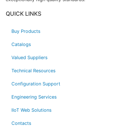
QUICK LINKS
Buy Products
Catalogs
Valued Suppliers
Technical Resources
Configuration Support
Engineering Services
IIoT Web Solutions
Contacts