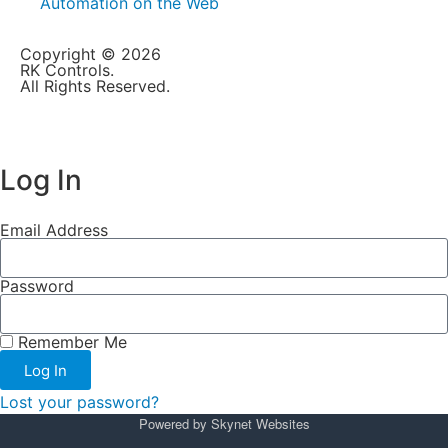
Automation on the Web
Copyright © 2026
RK Controls.
All Rights Reserved.
Log In
Email Address
Password
Remember Me
Log In
Lost your password?
Powered by
Skynet Websites