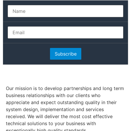
Subscribe
Our mission is to develop partnerships and long term
business relationships with our clients who
appreciate and expect outstanding quality in their
system design, implementation and services
received. We will deliver the most cost effective
technical solutions to your business with
exceptionally high quality standards.