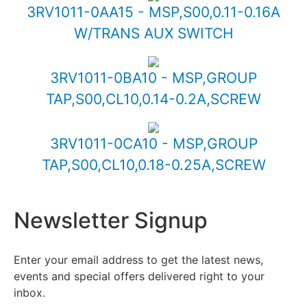
3RV1011-0AA15 - MSP,S00,0.11-0.16A
W/TRANS AUX SWITCH
3RV1011-0BA10 - MSP,GROUP
TAP,S00,CL10,0.14-0.2A,SCREW
3RV1011-0CA10 - MSP,GROUP
TAP,S00,CL10,0.18-0.25A,SCREW
Newsletter Signup
Enter your email address to get the latest news,
events and special offers delivered right to your
inbox.