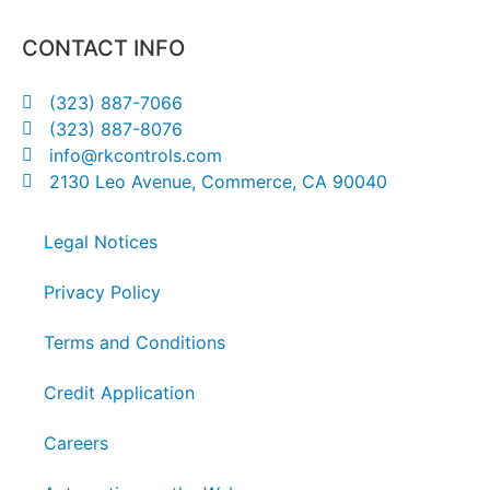
CONTACT INFO
(323) 887-7066
(323) 887-8076
info@rkcontrols.com
2130 Leo Avenue, Commerce, CA 90040
Legal Notices
Privacy Policy
Terms and Conditions
Credit Application
Careers