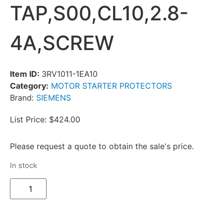
TAP,S00,CL10,2.8-
4A,SCREW
Item ID:
3RV1011-1EA10
Category:
MOTOR STARTER PROTECTORS
Brand:
SIEMENS
List Price: $424.00
Please request a quote to obtain the sale's price.
In stock