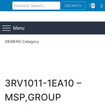
SEARCH
0
Menu
SIEMENS Category
3RV1011-1EA10 –
MSP,GROUP