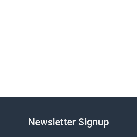
Newsletter Signup