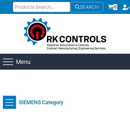
SEARCH
0
Menu
SIEMENS Category