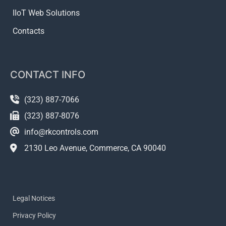
IIoT Web Solutions
Contacts
CONTACT INFO
(323) 887-7066
(323) 887-8076
info@rkcontrols.com
2130 Leo Avenue, Commerce, CA 90040
Legal Notices
Privacy Policy