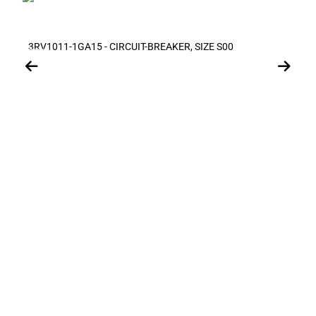
3RV1011-1GA15 - CIRCUIT-BREAKER, SIZE S00