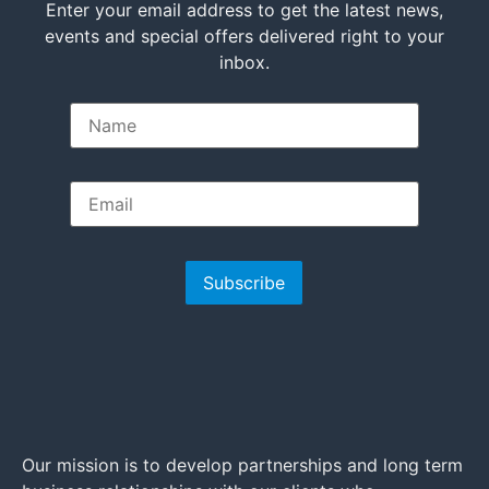
Enter your email address to get the latest news,
events and special offers delivered right to your
inbox.
Subscribe
Our mission is to develop partnerships and long term