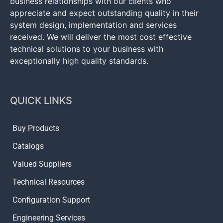
business relationships with our clients who
appreciate and expect outstanding quality in their
system design, implementation and services
received. We will deliver the most cost effective
technical solutions to your business with
exceptionally high quality standards.
QUICK LINKS
Buy Products
Catalogs
Valued Suppliers
Technical Resources
Configuration Support
Engineering Services