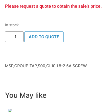
Please request a quote to obtain the sale's price.
In stock
ADD TO QUOTE
MSP,GROUP TAP,S00,CL10,1.8-2.5A,SCREW
You May like