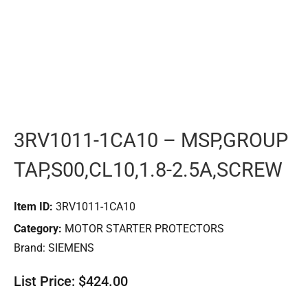
3RV1011-1CA10 – MSP,GROUP
TAP,S00,CL10,1.8-2.5A,SCREW
Item ID:
3RV1011-1CA10
Category:
MOTOR STARTER PROTECTORS
Brand:
SIEMENS
List Price: $424.00