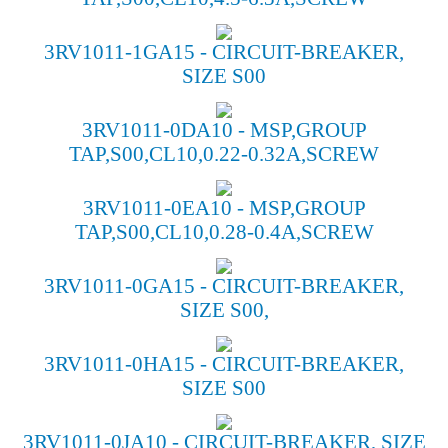
3RV1011-1GA15 - CIRCUIT-BREAKER,
SIZE S00
3RV1011-0DA10 - MSP,GROUP
TAP,S00,CL10,0.22-0.32A,SCREW
3RV1011-0EA10 - MSP,GROUP
TAP,S00,CL10,0.28-0.4A,SCREW
3RV1011-0GA15 - CIRCUIT-BREAKER,
SIZE S00,
3RV1011-0HA15 - CIRCUIT-BREAKER,
SIZE S00
3RV1011-0JA10 - CIRCUIT-BREAKER, SIZE