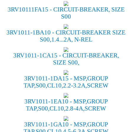
3RV10111FA15 - CIRCUIT-BREAKER, SIZE
S00
3RV1011-1BA10 - CIRCUIT-BREAKER SIZE
S00,1.4...2A, N-REL
3RV1011-1CA15 - CIRCUIT-BREAKER,
SIZE S00,
3RV1011-1DA15 - MSP,GROUP
TAP,S00,CL10,2.2-3.2A,SCREW
3RV1011-1EA10 - MSP,GROUP
TAP,S00,CL10,2.8-4A,SCREW
3RV1011-1GA10 - MSP,GROUP
TAP,S00,CL10,4.5-6.3A,SCREW