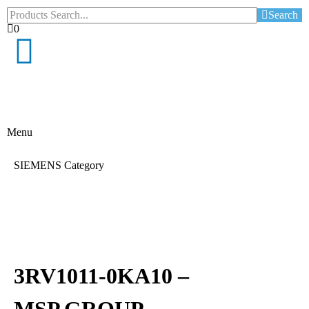
Search
0
Menu
SIEMENS Category
3RV1011-0KA10 –