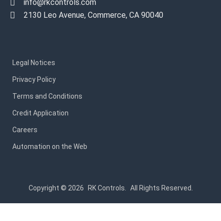
info@rkcontrols.com
2130 Leo Avenue, Commerce, CA 90040
Legal Notices
Privacy Policy
Terms and Conditions
Credit Application
Careers
Automation on the Web
Copyright © 2026
RK Controls.
All Rights Reserved.