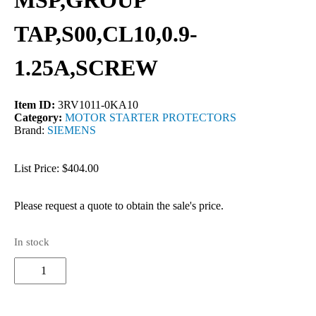
MSP,GROUP
TAP,S00,CL10,0.9-
1.25A,SCREW
Item ID:
3RV1011-0KA10
Category:
MOTOR STARTER PROTECTORS
Brand:
SIEMENS
List Price: $404.00
Please request a quote to obtain the sale's price.
In stock