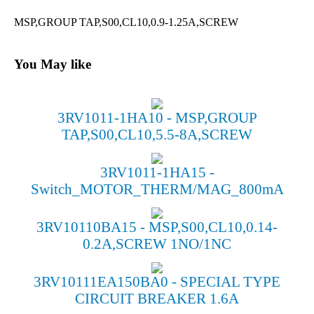
MSP,GROUP TAP,S00,CL10,0.9-1.25A,SCREW
You May like
3RV1011-1HA10 - MSP,GROUP
TAP,S00,CL10,5.5-8A,SCREW
3RV1011-1HA15 -
Switch_MOTOR_THERM/MAG_800mA
3RV10110BA15 - MSP,S00,CL10,0.14-
0.2A,SCREW 1NO/1NC
3RV10111EA150BA0 - SPECIAL TYPE
CIRCUIT BREAKER 1.6A