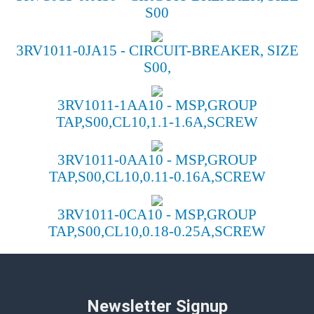
S00
3RV1011-0JA15 - CIRCUIT-BREAKER, SIZE
S00,
3RV1011-1AA10 - MSP,GROUP
TAP,S00,CL10,1.1-1.6A,SCREW
3RV1011-0AA10 - MSP,GROUP
TAP,S00,CL10,0.11-0.16A,SCREW
3RV1011-0CA10 - MSP,GROUP
TAP,S00,CL10,0.18-0.25A,SCREW
Newsletter Signup