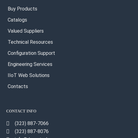
Buy Products
Catalogs
Valued Suppliers
Technical Resources
Configuration Support
Engineering Services
IIoT Web Solutions
Contacts
CONTACT INFO
(323) 887-7066
(323) 887-8076