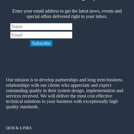
Enter your email address to get the latest news, events and
special offers delivered right to your inbox.
Subscribe
Our mission is to develop partnerships and long term business
relationships with our clients who appreciate and expect
outstanding quality in their system design, implementation and
services received. We will deliver the most cost effective
technical solutions to your business with exceptionally high
quality standards.
QUICK LINKS