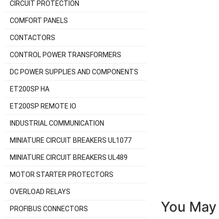
CIRCUIT PROTECTION
COMFORT PANELS
CONTACTORS
CONTROL POWER TRANSFORMERS
DC POWER SUPPLIES AND COMPONENTS
ET200SP HA
ET200SP REMOTE IO
INDUSTRIAL COMMUNICATION
MINIATURE CIRCUIT BREAKERS UL1077
MINIATURE CIRCUIT BREAKERS UL489
MOTOR STARTER PROTECTORS
OVERLOAD RELAYS
You May 
PROFIBUS CONNECTORS