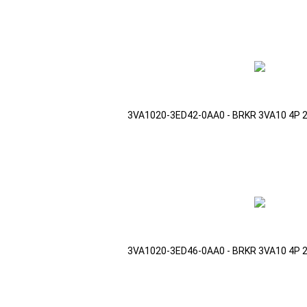
3VA1020-3ED42-0AA0 - BRKR 3VA10 4P 
3VA1020-3ED46-0AA0 - BRKR 3VA10 4P 