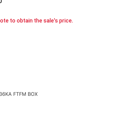
0
te to obtain the sale's price.
 36KA FTFM BOX