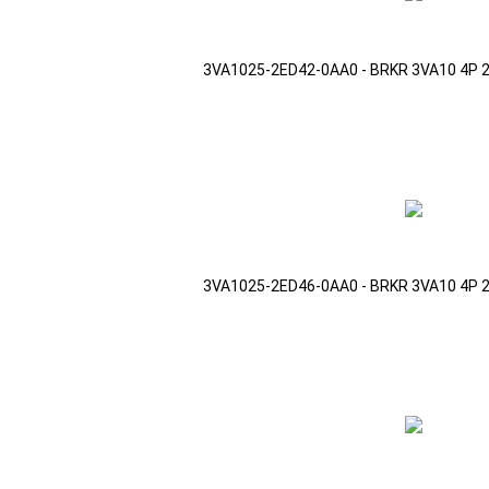
3VA1025-2ED42-0AA0 - BRKR 3VA10 4P 
3VA1025-2ED46-0AA0 - BRKR 3VA10 4P 