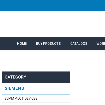
HOME
BUY PRODUCTS
CATALOGS
WOR
CATEGORY
SIEMENS
30MM PILOT DEVICES