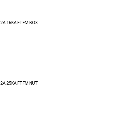
32A 16KA FTFM BOX
32A 25KA FTFM NUT