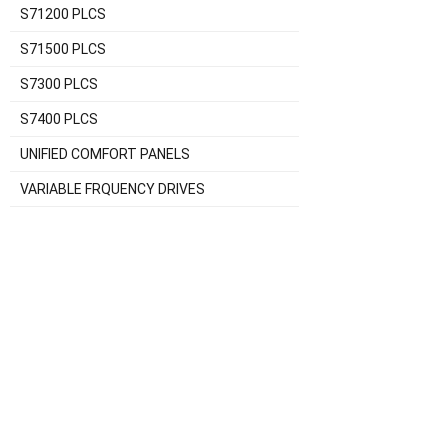
S71200 PLCS
S71500 PLCS
S7300 PLCS
S7400 PLCS
UNIFIED COMFORT PANELS
VARIABLE FRQUENCY DRIVES