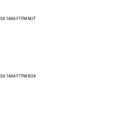
25A 16KA FTFM NUT
25A 16KA FTFM BOX