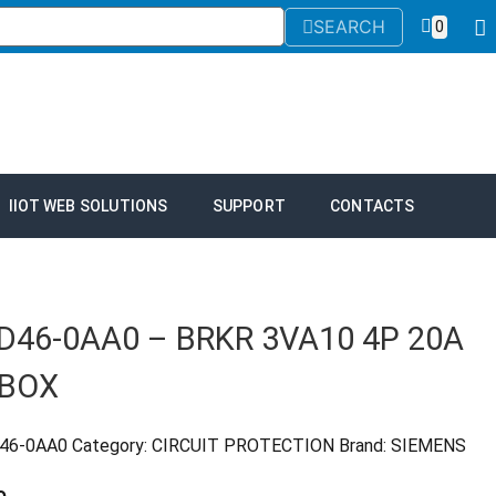
SEARCH
0
IIOT WEB SOLUTIONS
SUPPORT
CONTACTS
D46-0AA0 – BRKR 3VA10 4P 20A
 BOX
D46-0AA0
Category:
CIRCUIT PROTECTION
Brand:
SIEMENS