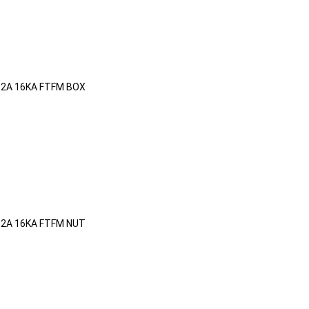
32A 16KA FTFM BOX
32A 16KA FTFM NUT