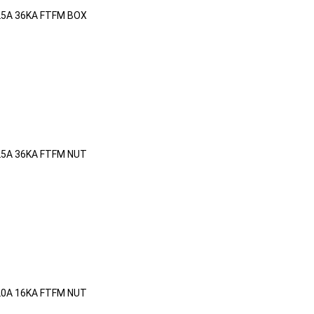
25A 36KA FTFM BOX
25A 36KA FTFM NUT
20A 16KA FTFM NUT