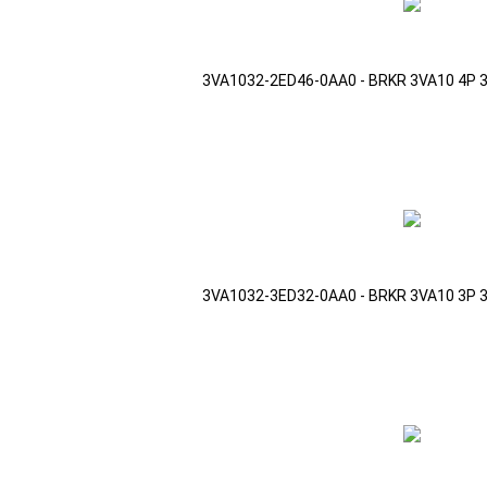
3VA1032-2ED46-0AA0 - BRKR 3VA10 4P 
3VA1032-3ED32-0AA0 - BRKR 3VA10 3P 