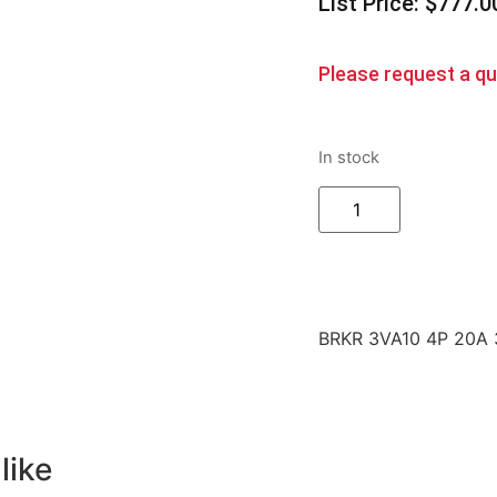
List Price: $777.0
Please request a quo
In stock
BRKR 3VA10 4P 20A
like