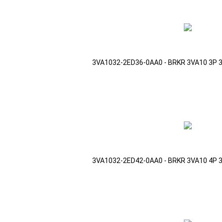
3VA1032-2ED36-0AA0 - BRKR 3VA10 3P 
3VA1032-2ED42-0AA0 - BRKR 3VA10 4P 