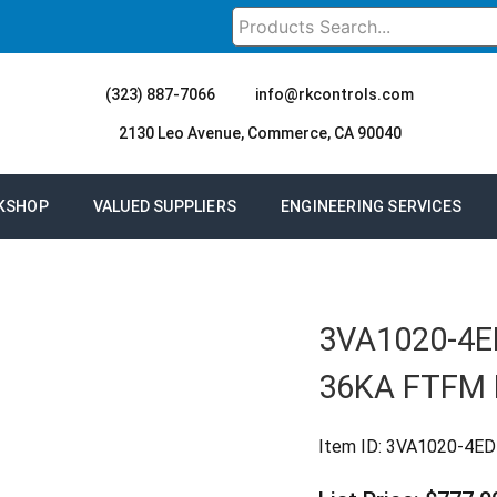
(323) 887-7066
info@rkcontrols.com
2130 Leo Avenue, Commerce, CA 90040
KSHOP
VALUED SUPPLIERS
ENGINEERING SERVICES
3VA1020-4E
36KA FTFM
Item ID:
3VA1020-4E