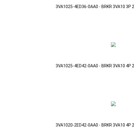
3VA1025-4ED36-0AA0 - BRKR 3VA10 3P 
3VA1025-4ED42-0AA0 - BRKR 3VA10 4P 
3VA1020-2ED42-0AA0 - BRKR 3VA10 4P 