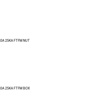
20A 25KA FTFM NUT
20A 25KA FTFM BOX