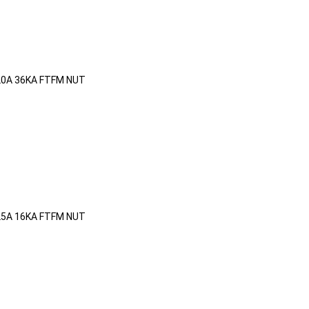
20A 36KA FTFM NUT
25A 16KA FTFM NUT