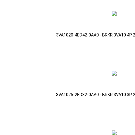
3VA1020-4ED42-0AA0 - BRKR 3VA10 4P 
3VA1025-2ED32-0AA0 - BRKR 3VA10 3P 