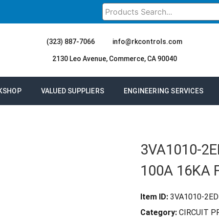
(323) 887-7066
info@rkcontrols.com
2130 Leo Avenue, Commerce, CA 90040
KSHOP
VALUED SUPPLIERS
ENGINEERING SERVICES
3VA1010-2E
100A 16KA 
Item ID:
3VA1010-2ED
Category:
CIRCUIT 