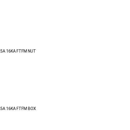
25A 16KA FTFM NUT
25A 16KA FTFM BOX