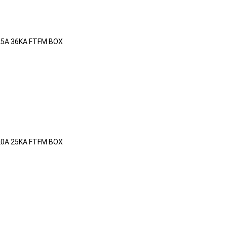
25A 36KA FTFM BOX
20A 25KA FTFM BOX