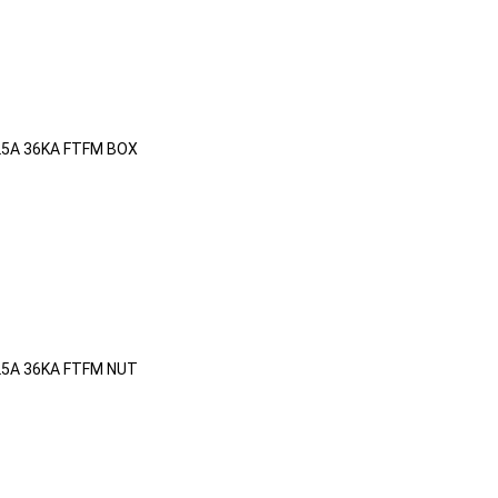
25A 36KA FTFM BOX
25A 36KA FTFM NUT