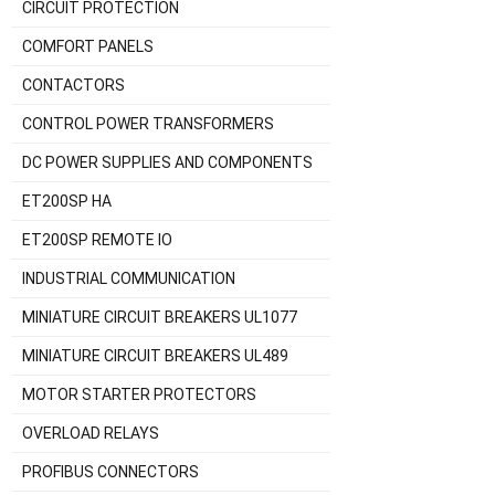
CIRCUIT PROTECTION
COMFORT PANELS
CONTACTORS
CONTROL POWER TRANSFORMERS
DC POWER SUPPLIES AND COMPONENTS
ET200SP HA
ET200SP REMOTE IO
INDUSTRIAL COMMUNICATION
MINIATURE CIRCUIT BREAKERS UL1077
MINIATURE CIRCUIT BREAKERS UL489
MOTOR STARTER PROTECTORS
OVERLOAD RELAYS
PROFIBUS CONNECTORS