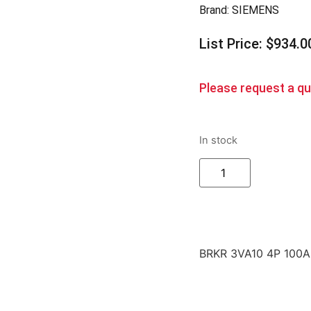
Brand:
SIEMENS
List Price: $934.0
Please request a quo
In stock
BRKR 3VA10 4P 100