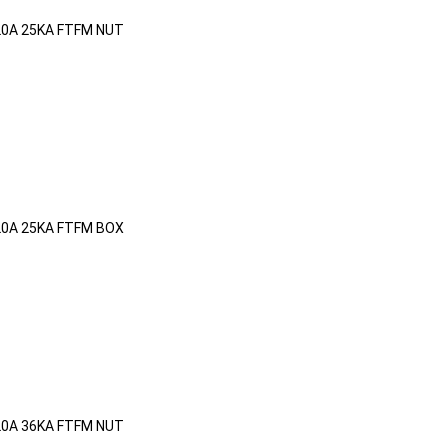
20A 25KA FTFM NUT
20A 25KA FTFM BOX
20A 36KA FTFM NUT