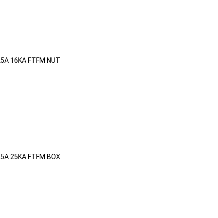
25A 16KA FTFM NUT
25A 25KA FTFM BOX