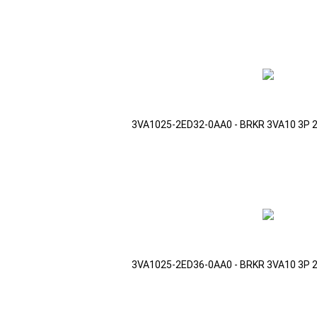
3VA1025-2ED32-0AA0 - BRKR 3VA10 3P 
3VA1025-2ED36-0AA0 - BRKR 3VA10 3P 