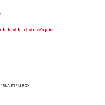
0
te to obtain the sale's price.
A 16KA FTFM BOX