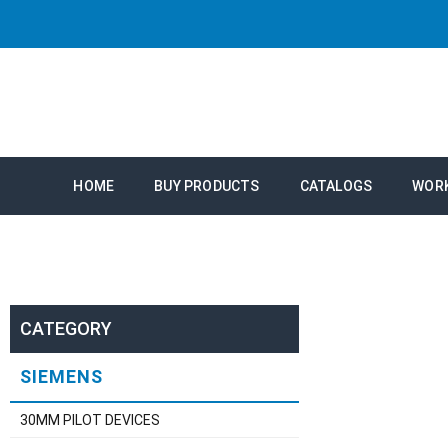
HOME
BUY PRODUCTS
CATALOGS
WOR
CATEGORY
SIEMENS
30MM PILOT DEVICES