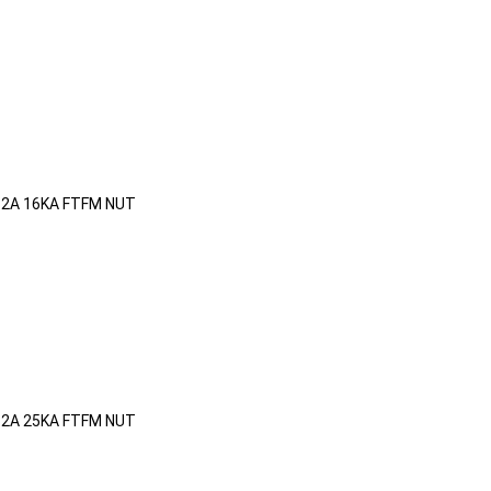
32A 16KA FTFM NUT
32A 25KA FTFM NUT