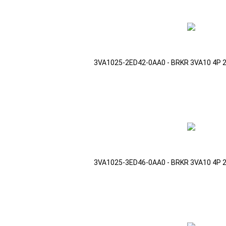
3VA1025-2ED42-0AA0 - BRKR 3VA10 4P 
3VA1025-3ED46-0AA0 - BRKR 3VA10 4P 