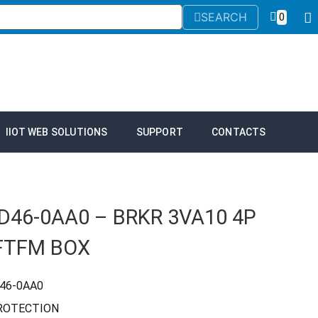
SEARCH
0
IIOT WEB SOLUTIONS
SUPPORT
CONTACTS
D46-0AA0 – BRKR 3VA10 4P
FTFM BOX
46-0AA0
PROTECTION