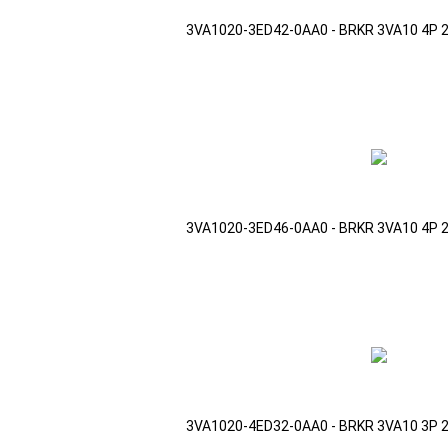
3VA1020-3ED42-0AA0 - BRKR 3VA10 4P 
3VA1020-3ED46-0AA0 - BRKR 3VA10 4P 
3VA1020-4ED32-0AA0 - BRKR 3VA10 3P 