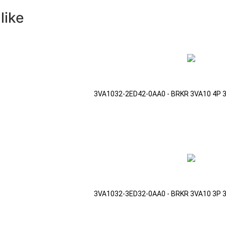
like
3VA1032-2ED42-0AA0 - BRKR 3VA10 4P 
3VA1032-3ED32-0AA0 - BRKR 3VA10 3P 