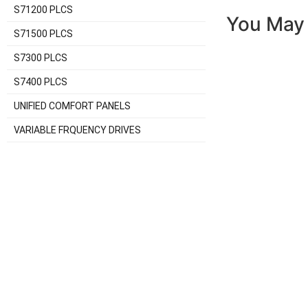
S71200 PLCS
You May 
S71500 PLCS
S7300 PLCS
S7400 PLCS
UNIFIED COMFORT PANELS
VARIABLE FRQUENCY DRIVES