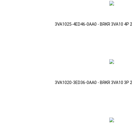
3VA1025-4ED46-0AA0 - BRKR 3VA10 4P 
3VA1020-3ED36-0AA0 - BRKR 3VA10 3P 