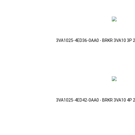
3VA1025-4ED36-0AA0 - BRKR 3VA10 3P 
3VA1025-4ED42-0AA0 - BRKR 3VA10 4P 