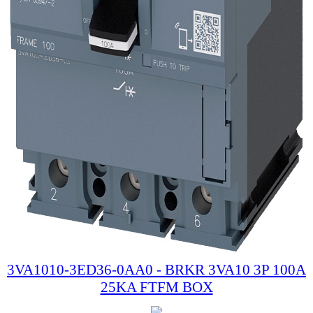
3VA1010-3ED36-0AA0 - BRKR 3VA10 3P 100A
25KA FTFM BOX