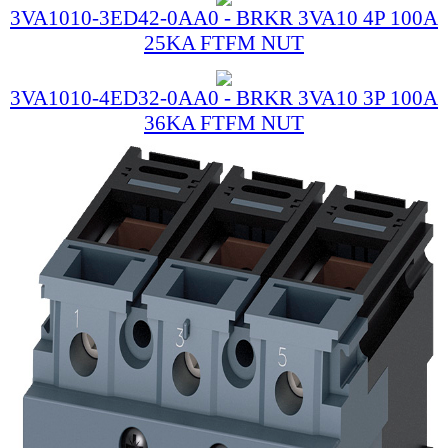
3VA1010-3ED42-0AA0 - BRKR 3VA10 4P 100A
25KA FTFM NUT
3VA1010-4ED32-0AA0 - BRKR 3VA10 3P 100A
36KA FTFM NUT