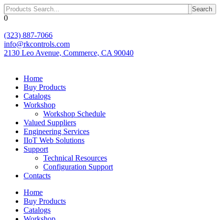
Skip
Search
to
0
content
(323) 887-7066
info@rkcontrols.com
2130 Leo Avenue, Commerce, CA 90040
Home
Buy Products
Catalogs
Workshop
Workshop Schedule
Valued Suppliers
Engineering Services
IIoT Web Solutions
Support
Technical Resources
Configuration Support
Contacts
Home
Buy Products
Catalogs
Workshop