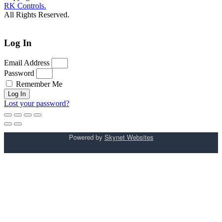
RK Controls.
All Rights Reserved.
Log In
Email Address
Password
Remember Me
Log In
Lost your password?
Powered by
Skynet Websites