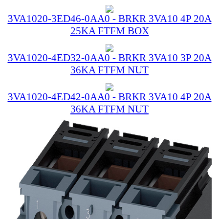
3VA1020-3ED46-0AA0 - BRKR 3VA10 4P 20A
25KA FTFM BOX
3VA1020-4ED32-0AA0 - BRKR 3VA10 3P 20A
36KA FTFM NUT
3VA1020-4ED42-0AA0 - BRKR 3VA10 4P 20A
36KA FTFM NUT