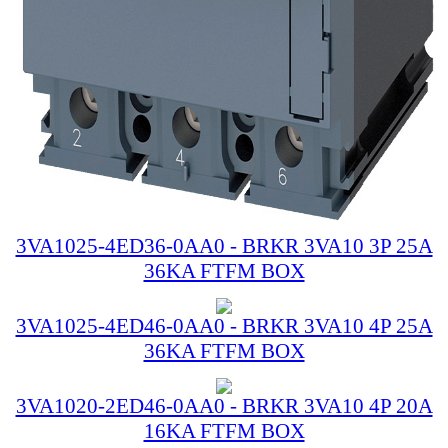
3VA1025-4ED36-0AA0 - BRKR 3VA10 3P 25A
36KA FTFM BOX
3VA1025-4ED46-0AA0 - BRKR 3VA10 4P 25A
36KA FTFM BOX
3VA1020-2ED46-0AA0 - BRKR 3VA10 4P 20A
16KA FTFM BOX