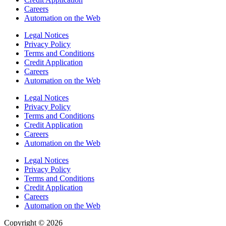
Careers
Automation on the Web
Legal Notices
Privacy Policy
Terms and Conditions
Credit Application
Careers
Automation on the Web
Legal Notices
Privacy Policy
Terms and Conditions
Credit Application
Careers
Automation on the Web
Legal Notices
Privacy Policy
Terms and Conditions
Credit Application
Careers
Automation on the Web
Copyright © 2026