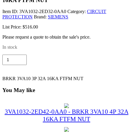
16KA FTFM NUT
Item ID:
3VA1032-2ED32-0AA0
Category:
CIRCUIT
PROTECTION
Brand:
SIEMENS
List Price: $516.00
Please request a quote to obtain the sale's price.
In stock
3VA1032-
2ED32-
0AA0
-
BRKR
BRKR 3VA10 3P 32A 16KA FTFM NUT
3VA10
3P
You May like
32A
16KA
FTFM
NUT
3VA1032-2ED42-0AA0 - BRKR 3VA10 4P 32A
quantity
16KA FTFM NUT