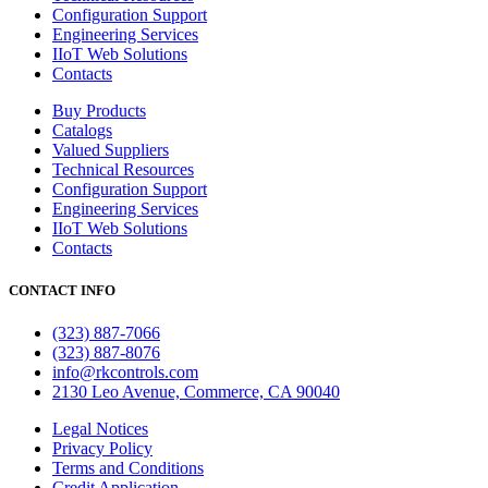
Configuration Support
Engineering Services
IIoT Web Solutions
Contacts
Buy Products
Catalogs
Valued Suppliers
Technical Resources
Configuration Support
Engineering Services
IIoT Web Solutions
Contacts
CONTACT INFO
(323) 887-7066
(323) 887-8076
info@rkcontrols.com
2130 Leo Avenue, Commerce, CA 90040
Legal Notices
Privacy Policy
Terms and Conditions
Credit Application