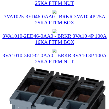
25KA FTFM NUT
3VA1025-3ED46-0AA0 - BRKR 3VA10 4P 25A
25KA FTFM BOX
3VA1010-2ED46-0AA0 - BRKR 3VA10 4P 100A
16KA FTFM BOX
3VA1010-3ED32-0AA0 - BRKR 3VA10 3P 100A
25KA FTFM NUT