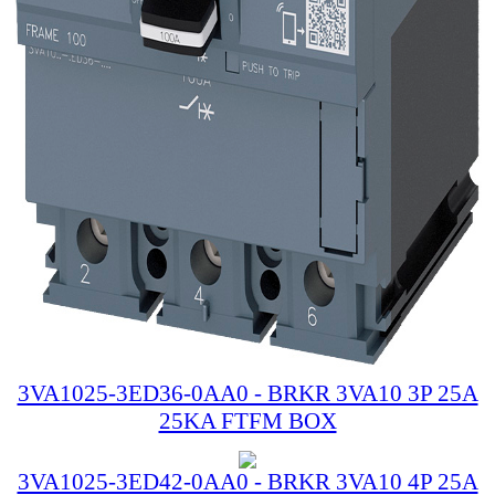
3VA1025-3ED36-0AA0 - BRKR 3VA10 3P 25A
25KA FTFM BOX
3VA1025-3ED42-0AA0 - BRKR 3VA10 4P 25A