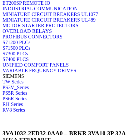
ET200SP REMOTE IO
INDUSTRIAL COMMUNICATION
MINIATURE CIRCUIT BREAKERS UL1077
MINIATURE CIRCUIT BREAKERS UL489
MOTOR STARTER PROTECTORS
OVERLOAD RELAYS
PROFIBUS CONNECTORS
S71200 PLCs
S71500 PLCs
S7300 PLCs
S7400 PLCS
UNIFIED COMFORT PANELS
VARIABLE FRQUENCY DRIVES
SIEMENS
TW Series
PS3V_Series
PS5R Series
PS6R Series
RH Series
RV8 Series
3VA1032-2ED32-0AA0 – BRKR 3VA10 3P 32A