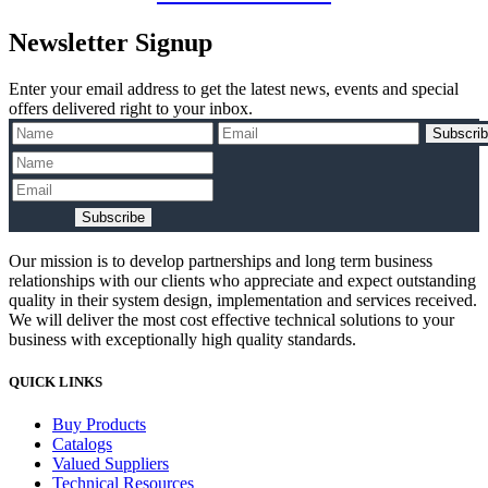
Newsletter Signup
Enter your email address to get the latest news, events and special
offers delivered right to your inbox.
Subscri
Subscribe
Our mission is to develop partnerships and long term business
relationships with our clients who appreciate and expect outstanding
quality in their system design, implementation and services received.
We will deliver the most cost effective technical solutions to your
business with exceptionally high quality standards.
QUICK LINKS
Buy Products
Catalogs
Valued Suppliers
Technical Resources