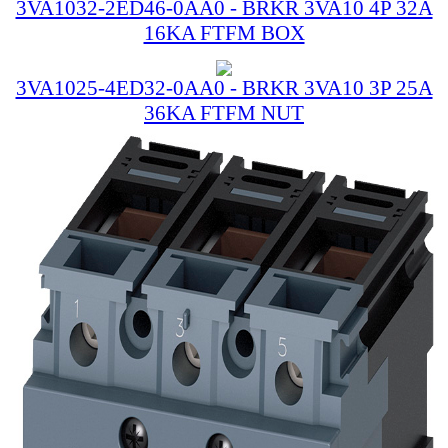
3VA1032-2ED46-0AA0 - BRKR 3VA10 4P 32A
16KA FTFM BOX
3VA1025-4ED32-0AA0 - BRKR 3VA10 3P 25A
36KA FTFM NUT