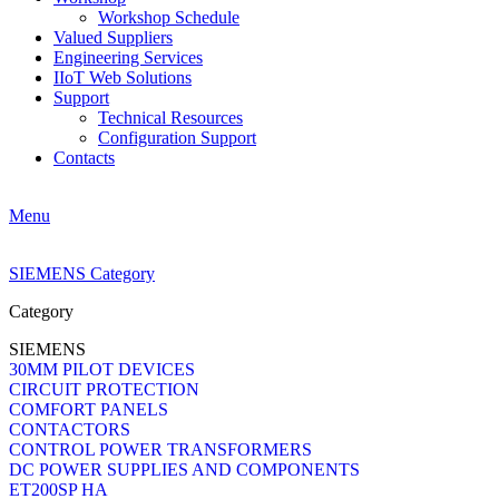
Workshop Schedule
Valued Suppliers
Engineering Services
IIoT Web Solutions
Support
Technical Resources
Configuration Support
Contacts
Menu
SIEMENS Category
Category
SIEMENS
30MM PILOT DEVICES
CIRCUIT PROTECTION
COMFORT PANELS
CONTACTORS
CONTROL POWER TRANSFORMERS
DC POWER SUPPLIES AND COMPONENTS
ET200SP HA