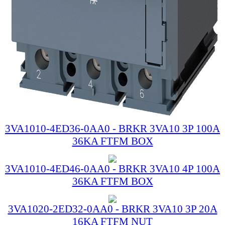
3VA1010-4ED36-0AA0 - BRKR 3VA10 3P 100A
36KA FTFM BOX
3VA1010-4ED46-0AA0 - BRKR 3VA10 4P 100A
36KA FTFM BOX
3VA1020-2ED32-0AA0 - BRKR 3VA10 3P 20A
16KA FTFM NUT