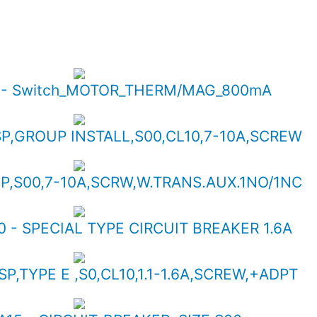
5 - Switch_MOTOR_THERM/MAG_800mA
SP,GROUP INSTALL,S00,CL10,7-10A,SCREW
SP,S00,7-10A,SCRW,W.TRANS.AUX.1NO/1NC
 - SPECIAL TYPE CIRCUIT BREAKER 1.6A
SP,TYPE E ,S0,CL10,1.1-1.6A,SCREW,+ADPT