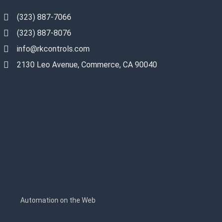
(323) 887-7066
(323) 887-8076
info@rkcontrols.com
2130 Leo Avenue, Commerce, CA 90040
s
Automation on the Web