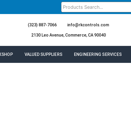
(323) 887-7066
info@rkcontrols.com
2130 Leo Avenue, Commerce, CA 90040
KSHOP
VALUED SUPPLIERS
ENGINEERING SERVICES