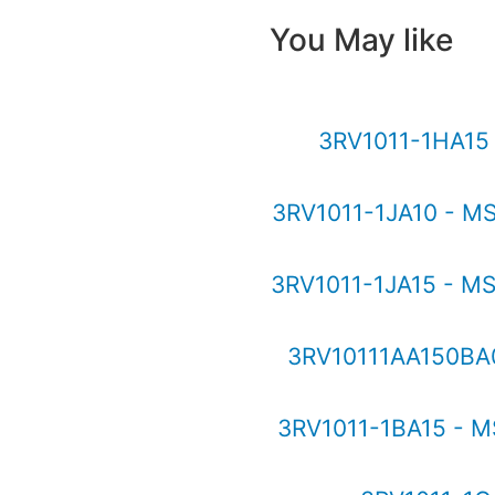
You May like
3RV1011-1HA1
3RV1011-1JA10 - M
3RV1011-1JA15 - M
3RV10111AA150BA0
3RV1011-1BA15 - M