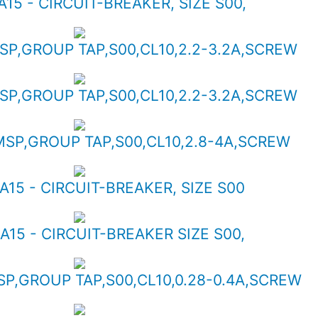
A15 - CIRCUIT-BREAKER, SIZE S00,
MSP,GROUP TAP,S00,CL10,2.2-3.2A,SCREW
MSP,GROUP TAP,S00,CL10,2.2-3.2A,SCREW
 MSP,GROUP TAP,S00,CL10,2.8-4A,SCREW
A15 - CIRCUIT-BREAKER, SIZE S00
A15 - CIRCUIT-BREAKER SIZE S00,
SP,GROUP TAP,S00,CL10,0.28-0.4A,SCREW