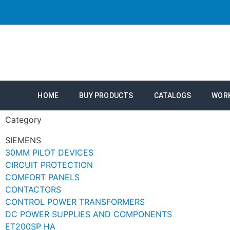
HOME
BUY PRODUCTS
CATALOGS
WOR
Category
SIEMENS
30MM PILOT DEVICES
CIRCUIT PROTECTION
COMFORT PANELS
CONTACTORS
CONTROL POWER TRANSFORMERS
DC POWER SUPPLIES AND COMPONENTS
ET200SP HA