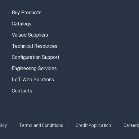
Buy Products
Catalogs
Valued Suppliers
Technical Resources
Configuration Support
Engineering Services
IIoT Web Solutions
Contacts
licy
Terms and Conditions
Credit Application
Career