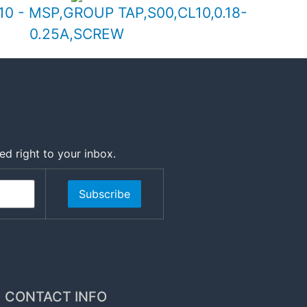
0 - MSP,GROUP TAP,S00,CL10,0.18-
0.25A,SCREW
ed right to your inbox.
Subscribe
CONTACT INFO