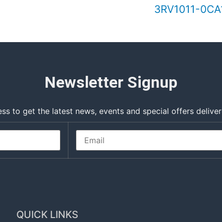
3RV1011-0CA1
Newsletter Signup
ss to get the latest news, events and special offers deliver
QUICK LINKS