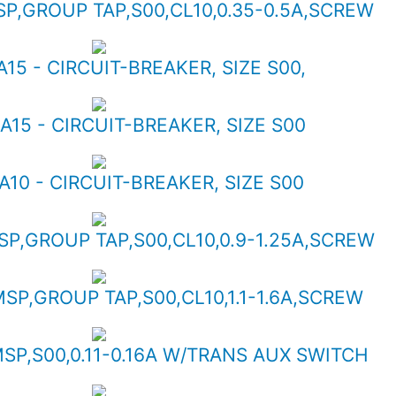
SP,GROUP TAP,S00,CL10,0.35-0.5A,SCREW
A15 - CIRCUIT-BREAKER, SIZE S00,
A15 - CIRCUIT-BREAKER, SIZE S00
A10 - CIRCUIT-BREAKER, SIZE S00
SP,GROUP TAP,S00,CL10,0.9-1.25A,SCREW
MSP,GROUP TAP,S00,CL10,1.1-1.6A,SCREW
MSP,S00,0.11-0.16A W/TRANS AUX SWITCH