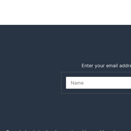
Enter your email addre