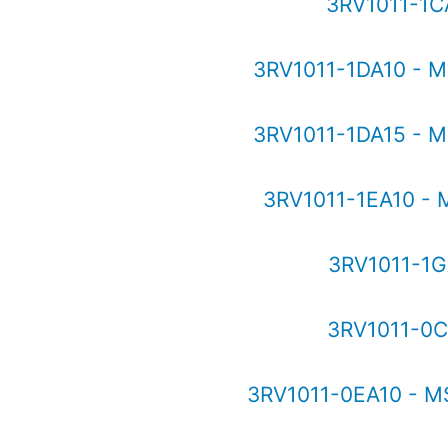
3RV1011-1C
3RV1011-1DA10 - 
3RV1011-1DA15 - 
3RV1011-1EA10 -
3RV1011-1G
3RV1011-0C
3RV1011-0EA10 - M