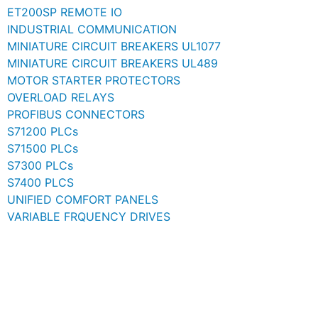
ET200SP REMOTE IO
INDUSTRIAL COMMUNICATION
MINIATURE CIRCUIT BREAKERS UL1077
MINIATURE CIRCUIT BREAKERS UL489
MOTOR STARTER PROTECTORS
OVERLOAD RELAYS
PROFIBUS CONNECTORS
S71200 PLCs
S71500 PLCs
S7300 PLCs
S7400 PLCS
UNIFIED COMFORT PANELS
VARIABLE FRQUENCY DRIVES