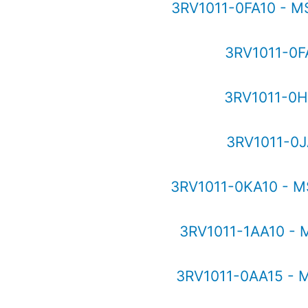
3RV1011-0FA10 - M
3RV1011-0F
3RV1011-0H
3RV1011-0J
3RV1011-0KA10 - M
3RV1011-1AA10 - 
3RV1011-0AA15 - 