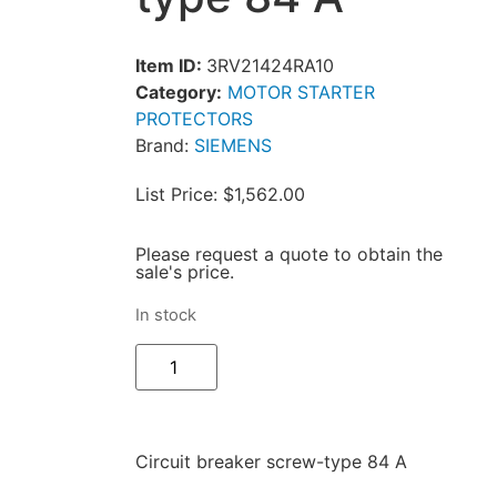
Item ID:
3RV21424RA10
Category:
MOTOR STARTER
PROTECTORS
Brand:
SIEMENS
List Price: $1,562.00
Please request a quote to obtain the
sale's price.
In stock
Circuit breaker screw-type 84 A