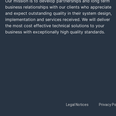
Our mission is to develop partnerships and long term
business relationships with our clients who appreciate
and expect outstanding quality in their system design,
implementation and services received. We will deliver
the most cost effective technical solutions to your
business with exceptionally high quality standards.
Legal Notices
Privacy Po