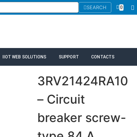
SEARCH
0
IIOT WEB SOLUTIONS
SUPPORT
CONTACTS
3RV21424RA10
– Circuit
breaker screw-
type 84 A