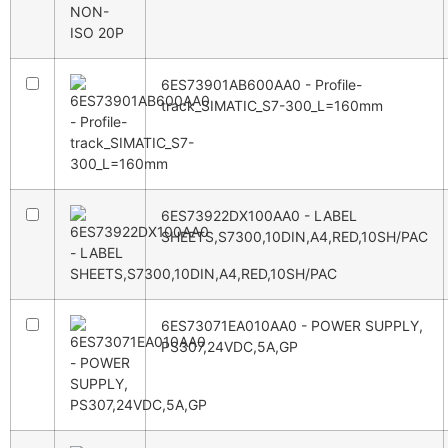
6ES73901AB600AA0 - Profile-
track_SIMATIC_S7-300_L=160mm
6ES73922DX100AA0 - LABEL
SHEETS,S7300,10DIN,A4,RED,10SH/PAC
6ES73071EA010AA0 - POWER SUPPLY,
PS307,24VDC,5A,GP