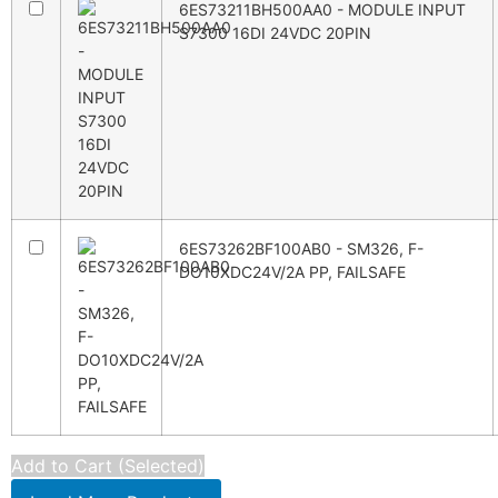
6ES73211BH500AA0 - MODULE INPUT
S7300 16DI 24VDC 20PIN
6ES73262BF100AB0 - SM326, F-
DO10XDC24V/2A PP, FAILSAFE
Add to Cart (Selected)