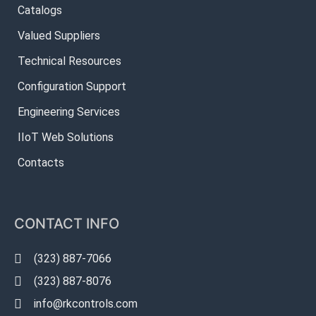
Catalogs
Valued Suppliers
Technical Resources
Configuration Support
Engineering Services
IIoT Web Solutions
Contacts
CONTACT INFO
(323) 887-7066
(323) 887-8076
info@rkcontrols.com