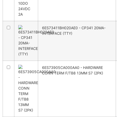
6ES73411BH020AE0 - CP341 20MA-
INTERFACE (TTY)
6ES73905CA000AA0 - HARDWARE
CONN TERM F/TB8 13MM S7 (2PK)