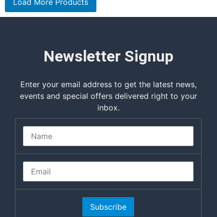
Load More Products
Newsletter Signup
Enter your email address to get the latest news,
events and special offers delivered right to your
inbox.
Subscribe