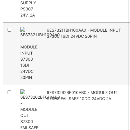
6ES73211BH100AA0 - MODULE INPUT
S7300 16DI 24VDC 20PIN
6ES73262BF010AB0 - MODULE OUT
S7300 FAILSAFE 10DO 24VDC 2A