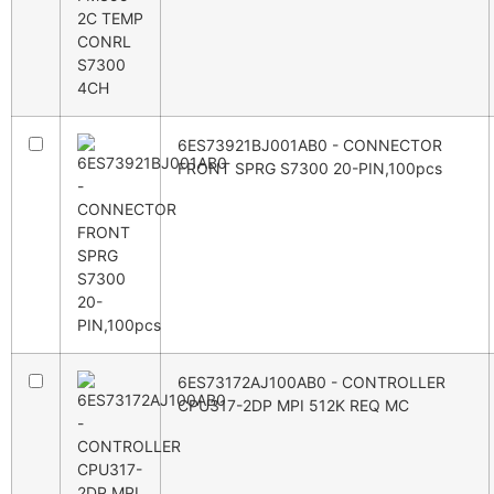
6ES73921BJ001AB0 - CONNECTOR
FRONT SPRG S7300 20-PIN,100pcs
6ES73172AJ100AB0 - CONTROLLER
CPU317-2DP MPI 512K REQ MC