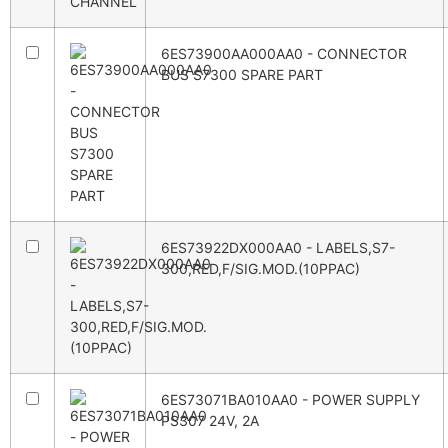
6ES73900AA000AA0 - CONNECTOR
BUS S7300 SPARE PART
6ES73922DX000AA0 - LABELS,S7-
300,RED,F/SIG.MOD.(10PPAC)
6ES73071BA010AA0 - POWER SUPPLY
PS307 24V, 2A