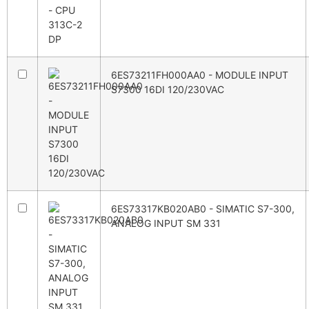
6ES73211FH000AA0 - MODULE INPUT
S7300 16DI 120/230VAC
6ES73317KB020AB0 - SIMATIC S7-300,
ANALOG INPUT SM 331