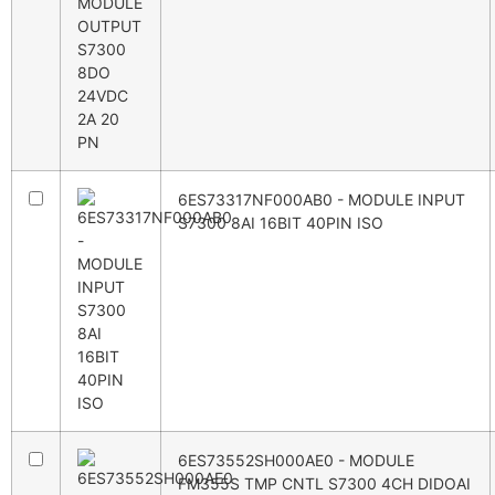
6ES73317NF000AB0 - MODULE INPUT
S7300 8AI 16BIT 40PIN ISO
6ES73552SH000AE0 - MODULE
FM355S TMP CNTL S7300 4CH DIDOAI