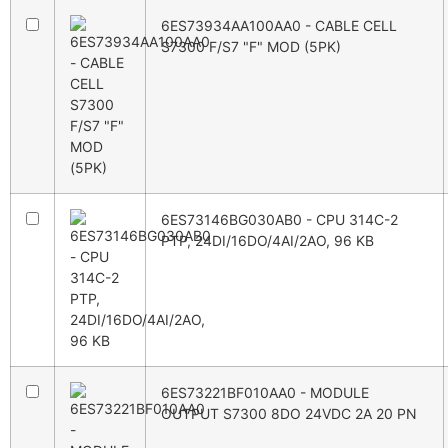
6ES73934AA100AA0 - CABLE CELL
S7300 F/S7 "F" MOD (5PK)
6ES73146BG030AB0 - CPU 314C-2
PTP, 24DI/16DO/4AI/2AO, 96 KB
6ES73221BF010AA0 - MODULE
OUTPUT S7300 8DO 24VDC 2A 20 PN