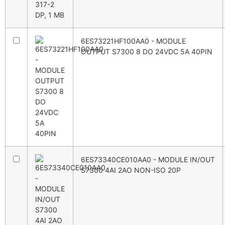
6ES73221HF100AA0 - MODULE
OUTPUT S7300 8 DO 24VDC 5A 40PIN
6ES73340CE010AA0 - MODULE IN/OUT
S7300 4AI 2AO NON-ISO 20P