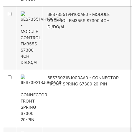
6ES73551VH100AE0 - MODULE
CONTROL FM355S S7300 4CH
DI/DO/AI
6ES73921BJ000AA0 - CONNECTOR
FRONT SPRING S7300 20-PIN