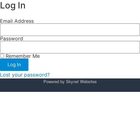
Log In
Email Address
Password
Remember Me
Log In
Lost your password?
Powered by
Skynet Websites