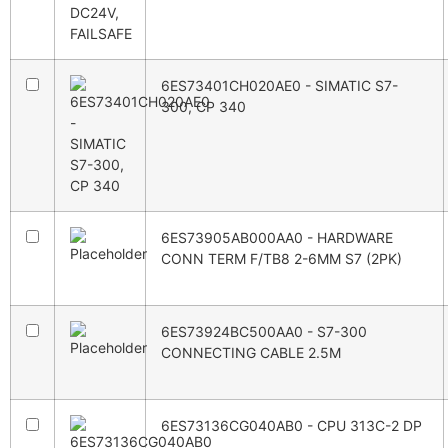
6ES73401CH020AE0 - SIMATIC S7-
300, CP 340
6ES73905AB000AA0 - HARDWARE
CONN TERM F/TB8 2-6MM S7 (2PK)
6ES73924BC500AA0 - S7-300
CONNECTING CABLE 2.5M
6ES73136CG040AB0 - CPU 313C-2 DP