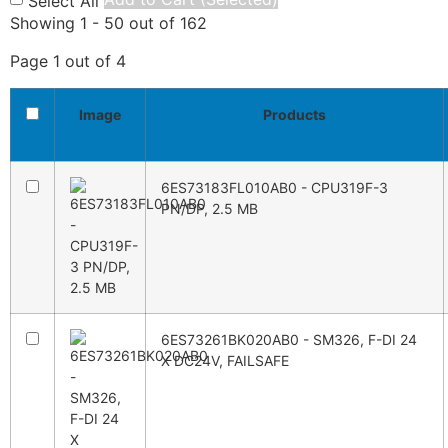
Select All
Showing 1 - 50 out of 162
Page 1 out of 4
Image
Products
6ES73183FL010AB0 - CPU319F-3
PN/DP, 2.5 MB
6ES73261BK020AB0 - SM326, F-DI 24
X DC24V, FAILSAFE