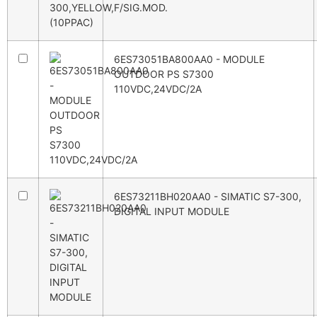
6ES73051BA800AA0 - MODULE
OUTDOOR PS S7300
110VDC,24VDC/2A
6ES73211BH020AA0 - SIMATIC S7-300,
DIGITAL INPUT MODULE