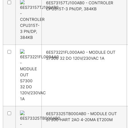
6ES73157TJ100AB0 - CONTROLER
CPU315T-3 PN/DP, 384KB
6ES73221FL000AA0 - MODULE OUT
S7300 32 DO 120V/230VAC 1A
6ES73325TB000AB0 - MODULE OUT
S7300 HART 2AO 4-20MA ET200M