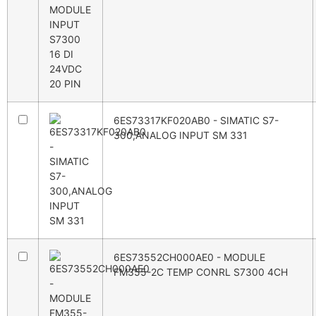
6ES73317KF020AB0 - SIMATIC S7-
300,ANALOG INPUT SM 331
6ES73552CH000AE0 - MODULE
FM355-2C TEMP CONRL S7300 4CH