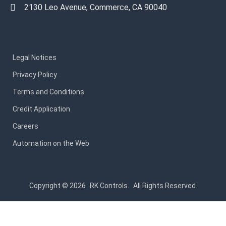
2130 Leo Avenue, Commerce, CA 90040
Legal Notices
Privacy Policy
Terms and Conditions
Credit Application
Careers
Automation on the Web
Copyright © 2026
RK Controls.
All Rights Reserved.