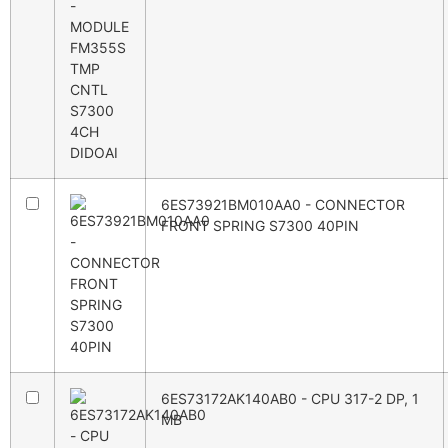
6ES73921BM010AA0 - CONNECTOR
FRONT SPRING S7300 40PIN
6ES73172AK140AB0 - CPU 317-2 DP, 1
MB