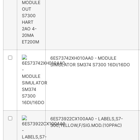
6ES73742XH010AA0 - MODULE
SIMULATOR SM374 S7300 16DI/16DO
6ES73922CX100AA0 - LABELS,S7-
300,YELLOW,F/SIG.MOD.(10PPAC)