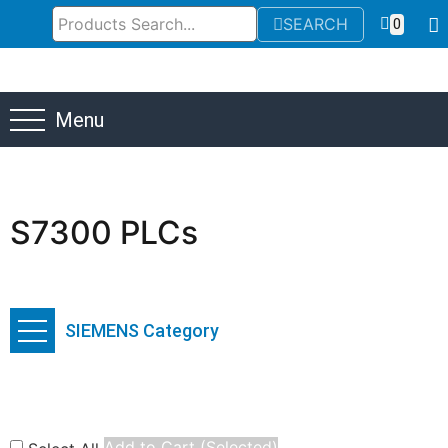
SEARCH
0
Menu
S7300 PLCs
SIEMENS Category
Add to Cart (Selected)