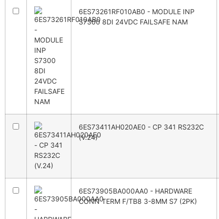
6ES73261RF010AB0 - MODULE INP
S7300 8DI 24VDC FAILSAFE NAM
6ES73411AH020AE0 - CP 341 RS232C
(V.24)
6ES73905BA000AA0 - HARDWARE
CONN TERM F/TB8 3-8MM S7 (2PK)