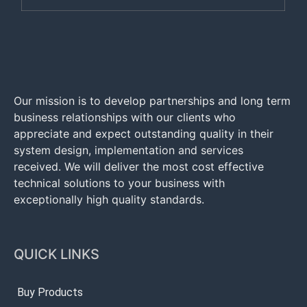
Our mission is to develop partnerships and long term
business relationships with our clients who
appreciate and expect outstanding quality in their
system design, implementation and services
received. We will deliver the most cost effective
technical solutions to your business with
exceptionally high quality standards.
QUICK LINKS
Buy Products