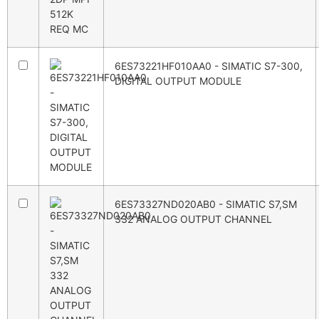
6ES73221HF010AA0 - SIMATIC S7-300,
DIGITAL OUTPUT MODULE
6ES73327ND020AB0 - SIMATIC S7,SM
332 ANALOG OUTPUT CHANNEL