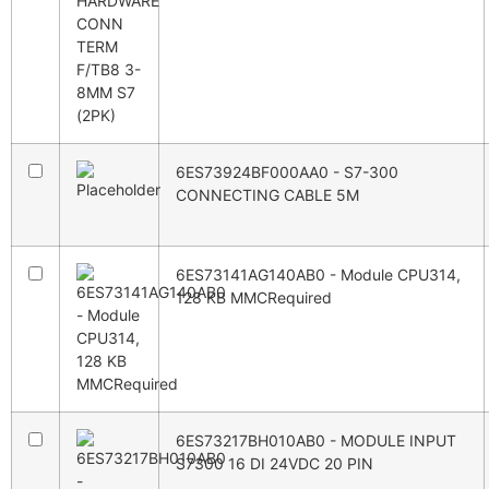
6ES73924BF000AA0 - S7-300
CONNECTING CABLE 5M
6ES73141AG140AB0 - Module CPU314,
128 KB MMCRequired
6ES73217BH010AB0 - MODULE INPUT
S7300 16 DI 24VDC 20 PIN