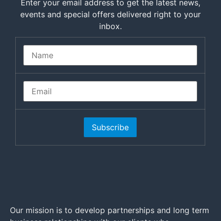
Enter your email address to get the latest news,
events and special offers delivered right to your
inbox.
Subscribe
Our mission is to develop partnerships and long term