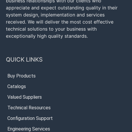
business relationships with our clients who
appreciate and expect outstanding quality in their
system design, implementation and services
received. We will deliver the most cost effective
technical solutions to your business with
exceptionally high quality standards.
QUICK LINKS
Buy Products
Catalogs
Valued Suppliers
Technical Resources
Configuration Support
Engineering Services