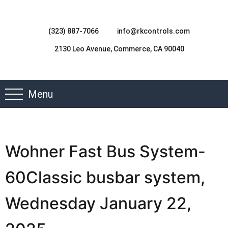
(323) 887-7066
info@rkcontrols.com
2130 Leo Avenue, Commerce, CA 90040
Menu
Wohner Fast Bus System-
60Classic busbar system,
Wednesday January 22,