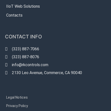
IIoT Web Solutions
Contacts
CONTACT INFO
(323) 887-7066
(323) 887-8076
info@rkcontrols.com
2130 Leo Avenue, Commerce, CA 90040
Legal Notices
Privacy Policy