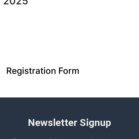
2025
Registration Form
Newsletter Signup