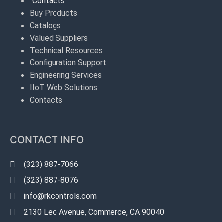
Contacts
Buy Products
Catalogs
Valued Suppliers
Technical Resources
Configuration Support
Engineering Services
IIoT Web Solutions
Contacts
CONTACT INFO
(323) 887-7066
(323) 887-8076
info@rkcontrols.com
2130 Leo Avenue, Commerce, CA 90040