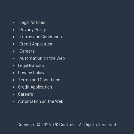
Legal Notices
Privacy Policy
Terms and Conditions
Credit Application
Careers
Automation on the Web
Legal Notices
Privacy Policy
Terms and Conditions
Credit Application
Careers
Automation on the Web
Copyright © 2026
RK Controls.
All Rights Reserved.