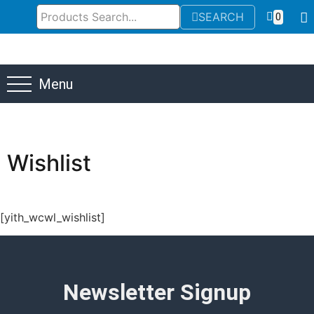
SEARCH
0
Menu
Wishlist
[yith_wcwl_wishlist]
Newsletter Signup