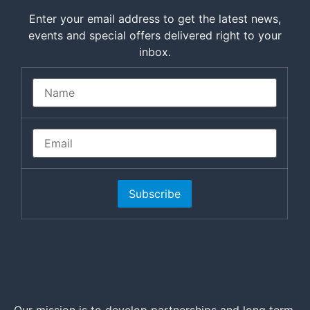
Enter your email address to get the latest news,
events and special offers delivered right to your
inbox.
Subscribe