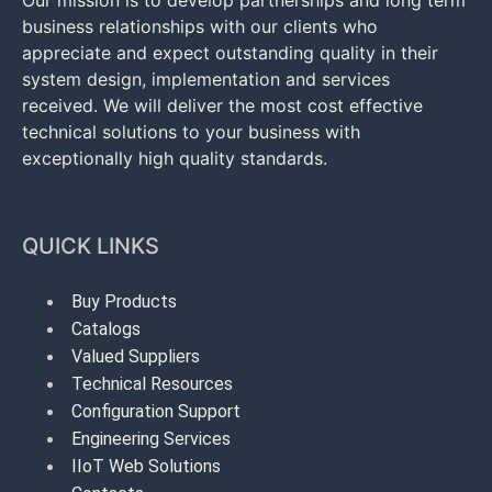
Our mission is to develop partnerships and long term
business relationships with our clients who
appreciate and expect outstanding quality in their
system design, implementation and services
received. We will deliver the most cost effective
technical solutions to your business with
exceptionally high quality standards.
QUICK LINKS
Buy Products
Catalogs
Valued Suppliers
Technical Resources
Configuration Support
Engineering Services
IIoT Web Solutions