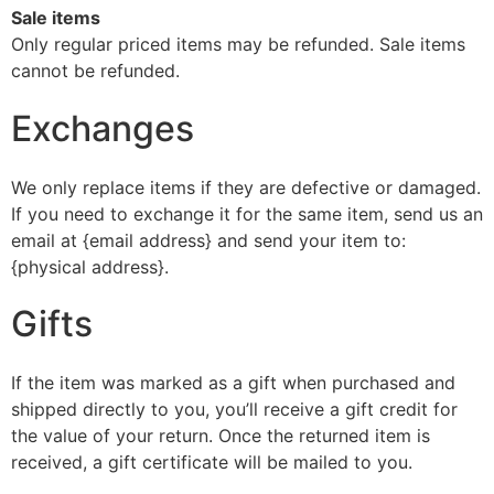
Sale items
Only regular priced items may be refunded. Sale items
cannot be refunded.
Exchanges
We only replace items if they are defective or damaged.
If you need to exchange it for the same item, send us an
email at {email address} and send your item to:
{physical address}.
Gifts
If the item was marked as a gift when purchased and
shipped directly to you, you’ll receive a gift credit for
the value of your return. Once the returned item is
received, a gift certificate will be mailed to you.