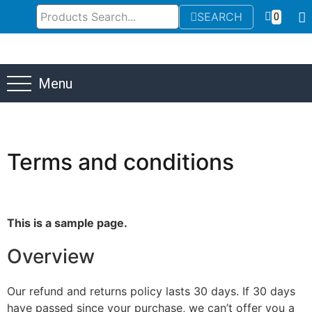
SEARCH
0
Menu
Terms and conditions
This is a sample page.
Overview
Our refund and returns policy lasts 30 days. If 30 days
have passed since your purchase, we can’t offer you a