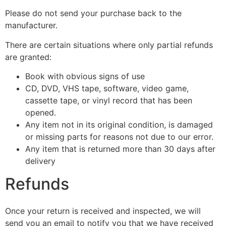
Please do not send your purchase back to the
manufacturer.
There are certain situations where only partial refunds
are granted:
Book with obvious signs of use
CD, DVD, VHS tape, software, video game,
cassette tape, or vinyl record that has been
opened.
Any item not in its original condition, is damaged
or missing parts for reasons not due to our error.
Any item that is returned more than 30 days after
delivery
Refunds
Once your return is received and inspected, we will
send you an email to notify you that we have received