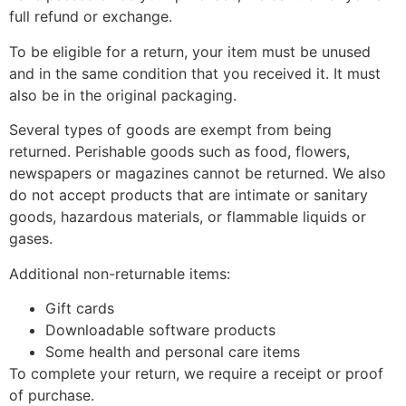
full refund or exchange.
To be eligible for a return, your item must be unused
and in the same condition that you received it. It must
also be in the original packaging.
Several types of goods are exempt from being
returned. Perishable goods such as food, flowers,
newspapers or magazines cannot be returned. We also
do not accept products that are intimate or sanitary
goods, hazardous materials, or flammable liquids or
gases.
Additional non-returnable items:
Gift cards
Downloadable software products
Some health and personal care items
To complete your return, we require a receipt or proof
of purchase.