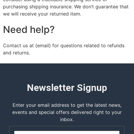
purchasing shipping insurance. We don’t guarantee that
we will receive your returned item.
Need help?
Contact us at {email} for questions related to refunds
and returns.
Newsletter Signup
Enter your email address to get the latest news,
events and special offers delivered right to your
inbox.