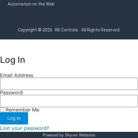
Automation on the Web
Copyright © 2026
RK Controls.
All Rights Reserved.
Log In
Email Address
Password
Remember Me
Log In
Lost your password?
Powered by
Skynet Websites