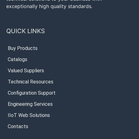
exceptionally high quality standards.
QUICK LINKS
Buy Products
Catalogs
Valued Suppliers
Technical Resources
Configuration Support
Engineering Services
IIoT Web Solutions
Contacts