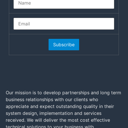
Subscribe
Our mission is to develop partnerships and long term
business relationships with our clients who
appreciate and expect outstanding quality in their
system design, implementation and services
received. We will deliver the most cost effective
technical solutions to your business with