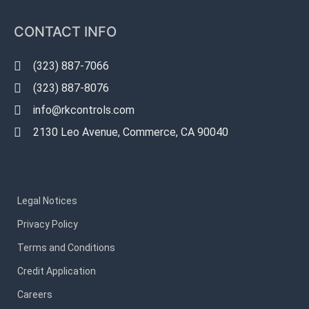
CONTACT INFO
(323) 887-7066
(323) 887-8076
info@rkcontrols.com
2130 Leo Avenue, Commerce, CA 90040
Legal Notices
Privacy Policy
Terms and Conditions
Credit Application
Careers