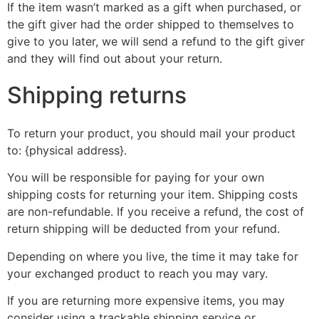
If the item wasn’t marked as a gift when purchased, or
the gift giver had the order shipped to themselves to
give to you later, we will send a refund to the gift giver
and they will find out about your return.
Shipping returns
To return your product, you should mail your product
to: {physical address}.
You will be responsible for paying for your own
shipping costs for returning your item. Shipping costs
are non-refundable. If you receive a refund, the cost of
return shipping will be deducted from your refund.
Depending on where you live, the time it may take for
your exchanged product to reach you may vary.
If you are returning more expensive items, you may
consider using a trackable shipping service or