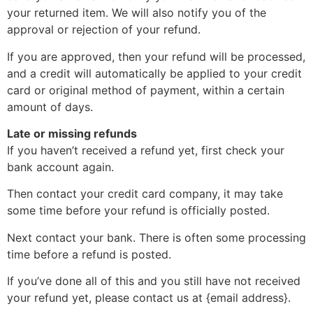
your returned item. We will also notify you of the
approval or rejection of your refund.
If you are approved, then your refund will be processed,
and a credit will automatically be applied to your credit
card or original method of payment, within a certain
amount of days.
Late or missing refunds
If you haven’t received a refund yet, first check your
bank account again.
Then contact your credit card company, it may take
some time before your refund is officially posted.
Next contact your bank. There is often some processing
time before a refund is posted.
If you’ve done all of this and you still have not received
your refund yet, please contact us at {email address}.