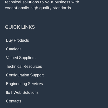
technical solutions to your business with
exceptionally high quality standards.
QUICK LINKS
Buy Products
Catalogs
Valued Suppliers
Technical Resources
Configuration Support
Engineering Services
IIoT Web Solutions
Contacts