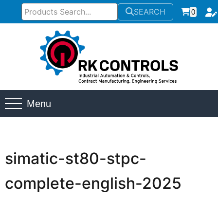
SEARCH
0
Menu
simatic-st80-stpc-
complete-english-2025