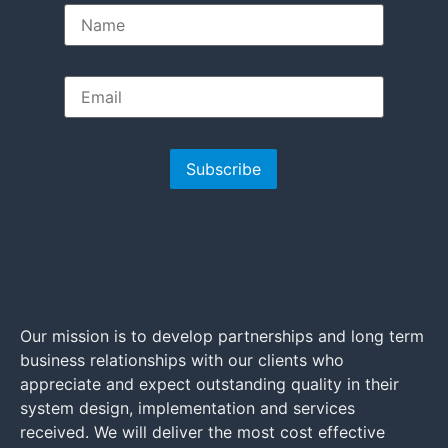
Subscribe
Our mission is to develop partnerships and long term
business relationships with our clients who
appreciate and expect outstanding quality in their
system design, implementation and services
received. We will deliver the most cost effective