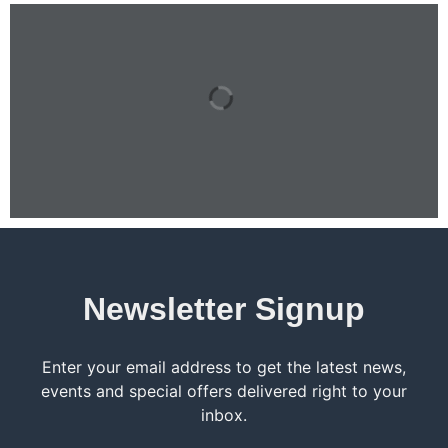
Newsletter Signup
Enter your email address to get the latest news,
events and special offers delivered right to your
inbox.