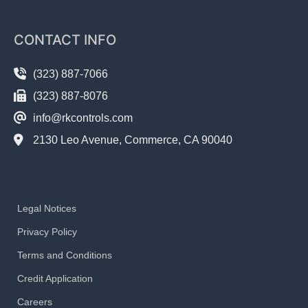
CONTACT INFO
(323) 887-7066
(323) 887-8076
info@rkcontrols.com
2130 Leo Avenue, Commerce, CA 90040
Legal Notices
Privacy Policy
Terms and Conditions
Credit Application
Careers