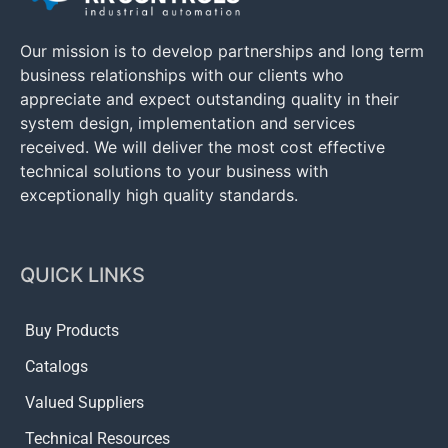
Our mission is to develop partnerships and long term
business relationships with our clients who
appreciate and expect outstanding quality in their
system design, implementation and services
received. We will deliver the most cost effective
technical solutions to your business with
exceptionally high quality standards.
QUICK LINKS
Buy Products
Catalogs
Valued Suppliers
Technical Resources