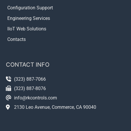
Configuration Support
Engineering Services
IIoT Web Solutions
Contacts
CONTACT INFO
(323) 887-7066
(323) 887-8076
info@rkcontrols.com
2130 Leo Avenue, Commerce, CA 90040