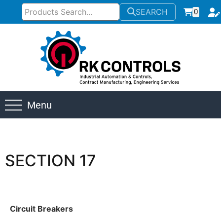
SEARCH
0
Menu
SECTION 17
Circuit Breakers