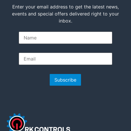
Enter your email address to get the latest news,
events and special offers delivered right to your
inbox.
Subscribe