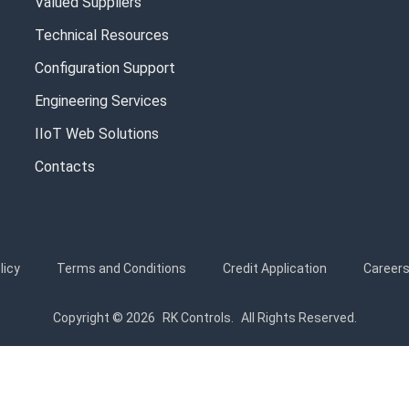
Valued Suppliers
Technical Resources
Configuration Support
Engineering Services
IIoT Web Solutions
Contacts
licy
Terms and Conditions
Credit Application
Career
Copyright © 2026
RK Controls.
All Rights Reserved.