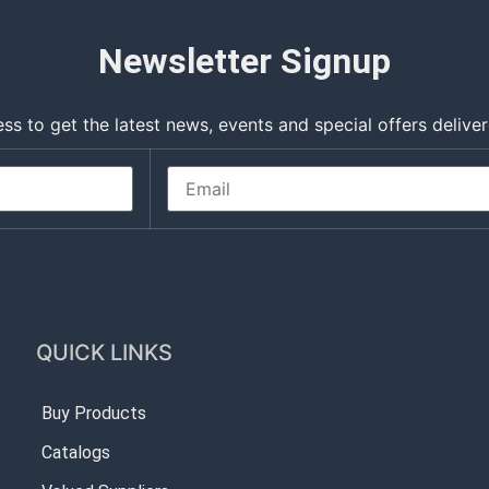
Newsletter Signup
ss to get the latest news, events and special offers deliver
QUICK LINKS
Buy Products
Catalogs