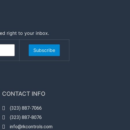
ed right to your inbox.
Subscribe
CONTACT INFO
(323) 887-7066
(323) 887-8076
info@rkcontrols.com