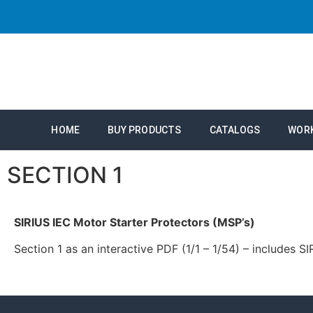
HOME
BUY PRODUCTS
CATALOGS
WOR
SECTION 1
SIRIUS IEC Motor Starter Protectors (MSP’s)
Section 1 as an interactive PDF (1/1 – 1/54) – includes 