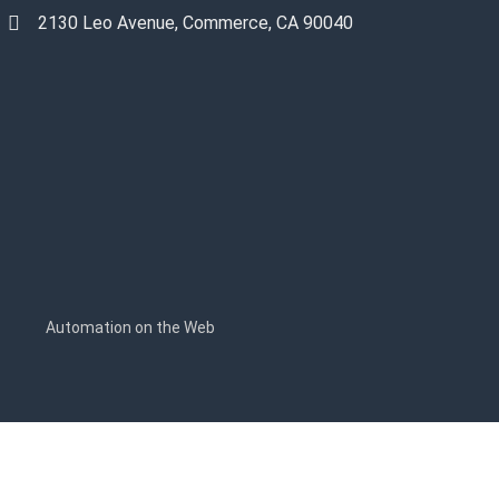
2130 Leo Avenue, Commerce, CA 90040
s
Automation on the Web