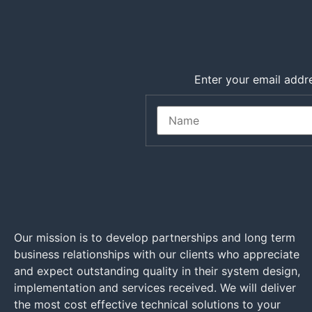
Enter your email addre
Our mission is to develop partnerships and long term
business relationships with our clients who appreciate
and expect outstanding quality in their system design,
implementation and services received. We will deliver
the most cost effective technical solutions to your