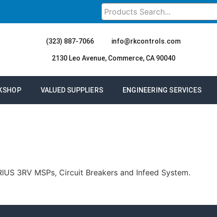
(323) 887-7066
info@rkcontrols.com
2130 Leo Avenue, Commerce, CA 90040
KSHOP
VALUED SUPPLIERS
ENGINEERING SERVICES
SIRIUS 3RV MSPs, Circuit Breakers and Infeed System.