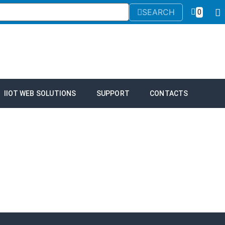
SEARCH
0
IIOT WEB SOLUTIONS
SUPPORT
CONTACTS