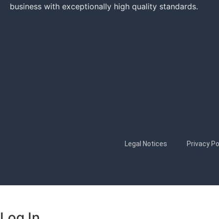
business with exceptionally high quality standards.
Legal Notices
Privacy Po
Log In