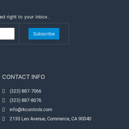
ed right to your inbox.
Subscribe
CONTACT INFO
(323) 887-7066
(323) 887-8076
info@rkcontrols.com
2130 Leo Avenue, Commerce, CA 90040