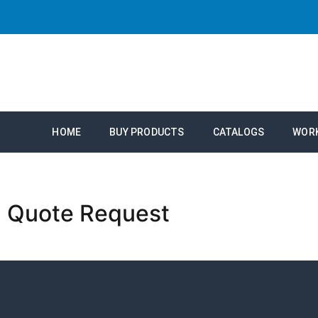
HOME
BUY PRODUCTS
CATALOGS
WOR
Quote Request