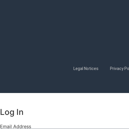
Legal Notices
Privacy Po
Log In
Email Address