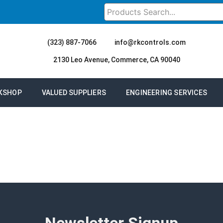
(323) 887-7066
info@rkcontrols.com
2130 Leo Avenue, Commerce, CA 90040
KSHOP
VALUED SUPPLIERS
ENGINEERING SERVICES