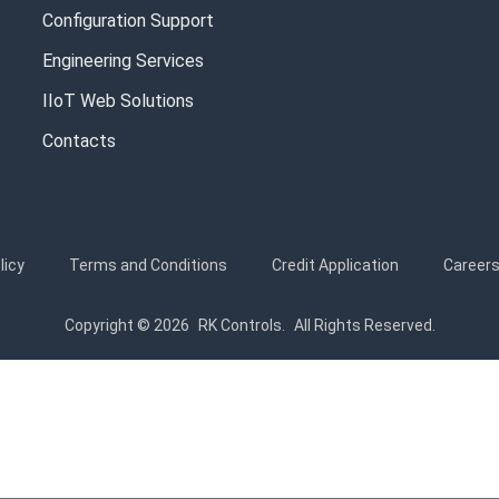
Configuration Support
Engineering Services
IIoT Web Solutions
Contacts
licy
Terms and Conditions
Credit Application
Career
Copyright © 2026
RK Controls.
All Rights Reserved.