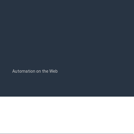
s
Automation on the Web