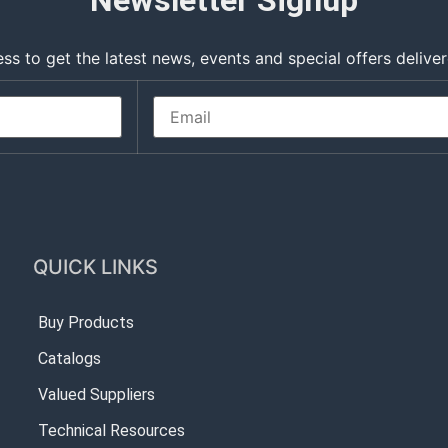
Newsletter Signup
ss to get the latest news, events and special offers deliver
QUICK LINKS
Buy Products
Catalogs
Valued Suppliers
Technical Resources