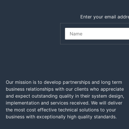
Enter your email addre
Our mission is to develop partnerships and long term
business relationships with our clients who appreciate
and expect outstanding quality in their system design,
implementation and services received. We will deliver
the most cost effective technical solutions to your
business with exceptionally high quality standards.