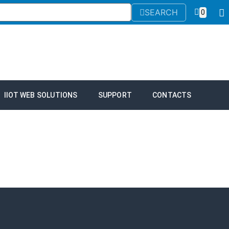
SEARCH
0
IIOT WEB SOLUTIONS
SUPPORT
CONTACTS