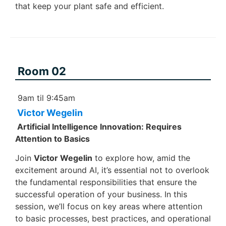
that keep your plant safe and efficient.
Room 02
9am til 9:45am
Victor Wegelin
Artificial Intelligence Innovation: Requires
Attention to Basics
Join
Victor Wegelin
to explore how, amid the
excitement around AI, it’s essential not to overlook
the fundamental responsibilities that ensure the
successful operation of your business. In this
session, we’ll focus on key areas where attention
to basic processes, best practices, and operational