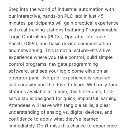
Step into the world of industrial automation with
our interactive, hands-on PLC lab! In just 45
minutes, participants will gain practical experience
with real training stations featuring Programmable
Logic Controllers (PLCs), Operator Interface
Panels (OIPs), and basic device communication
and networking. This is not a lecture—it’s a live
experience where you take control, build simple
control programs, navigate programming
software, and see your logic come alive on an
operator panel. No prior experience is required—
just curiosity and the drive to learn. With only four
stations available at a time, this first-come, first-
serve lab is designed for quick, impactful learning.
Attendees will leave with tangible skills, a clear
understanding of analog vs. digital devices, and
confidence to apply what they’ve learned
immediately. Don’t miss this chance to experience