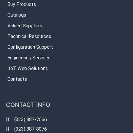
Buy Products
Catalogs
Valued Suppliers
Technical Resources
Configuration Support
Engineering Services
IIoT Web Solutions
Contacts
CONTACT INFO
(323) 887-7066
(323) 887-8076