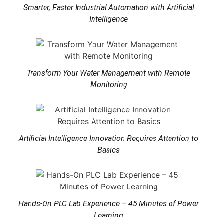
Smarter, Faster Industrial Automation with Artificial
Intelligence
Transform Your Water Management with Remote
Monitoring
Artificial Intelligence Innovation Requires Attention to
Basics
Hands-On PLC Lab Experience – 45 Minutes of Power
Learning