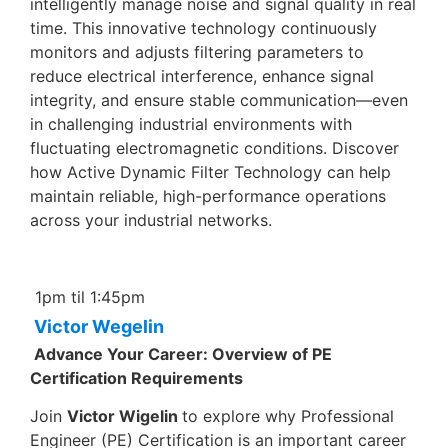
intelligently manage noise and signal quality in real
time. This innovative technology continuously
monitors and adjusts filtering parameters to
reduce electrical interference, enhance signal
integrity, and ensure stable communication—even
in challenging industrial environments with
fluctuating electromagnetic conditions. Discover
how Active Dynamic Filter Technology can help
maintain reliable, high-performance operations
across your industrial networks.
1pm til 1:45pm
Victor Wegelin
Advance Your Career: Overview of PE
Certification Requirements
Join
Victor Wigelin
to explore why Professional
Engineer (PE) Certification is an important career