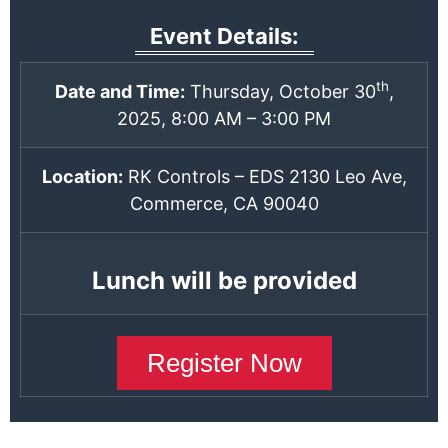
Event Details:
th
Date and Time:
Thursday, October 30
,
2025, 8:00 AM – 3:00 PM
Location:
RK Controls – EDS 2130 Leo Ave,
Commerce, CA 90040
Lunch will be provided
Register Now