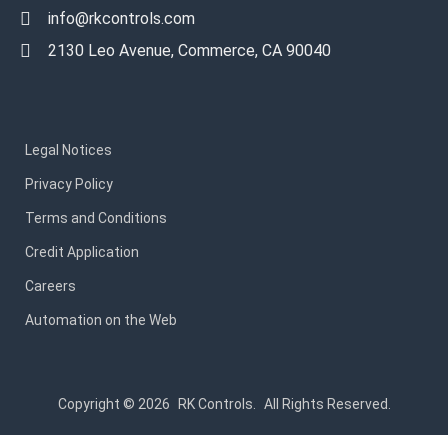
info@rkcontrols.com
2130 Leo Avenue, Commerce, CA 90040
Legal Notices
Privacy Policy
Terms and Conditions
Credit Application
Careers
Automation on the Web
Copyright © 2026
RK Controls.
All Rights Reserved.