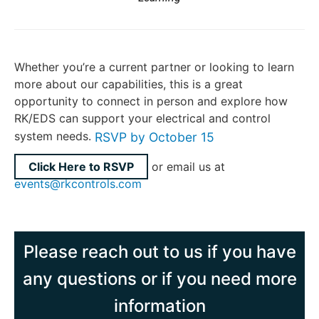
Whether you’re a current partner or looking to learn
more about our capabilities, this is a great
opportunity to connect in person and explore how
RK/EDS can support your electrical and control
system needs.
RSVP by October 15
Click Here to RSVP
or email us at
events@rkcontrols.com
Please reach out to us if you have
any questions or if you need more
information