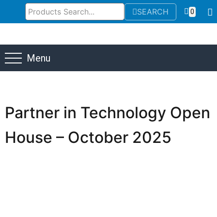
SEARCH
0
Menu
Partner in Technology Open
House – October 2025