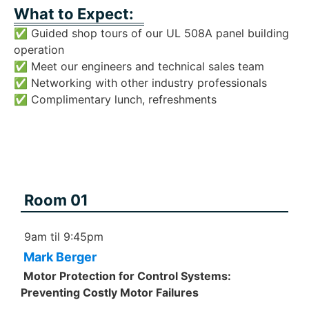
What to Expect:
✅ Guided shop tours of our UL 508A panel building
operation
✅ Meet our engineers and technical sales team
✅ Networking with other industry professionals
✅ Complimentary lunch, refreshments
Room 01
9am til 9:45pm
Mark Berger
Motor Protection for Control Systems:
Preventing Costly Motor Failures