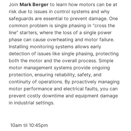
Join
Mark Berger
to learn how motors can be at
risk due to issues in control systems and why
safeguards are essential to prevent damage. One
common problem is single phasing in “cross the
line” starters, where the loss of a single power
phase can cause overheating and motor failure.
Installing monitoring systems allows early
detection of issues like single phasing, protecting
both the motor and the overall process. Simple
motor management systems provide ongoing
protection, ensuring reliability, safety, and
continuity of operations. By proactively managing
motor performance and electrical faults, you can
prevent costly downtime and equipment damage
in industrial settings.
10am til 10:45pm