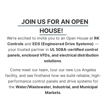
JOIN US FOR AN OPEN
HOUSE!
We’re excited to invite you to an Open House at
RK
Controls
and
EDS (Engineered Drive Systems)
—
your trusted partner in
UL 508A-certified control
panels, enclosed VFDs, and electrical distribution
solutions
.
Come meet our team, tour our new Los Angeles
facility, and see firsthand how we build reliable, high-
performance control panels and drive systems for
the
Water/Wastewater, Industrial, and Municipal
Markets
.