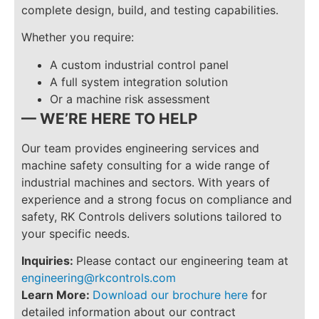
complete design, build, and testing capabilities.
Whether you require:
A custom industrial control panel
A full system integration solution
Or a machine risk assessment
— WE’RE HERE TO HELP
Our team provides engineering services and
machine safety consulting for a wide range of
industrial machines and sectors. With years of
experience and a strong focus on compliance and
safety, RK Controls delivers solutions tailored to
your specific needs.
Inquiries:
Please contact our engineering team at
engineering@rkcontrols.com
Learn More:
Download our brochure here
for
detailed information about our contract