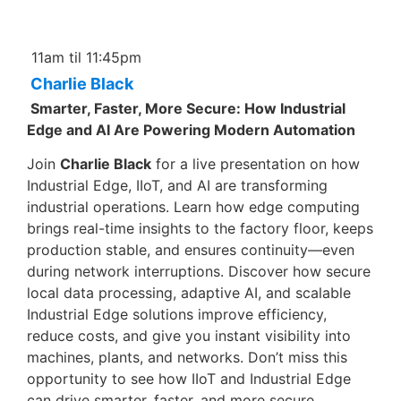
11am til 11:45pm
Charlie Black
Smarter, Faster, More Secure: How Industrial
Edge and AI Are Powering Modern Automation
Join
Charlie Black
for a live presentation on how
Industrial Edge, IIoT, and AI are transforming
industrial operations. Learn how edge computing
brings real-time insights to the factory floor, keeps
production stable, and ensures continuity—even
during network interruptions. Discover how secure
local data processing, adaptive AI, and scalable
Industrial Edge solutions improve efficiency,
reduce costs, and give you instant visibility into
machines, plants, and networks. Don’t miss this
opportunity to see how IIoT and Industrial Edge
can drive smarter, faster, and more secure