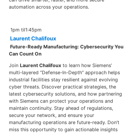
automation across your operations.
1pm til1:45pm
Laurent Chalifoux
Future-Ready Manufacturing: Cybersecurity You
Can Count On
Join
Laurent Chalifoux
to learn how Siemens’
multi-layered “Defense-In-Depth” approach helps
industrial facilities stay resilient against evolving
cyber threats. Discover practical strategies, the
latest cybersecurity solutions, and how partnering
with Siemens can protect your operations and
maintain continuity. Stay ahead of regulations,
secure your network, and ensure your
manufacturing operations are future-ready. Don’t
miss this opportunity to gain actionable insights