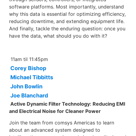
software platforms. Most importantly, understand
why this data is essential for optimizing efficiency,
reducing downtime, and extending equipment life.
And finally, tackle the enduring question: once you
have the data, what should you do with it?
11am til 11:45pm
Corey Bishop
Michael Tibbitts
John Bowlin
Joe Blanchard
Active Dynamic Filter Technology: Reducing EMI
and Electrical Noise for Cleaner Power
Join the team from comsys Americas to learn
about an advanced system designed to