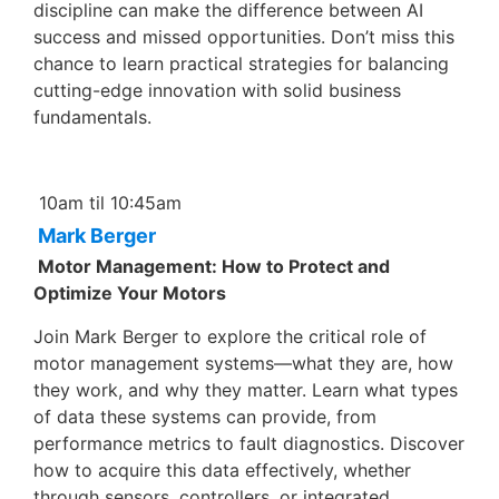
discipline can make the difference between AI
success and missed opportunities. Don’t miss this
chance to learn practical strategies for balancing
cutting-edge innovation with solid business
fundamentals.
10am til 10:45am
Mark Berger
Motor Management: How to Protect and
Optimize Your Motors
Join Mark Berger to explore the critical role of
motor management systems—what they are, how
they work, and why they matter. Learn what types
of data these systems can provide, from
performance metrics to fault diagnostics. Discover
how to acquire this data effectively, whether
through sensors, controllers, or integrated