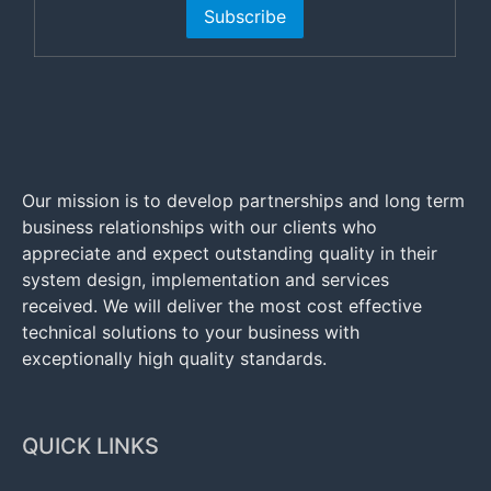
Subscribe
Our mission is to develop partnerships and long term
business relationships with our clients who
appreciate and expect outstanding quality in their
system design, implementation and services
received. We will deliver the most cost effective
technical solutions to your business with
exceptionally high quality standards.
QUICK LINKS