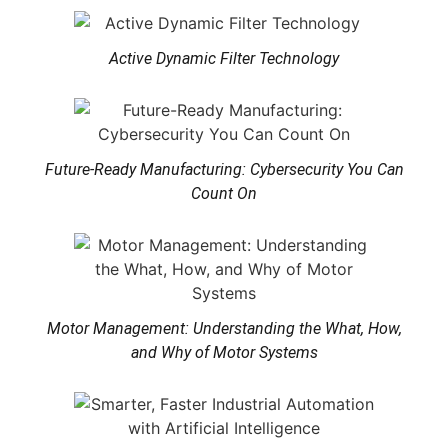
Active Dynamic Filter Technology
Future-Ready Manufacturing: Cybersecurity You Can
Count On
Motor Management: Understanding the What, How,
and Why of Motor Systems