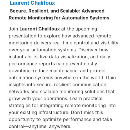
Laurent Chalifoux
Secure, Resilient, and Scalable: Advanced
Remote Monitoring for Automation Systems
Join
Laurent Chalifoux
at the upcoming
presentation to explore how advanced remote
monitoring delivers real-time control and visibility
over your automation systems. Discover how
instant alerts, live data visualization, and daily
performance reports can prevent costly
downtime, reduce maintenance, and protect
automation systems anywhere in the world. Gain
insights into secure, resilient communication
networks and scalable monitoring solutions that
grow with your operations. Learn practical
strategies for integrating remote monitoring into
your existing infrastructure. Don’t miss this
opportunity to optimize performance and take
control—anytime, anywhere.