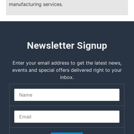
manufacturing services.
Newsletter Signup
Enter your email address to get the latest news,
events and special offers delivered right to your
inbox.