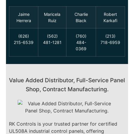
Jaime
Maricela
Charlie
Robert
Herrera
Ruiz
Black
Karkafi
(626)
(562)
(760)
(213)
215-6539
481-1281
484-
718-6959
0369
Value Added Distributor, Full-Service Panel
Shop, Contract Manufacturing.
RK Controls is your trusted partner for certified
UL508A industrial control panels, offering