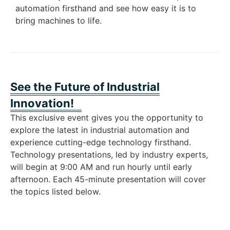
automation firsthand and see how easy it is to
bring machines to life.
See the Future of Industrial
Innovation!
This exclusive event gives you the opportunity to
explore the latest in industrial automation and
experience cutting-edge technology firsthand.
Technology presentations, led by industry experts,
will begin at 9:00 AM and run hourly until early
afternoon. Each 45-minute presentation will cover
the topics listed below.