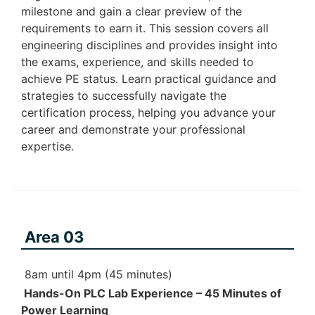
milestone and gain a clear preview of the
requirements to earn it. This session covers all
engineering disciplines and provides insight into
the exams, experience, and skills needed to
achieve PE status. Learn practical guidance and
strategies to successfully navigate the
certification process, helping you advance your
career and demonstrate your professional
expertise.
Area 03
8am until 4pm (45 minutes)
Hands-On PLC Lab Experience – 45 Minutes of
Power Learning