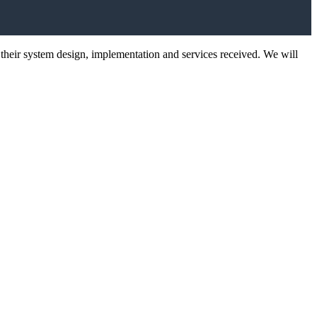
 their system design, implementation and services received. We will