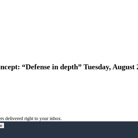
ncept: “Defense in depth” Tuesday, August 
rs delivered right to your inbox.
be