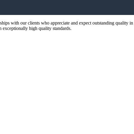
nships with our clients who appreciate and expect outstanding quality in
th exceptionally high quality standards.