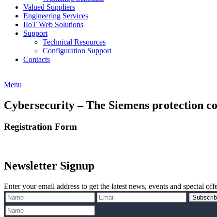
Valued Suppliers
Engineering Services
IIoT Web Solutions
Support
Technical Resources
Configuration Support
Contacts
Menu
Cybersecurity – The Siemens protection co
Registration Form
Newsletter Signup
Enter your email address to get the latest news, events and special offe
Subscri