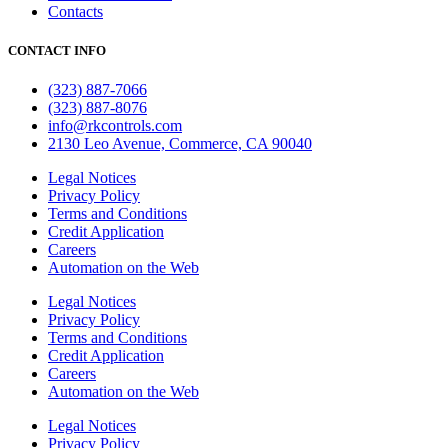
Contacts
CONTACT INFO
(323) 887-7066
(323) 887-8076
info@rkcontrols.com
2130 Leo Avenue, Commerce, CA 90040
Legal Notices
Privacy Policy
Terms and Conditions
Credit Application
Careers
Automation on the Web
Legal Notices
Privacy Policy
Terms and Conditions
Credit Application
Careers
Automation on the Web
Legal Notices
Privacy Policy