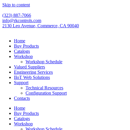
Skip to content
(323) 887-7066
info@rkcontrols.com
2130 Leo Avenue, Commerce, CA 90040
Home
Buy Products
Catalogs
Workshop
Workshop Schedule
Valued Suppliers
Engineering Services
IIoT Web Solutions
Support
Technical Resources
Configuration Support
Contacts
Home
Buy Products
Catalogs
Workshop
Workshop Schedule