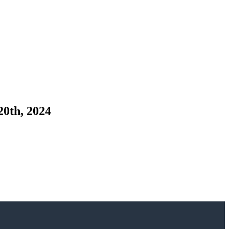
20th, 2024