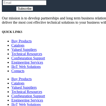
Subscribe
Our mission is to develop partnerships and long term business relatio
deliver the most cost effective technical solutions to your business wi
QUICK LINKS
Buy Products
Catalogs
Valued Suppliers
Technical Resources
Configuration Support
Engineering Services
IIoT Web Solutions
Contacts
Buy Products
Catalogs
Valued Suppliers
Technical Resources
Configuration Support
Engineering Services
IIoT Web Solutions