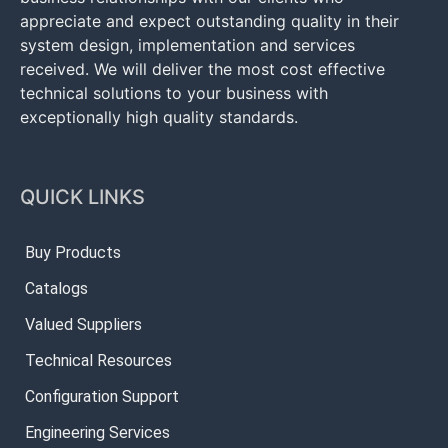
appreciate and expect outstanding quality in their
system design, implementation and services
received. We will deliver the most cost effective
technical solutions to your business with
exceptionally high quality standards.
QUICK LINKS
Buy Products
Catalogs
Valued Suppliers
Technical Resources
Configuration Support
Engineering Services