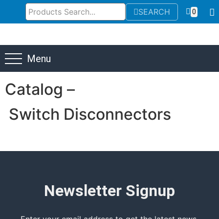
SEARCH
0
Menu
Catalog –
Switch Disconnectors
Newsletter Signup