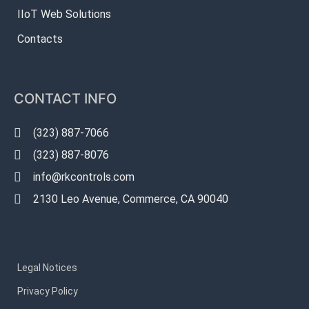
IIoT Web Solutions
Contacts
CONTACT INFO
(323) 887-7066
(323) 887-8076
info@rkcontrols.com
2130 Leo Avenue, Commerce, CA 90040
Legal Notices
Privacy Policy