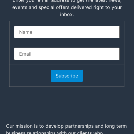
Enter your email address to get the latest news,
events and special offers delivered right to your
inbox.
Subscribe
Our mission is to develop partnerships and long term
business relationships with our clients who