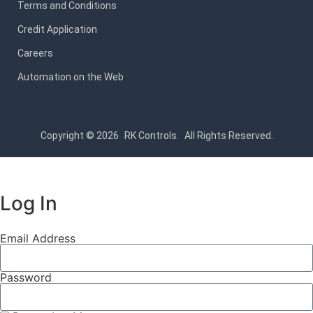
Terms and Conditions
Credit Application
Careers
Automation on the Web
Copyright © 2026
RK Controls.
All Rights Reserved.
Log In
Email Address
Password