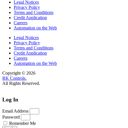
Legal Notices
Privacy Policy
Terms and Conditions
Credit Application
Careers
Automation on the Web
Legal Notices
Privacy Policy
Terms and Conditions
Credit Application
Careers
Automation on the Web
Copyright © 2026
RK Controls.
All Rights Reserved.
Log In
Email Address
Password
Remember Me