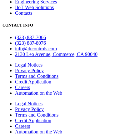
Engineering Services
IIoT Web Solutions
Contacts
CONTACT INFO
(323) 887-7066
(323) 887-8076
info@rkcontrols.com
2130 Leo Avenue, Commerce, CA 90040
Legal Notices
Privacy Policy
Terms and Conditions
Credit Application
Careers
Automation on the Web
Legal Notices
Privacy Policy
Terms and Conditions
Credit Application
Careers
Automation on the Web