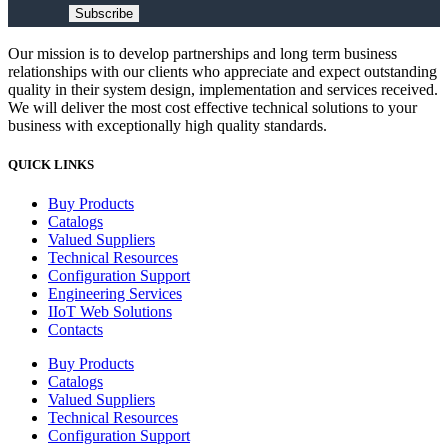
Subscribe
Our mission is to develop partnerships and long term business
relationships with our clients who appreciate and expect outstanding
quality in their system design, implementation and services received.
We will deliver the most cost effective technical solutions to your
business with exceptionally high quality standards.
QUICK LINKS
Buy Products
Catalogs
Valued Suppliers
Technical Resources
Configuration Support
Engineering Services
IIoT Web Solutions
Contacts
Buy Products
Catalogs
Valued Suppliers
Technical Resources
Configuration Support