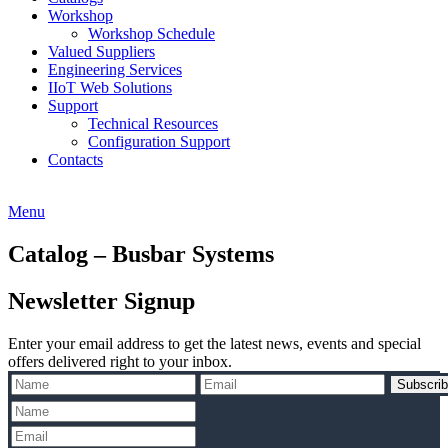
Workshop
Workshop Schedule
Valued Suppliers
Engineering Services
IIoT Web Solutions
Support
Technical Resources
Configuration Support
Contacts
Menu
Catalog – Busbar Systems
Newsletter Signup
Enter your email address to get the latest news, events and special
offers delivered right to your inbox.
Subscri