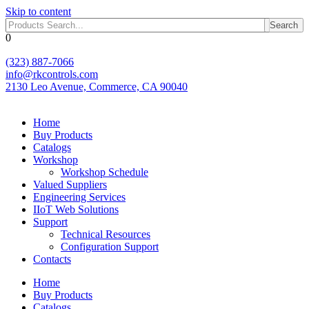
Skip to content
Search
0
(323) 887-7066
info@rkcontrols.com
2130 Leo Avenue, Commerce, CA 90040
Home
Buy Products
Catalogs
Workshop
Workshop Schedule
Valued Suppliers
Engineering Services
IIoT Web Solutions
Support
Technical Resources
Configuration Support
Contacts
Home
Buy Products
Catalogs