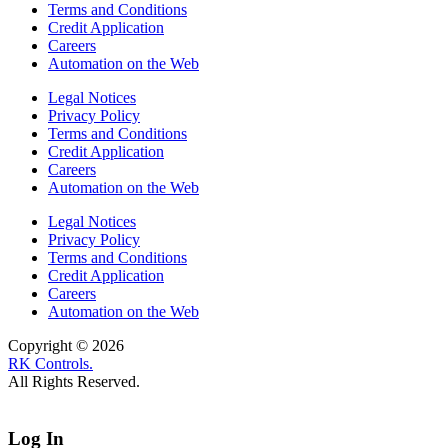
Terms and Conditions
Credit Application
Careers
Automation on the Web
Legal Notices
Privacy Policy
Terms and Conditions
Credit Application
Careers
Automation on the Web
Legal Notices
Privacy Policy
Terms and Conditions
Credit Application
Careers
Automation on the Web
Copyright © 2026
RK Controls.
All Rights Reserved.
Log In