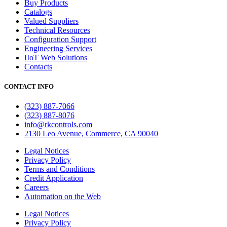
Buy Products
Catalogs
Valued Suppliers
Technical Resources
Configuration Support
Engineering Services
IIoT Web Solutions
Contacts
CONTACT INFO
(323) 887-7066
(323) 887-8076
info@rkcontrols.com
2130 Leo Avenue, Commerce, CA 90040
Legal Notices
Privacy Policy
Terms and Conditions
Credit Application
Careers
Automation on the Web
Legal Notices
Privacy Policy