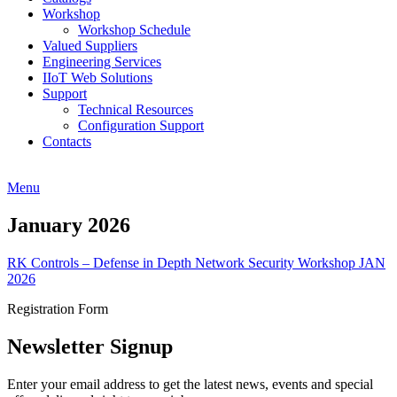
Workshop
Workshop Schedule
Valued Suppliers
Engineering Services
IIoT Web Solutions
Support
Technical Resources
Configuration Support
Contacts
Menu
January 2026
RK Controls – Defense in Depth Network Security Workshop JAN
2026
Registration Form
Newsletter Signup
Enter your email address to get the latest news, events and special