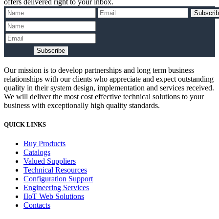
offers delivered right to your inbox.
Subscri
Subscribe
Our mission is to develop partnerships and long term business
relationships with our clients who appreciate and expect outstanding
quality in their system design, implementation and services received.
We will deliver the most cost effective technical solutions to your
business with exceptionally high quality standards.
QUICK LINKS
Buy Products
Catalogs
Valued Suppliers
Technical Resources
Configuration Support
Engineering Services
IIoT Web Solutions
Contacts