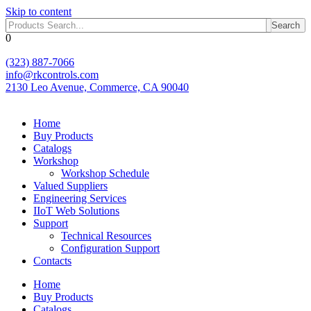
Skip to content
Search
0
(323) 887-7066
info@rkcontrols.com
2130 Leo Avenue, Commerce, CA 90040
Home
Buy Products
Catalogs
Workshop
Workshop Schedule
Valued Suppliers
Engineering Services
IIoT Web Solutions
Support
Technical Resources
Configuration Support
Contacts
Home
Buy Products
Catalogs